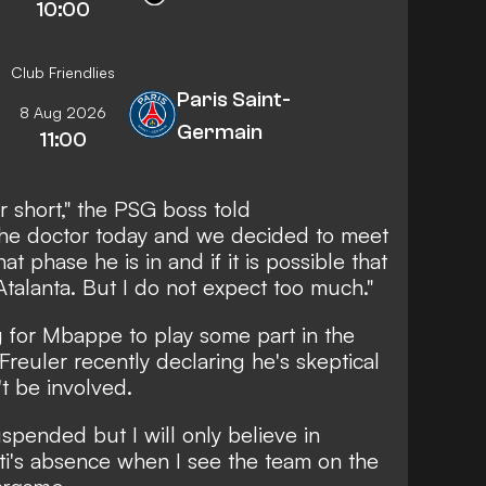
10:00
Club Friendlies
Paris Saint-
8 Aug 2026
Germain
11:00
r short," the PSG boss told
the doctor today and we decided to meet
t phase he is in and if it is possible that
Atalanta. But I do not expect too much."
ng for Mbappe to play some part in the
 Freuler
recently declaring he's skeptical
t be involved
.
spended but I will only believe in
i's absence when I see the team on the