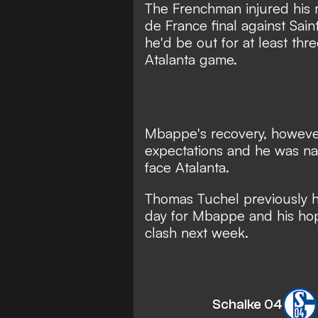
The Frenchman injured his r
de France final against Sain
he'd be out for at least th
Atalanta game.
Mbappe's recovery, however
expectations and
he was na
face Atalanta.
Thomas Tuchel previously h
day for Mbappe
and his ho
clash next week.
Schalke 04