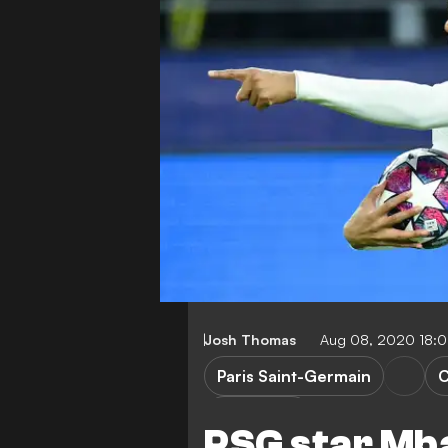
Josh Thomas
Aug 08, 2020 18:
Paris Saint-Germain
C
K. Mbappe
PSG star Mb