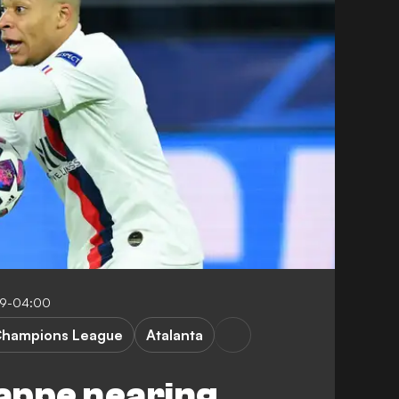
09-04:00
hampions League
Atalanta
appe nearing