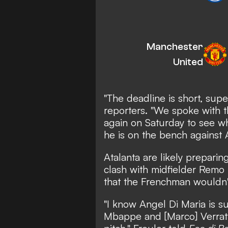
Manchester
United
"The deadline is short, supe
reporters. "We spoke with 
again on Saturday to see wha
he is on the bench against 
Atalanta are likely prepari
clash with midfielder Remo
that the Frenchman wouldn'
"I know Angel Di Maria is su
Mbappe and [Marco] Verratt