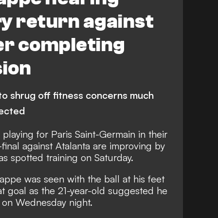
ry return against
er completing
sion
to shrug off fitness concerns much
pected
playing for Paris Saint-Germain in their
inal against Atalanta are improving by
was spotted training on Saturday.
ppe was seen with the ball at his feet
at goal as the 21-year-old suggested he
on on Wednesday night.