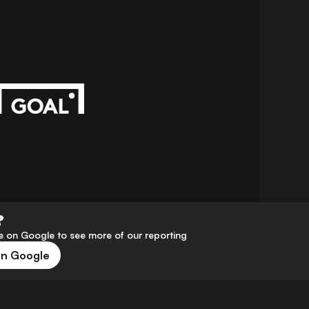
?
 on Google to see more of our reporting
on Google