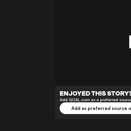
ENJOYED THIS STORY
Add GOAL.com as a preferred source
Add as preferred source 