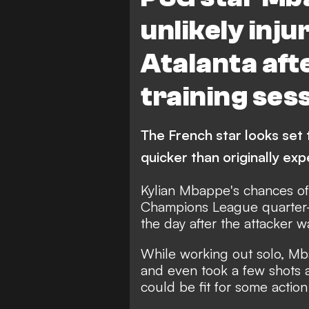
unlikely inju
Atalanta aft
training ses
The French star looks set 
quicker than originally ex
Kylian Mbappe's chances of 
Champions League quarter-f
the day after the attacker 
While working out solo, Mba
and even took a few shots 
could be fit for some acti