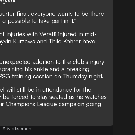
Bergamo
.
arter-final, everyone wants to be there
g possible to take part in it."
injuries with Veratti injured in mid-
ayvin Kurzawa and Thilo Kehrer have
unexpected addition to the club's injury
praining his ankle and a breaking
 PSG training session on Thursday night.
l will still be in attendance for the
ly be forced to stay seated as he watches
heir Champions League campaign going.
Advertisement