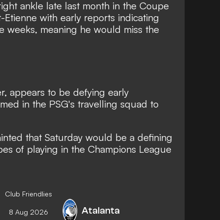
ight ankle late last month in the Coupe
t-Etienne with early reports indicating
ree weeks, meaning he would miss the
, appears to be defying early
med in the PSG's travelling squad to
inted that Saturday would be a defining
pes of playing in the Champions League
Club Friendlies
Atalanta
8 Aug 2026