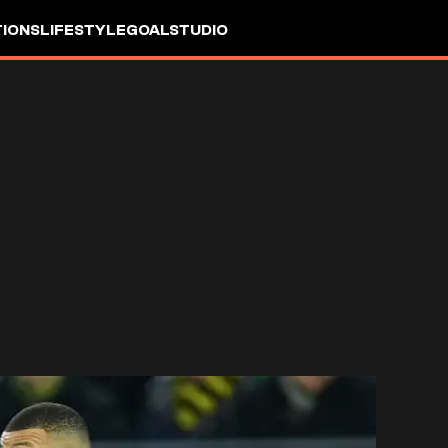
IONS
LIFESTYLE
GOALSTUDIO