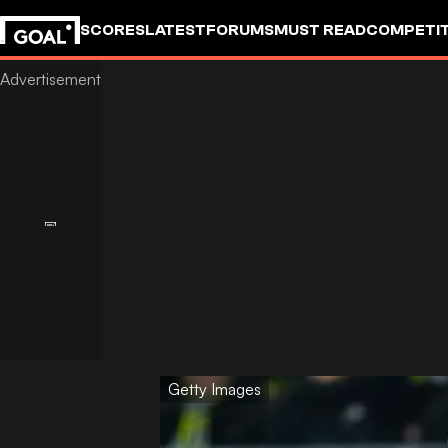
SCORES
LATEST
FORUMS
MUST READ
COMPETIT
Getty Images