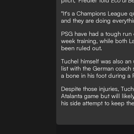
pitch," Freuler told
Eco di 
"It's a Champions League qu
and they are doing everythin
PSG have had a tough run of 
week training, while both L
been ruled out.
Tuchel himself was also an 
list
with the German coach s
a bone in his foot during a
Despite those injuries, Tuche
Atalanta game but will like
his side attempt to keep t