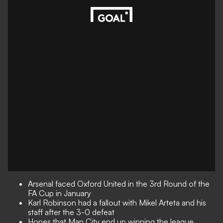
Arsenal faced Oxford United in the 3rd Round of the
FA Cup in January
Karl Robinson had a fallout with Mikel Arteta and his
staff after the 3-0 defeat
Hopes that Man City end up winning the league