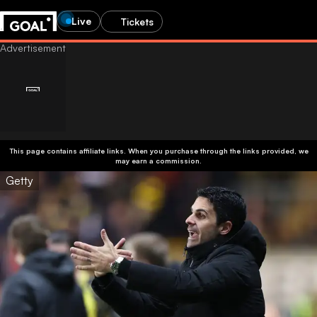
Live
Tickets
This page contains affiliate links. When you purchase through the links provided, we
may earn a commission.
Getty