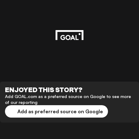
ENJOYED THIS STORY?
Add GOAL.com as a preferred source on Google to see more
of our reporting
Add as preferred source on Google