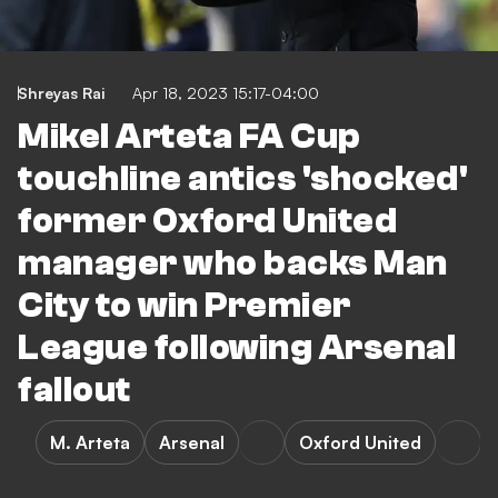
Shreyas Rai
Apr 18, 2023 15:17-04:00
Mikel Arteta FA Cup
touchline antics 'shocked'
former Oxford United
manager who backs Man
City to win Premier
League following Arsenal
fallout
M. Arteta
Arsenal
Oxford United