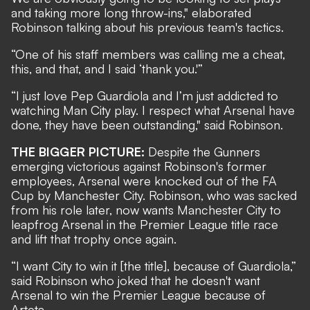
and taking more long throw-ins," elaborated
Robinson talking about his previous team's tactics.
“One of his staff members was calling me a cheat,
this, and that, and I said ‘thank you.'”
“I just love Pep Guardiola and I’m just addicted to
watching Man City play. I respect what Arsenal have
done, they have been outstanding," said Robinson.
THE BIGGER PICTURE:
Despite the Gunners
emerging victorious against Robinson's former
employees, Arsenal were knocked out of the FA
Cup by Manchester City. Robinson, who was sacked
from his role later, now wants Manchester City to
leapfrog Arsenal in the Premier League title race
and lift that trophy once again.
“I want City to win it [the title], because of Guardiola,”
said Robinson who joked that he doesn't want
Arsenal to win the Premier League because of
Arteta.