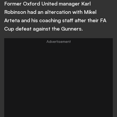
Former Oxford United manager Karl
Robinson had an altercation with Mikel
Arteta and his coaching staff after their FA
Cup defeat against the Gunners.