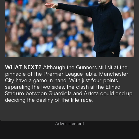
WHAT NEXT?
Although the Gunners still sit at the
pinnacle of the Premier League table, Manchester
City
have a game in hand
. With just four points
separating the two sides, the clash at the Etihad
Stadium between Guardiola and Arteta could end up
deciding the destiny of the title race.
Advertisement