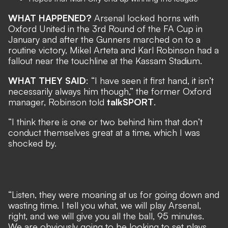
WHAT HAPPENED?
Arsenal locked horns with
Oxford United in the 3rd Round of the FA Cup in
January and after the Gunners marched on to a
routine victory, Mikel Arteta and Karl Robinson had a
fallout near the touchline at the Kassam Stadium.
WHAT THEY SAID
: “I have seen it first hand, it isn’t
necessarily always him though,” the former Oxford
manager, Robinson told
talkSPORT
.
“I think there is one or two behind him that don’t
conduct themselves great at a time, which I was
shocked by.
“Listen, they were moaning at us for going down and
wasting time. I tell you what, we will play Arsenal,
right, and we will give you all the ball, 95 minutes.
We are obviously going to be looking to set plays