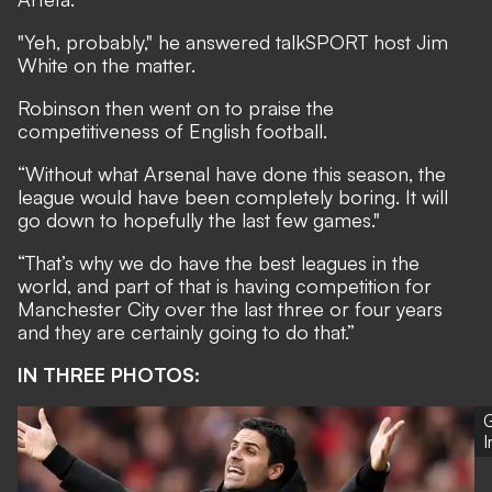
"Yeh, probably," he answered talkSPORT host Jim
White on the matter.
Robinson then went on to praise the
competitiveness of English football.
“Without what Arsenal have done this season, the
league would have been completely boring. It will
go down to hopefully the last few games."
“That’s why we do have the best leagues in the
world, and part of that is having competition for
Manchester City over the last three or four years
and they are certainly going to do that.”
IN THREE PHOTOS:
G