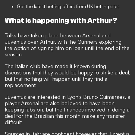
Get the latest
betting offers
from UK betting sites
What is happening with Arthur?
Talks have taken place between Arsenal and
Juventus over Arthur, with the Gunners exploring
the option of signing him on loan until the end of the
season.
The Italian club have made it known during
discussions that they would be happy to strike a deal,
but that nothing will happen until they find a
replacement.
Juventus are interested in Lyon’s Bruno Guimaraes, a
player Arsenal are also believed to have been
keeping tabs on, but the finances involved in doing a
deal for the Brazilian this month make any transfer
difficult.
Sources in Italy are confident however that Juventus