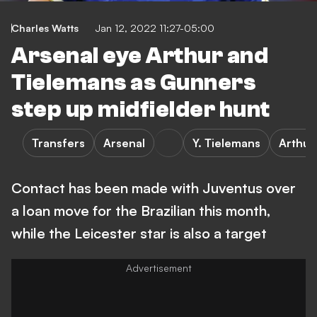
Charles Watts
Jan 12, 2022 11:27-05:00
Arsenal eye Arthur and
Tielemans as Gunners
step up midfielder hunt
Transfers
Arsenal
Y. Tielemans
Arthur
Contact has been made with Juventus over
a loan move for the Brazilian this month,
while the Leicester star is also a target