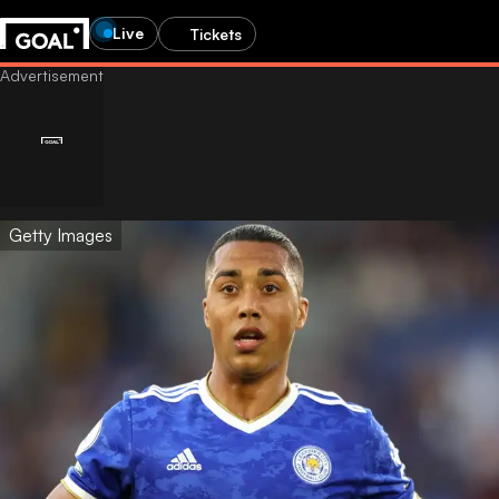
Live
Tickets
Getty Images