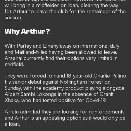
will bring in a midfielder on loan, clearing the way
for Arthur to leave the club for the remainder of the
season.
Why Arthur?
With Partey and Elneny away on international duty
and Maitland-Niles having been allowed to leave
,
Arsenal currently find their options very limited in
midfield.
They were forced to hand 18-year-old Charlie Patino
his senior debut against Nottingham Forest on
Sunday, with the academy product playing alongside
Albert Sambi Lokonga in the absence of Granit
Xhaka, who had tested positive for Covid-19.
Arteta admitted they are looking for reinforcements
and Arthur is an appealing option as it would only be
a loan.