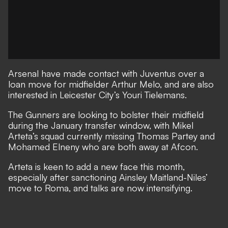
Arsenal have made contact with Juventus over a
loan move for midfielder Arthur Melo, and are also
interested in Leicester City’s Youri Tielemans.
The Gunners are looking to bolster their midfield
during the January transfer window
, with Mikel
Arteta’s squad currently missing Thomas Partey and
Mohamed Elneny who are both away at Afcon.
Arteta is keen to add a new face this month,
especially after sanctioning Ainsley Maitland-Niles’
move to Roma
, and talks are now intensifying.