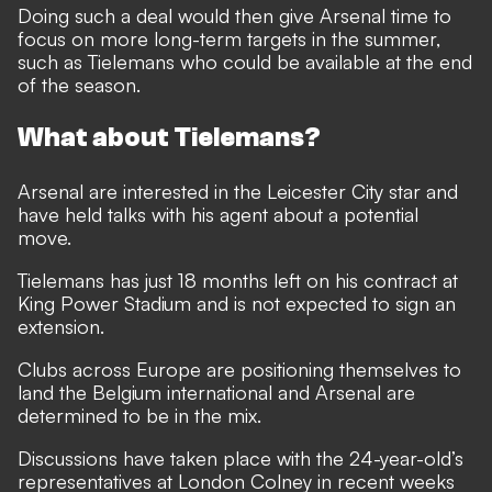
Doing such a deal would then give Arsenal time to
focus on more long-term targets in the summer,
such as Tielemans who could be available at the end
of the season.
What about Tielemans?
Arsenal are interested in the Leicester City star and
have held talks with his agent about a potential
move.
Tielemans has just 18 months left on his contract at
King Power Stadium and is not expected to sign an
extension.
Clubs across Europe are positioning themselves to
land the Belgium international and Arsenal are
determined to be in the mix.
Discussions have taken place with the 24-year-old’s
representatives at London Colney in recent weeks