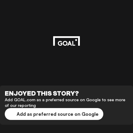
ENJOYED THIS STORY?
Add GOAL.com as a preferred source on Google to see more
of our reporting
Add as preferred source on Google