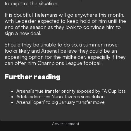
to explore the situation.
It is doubtful Tielemans will go anywhere this month,
with Leicester expected to keep hold of him until the
end of the season as they look to convince him to
sign a new deal.
Should they be unable to do so, a summer move
looks likely and Arsenal believe they could be an
appealing option for the midfielder, especially if they
can offer him Champions League football.
Further reading
Arsenal's true transfer priority exposed by FA Cup loss
Arteta addresses Nuno Taveres substitution
Arsenal 'open' to big January transfer move
Advertisement