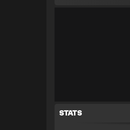
STATS