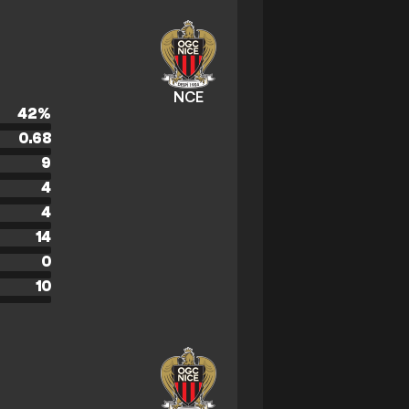
NCE
42
%
0.68
9
4
4
14
0
10