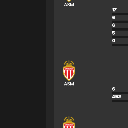
ASM
17
6
6
5
0
ASM
6
452