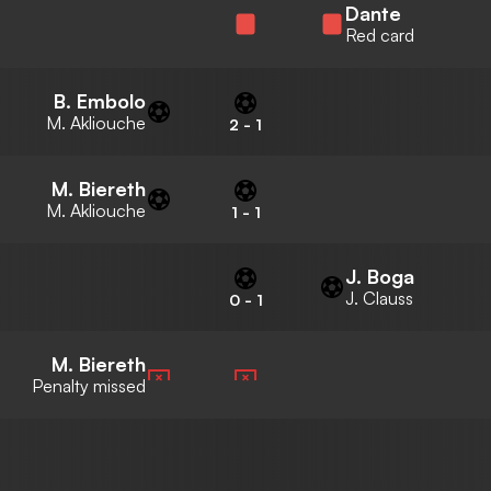
Dante
Red card
B. Embolo
M. Akliouche
2
-
1
M. Biereth
M. Akliouche
1
-
1
J. Boga
J. Clauss
0
-
1
M. Biereth
Penalty missed