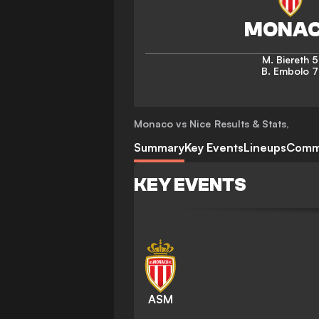
M. Biereth
5
B. Embolo
7
Monaco vs Nice
Results & Stats
,
Summary
Key Events
Lineups
Comm
KEY EVENTS
ASM