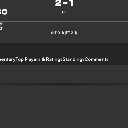
2
-
1
FT
5'
3'
(HT 0-1)
(FT 2-1)
entary
Top Players & Ratings
Standings
Comments