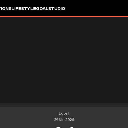
IONS
LIFESTYLE
GOALSTUDIO
Ligue 1
29 Mar 2025