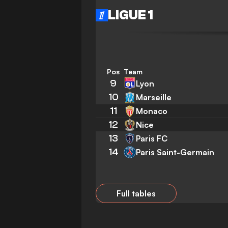
LIGUE 1
Pos
Team
9
Lyon
10
Marseille
11
Monaco
12
Nice
13
Paris FC
14
Paris Saint-Germain
Full tables