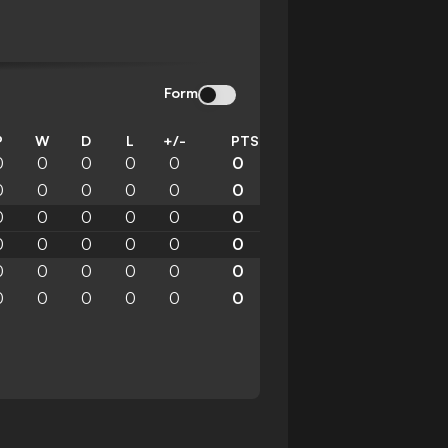
Form
P
W
D
L
+/-
PTS
0
0
0
0
0
0
0
0
0
0
0
0
0
0
0
0
0
0
0
0
0
0
0
0
0
0
0
0
0
0
0
0
0
0
0
0