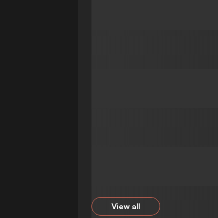
View all