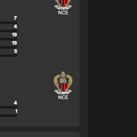
NCE
7
4
19
19
5
NCE
4
1