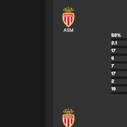
ASM
58
%
2.1
17
6
7
17
2
19