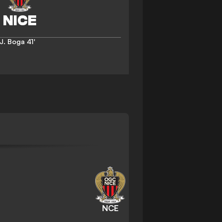
J. Boga
41'
NCE