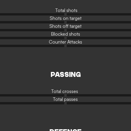
Total shots
Shots on target
Shots off target
Blocked shots
Counter Attacks
PASSING
Total crosses
Total passes