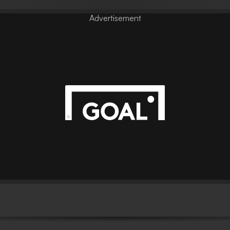
Advertisement