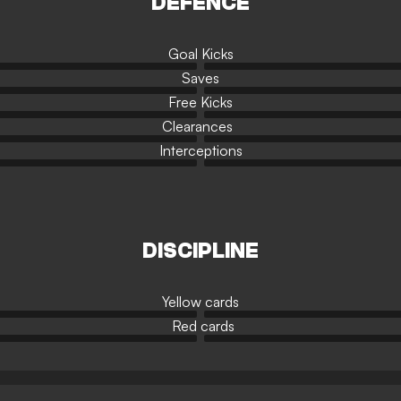
DEFENCE
Goal Kicks
Saves
Free Kicks
Clearances
Interceptions
DISCIPLINE
Yellow cards
Red cards