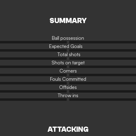
SUMMARY
Ball possession
Expected Goals
Total shots
Shots on target
Corners
Fouls Committed
Offsides
Throw ins
ATTACKING