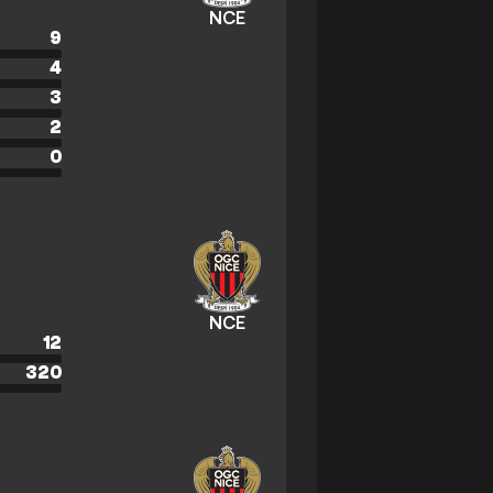
NCE
9
4
3
2
0
NCE
12
320