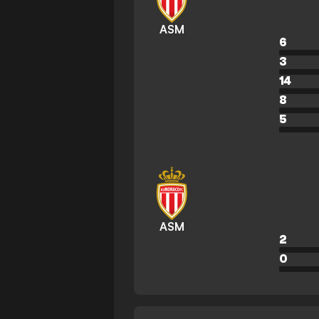
ASM
6
3
14
8
5
ASM
2
0