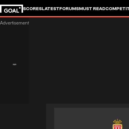
SCORES
LATEST
FORUMS
MUST READ
COMPETIT