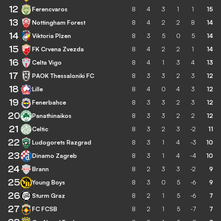
12
Ferencvaros
8
4
3
1
1
15
13
Nottingham Forest
8
4
2
2
8
14
14
Viktoria Plzen
8
3
5
0
5
14
15
FK Crvena Zvezda
8
4
2
2
1
14
16
Celta Vigo
8
4
1
3
4
13
17
PAOK Thessaloniki FC
8
3
3
2
3
12
18
Lille
8
4
0
4
3
12
19
Fenerbahce
8
3
3
2
3
12
20
Panathinaikos
8
3
3
2
2
12
21
Celtic
8
3
2
3
-2
11
22
Ludogorets Razgrad
8
3
1
4
-3
10
23
Dinamo Zagreb
8
3
1
4
-4
10
24
Brann
8
2
3
3
-2
9
25
Young Boys
8
3
0
5
-6
9
26
Sturm Graz
8
2
1
5
-6
7
27
FC FCSB
8
2
1
5
-7
7