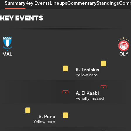
Summary
Key Events
Lineups
Commentary
Standings
Com
KEY EVENTS
MAL
OLY
K. Tzolakis
Yellow card
A. El Kaabi
Penalty missed
S. Pena
Yellow card