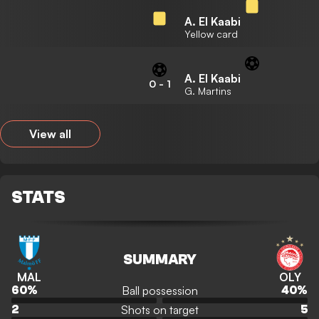
A. El Kaabi
Yellow card
A. El Kaabi
0
-
1
G. Martins
View all
STATS
SUMMARY
MAL
OLY
Ball possession
60
%
40
%
Shots on target
2
5