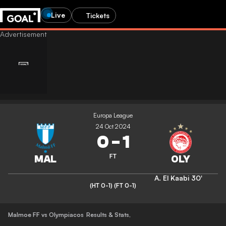
Live
Tickets
Europa League
24 Oct 2024
0
-
1
FT
A. El Kaabi
30'
(HT 0-1)
(FT 0-1)
Malmoe FF vs Olympiacos
Results & Stats
,