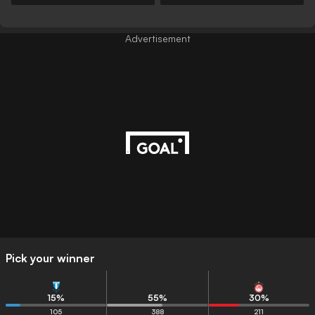
Advertisement
Pick your winner
15
%
55
%
30
%
105
388
211