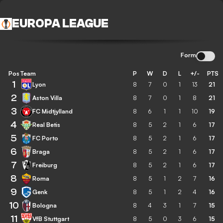
EUROPA LEAGUE
Form
Pos
Team
P
W
D
L
+/-
PTS
1
Lyon
8
7
0
1
13
21
2
Aston Villa
8
7
0
1
8
21
3
FC Midtjylland
8
6
1
1
10
19
4
Real Betis
8
5
2
1
6
17
5
FC Porto
8
5
2
1
6
17
6
Braga
8
5
2
1
6
17
7
Freiburg
8
5
2
1
6
17
8
Roma
8
5
1
2
7
16
9
Genk
8
5
1
2
4
16
10
Bologna
8
4
3
1
7
15
11
VfB Stuttgart
8
5
0
3
6
15