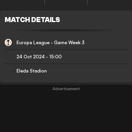
MATCH DETAILS
Europa League - Game Week 3
24 Oct 2024
-
15:00
Eleda Stadion