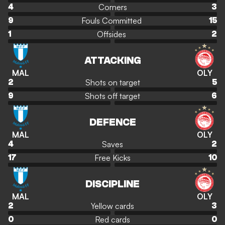
Corners
4
3
Fouls Committed
9
15
Offsides
1
2
ATTACKING
MAL
OLY
Shots on target
2
5
Shots off target
9
6
DEFENCE
MAL
OLY
Saves
4
2
Free Kicks
17
10
DISCIPLINE
MAL
OLY
Yellow cards
2
3
Red cards
0
0