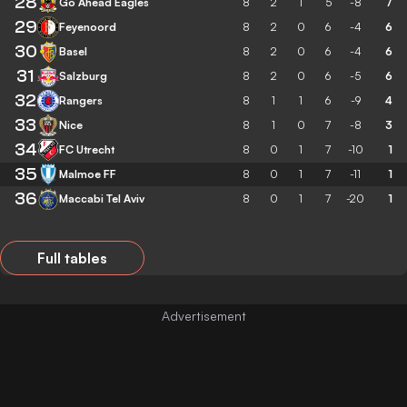
28
Go Ahead Eagles
8
2
1
5
-8
7
29
Feyenoord
8
2
0
6
-4
6
30
Basel
8
2
0
6
-4
6
31
Salzburg
8
2
0
6
-5
6
32
Rangers
8
1
1
6
-9
4
33
Nice
8
1
0
7
-8
3
34
FC Utrecht
8
0
1
7
-10
1
35
Malmoe FF
8
0
1
7
-11
1
36
Maccabi Tel Aviv
8
0
1
7
-20
1
Full tables