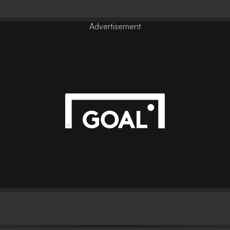
Advertisement