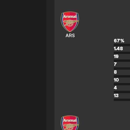
ARS
67
%
1.48
19
7
8
10
4
13