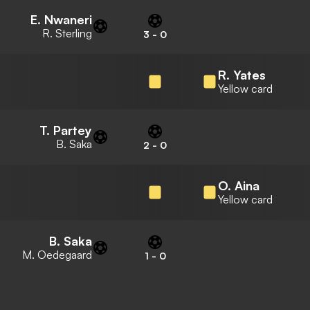
E. Nwaneri
R. Sterling
3
-
0
R. Yates
Yellow card
T. Partey
B. Saka
2
-
0
O. Aina
Yellow card
B. Saka
M. Oedegaard
1
-
0