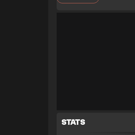
STATS