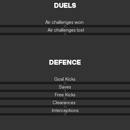
DUELS
Air challenges won
Air challenges lost
DEFENCE
Goal Kicks
Saves
Free Kicks
Clearances
Interceptions