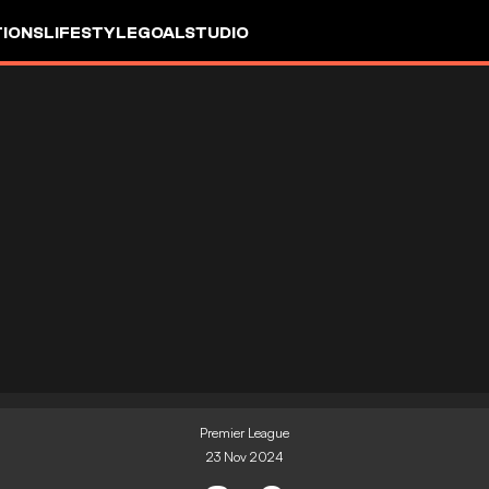
IONS
LIFESTYLE
GOALSTUDIO
Premier League
23 Nov 2024