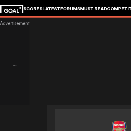
SCORES
LATEST
FORUMS
MUST READ
COMPETIT