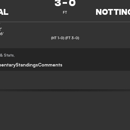
3
-
0
FT
'
'
6'
(HT 1-0)
(FT 3-0)
& Stats
,
entary
Standings
Comments