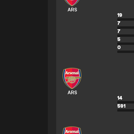
ARS
19
7
7
5
0
ARS
14
591