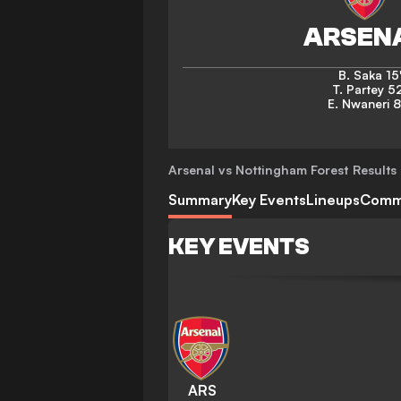
B. Saka
15
T. Partey
52
E. Nwaneri
8
Arsenal vs Nottingham Forest
Results 
Summary
Key Events
Lineups
Comm
KEY EVENTS
ARS