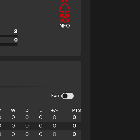
NFO
2
0
Form
P
W
D
L
+/-
PTS
0
0
0
0
0
0
0
0
0
0
0
0
0
0
0
0
0
0