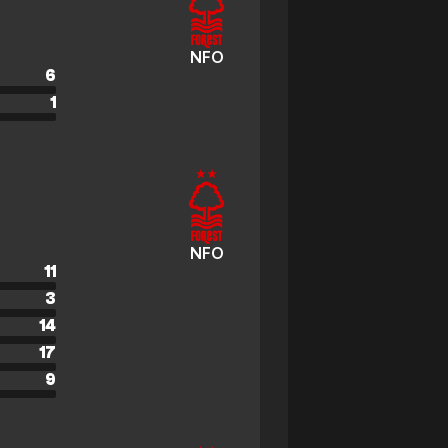
NFO
6
1
NFO
11
3
14
17
9