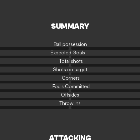
SUMMARY
Ball possession
Expected Goals
Total shots
Shots on target
Corners
Fouls Committed
Offsides
Throw ins
ATTACKING