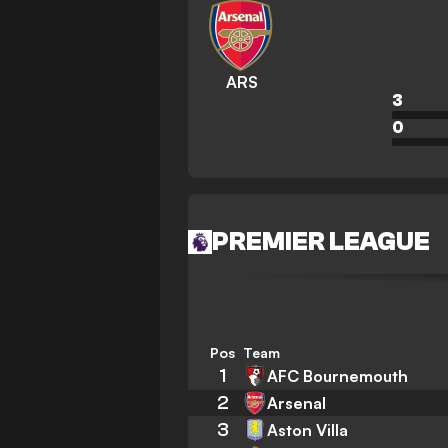
ARS
3
0
PREMIER LEAGUE
Pos
Team
1
AFC Bournemouth
2
Arsenal
3
Aston Villa