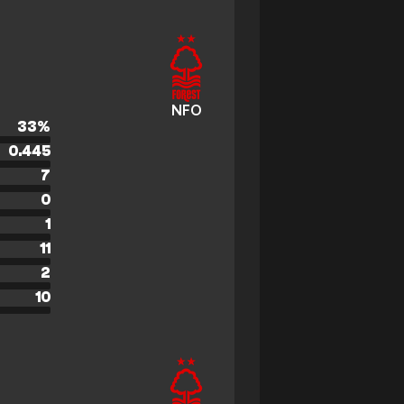
NFO
33
%
0.445
7
0
1
11
2
10