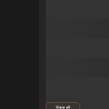
View all