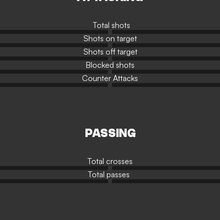
Total shots
Shots on target
Shots off target
Blocked shots
Counter Attacks
PASSING
Total crosses
Total passes