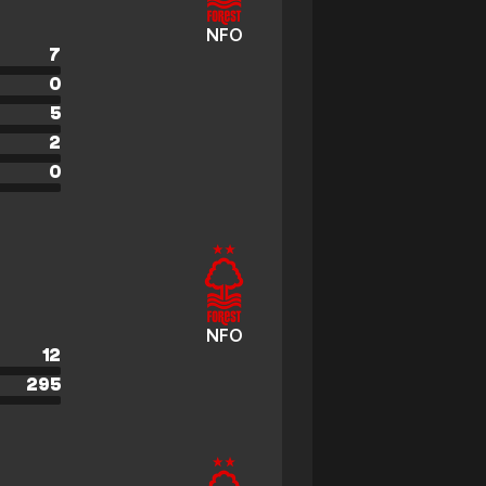
NFO
7
0
5
2
0
NFO
12
295