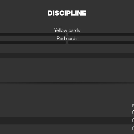
DISCIPLINE
Yellow cards
Red cards