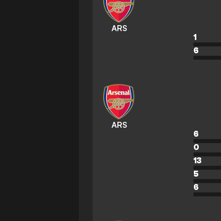
ARS
1
6
ARS
6
0
13
5
6