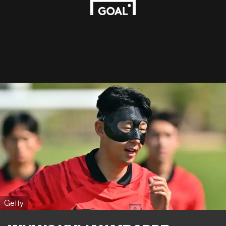
Getty