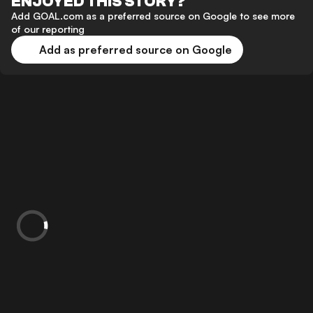
ENJOYED THIS STORY?
Add GOAL.com as a preferred source on Google to see more
of our reporting
Add as preferred source on Google