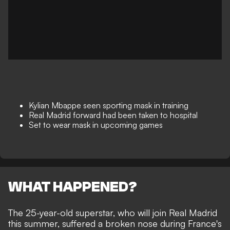
Kylian Mbappe seen sporting mask in training
Real Madrid forward had been taken to hospital
Set to wear mask in upcoming games
WHAT HAPPENED?
The 25-year-old superstar, who will
join
Real Madrid
this summer, suffered a broken nose during France's