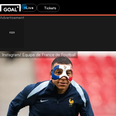
Live
Tickets
Instagram/ Equipe de France de Football