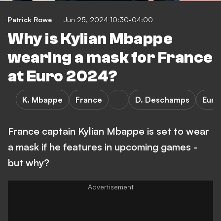
Patrick Rowe
Jun 25, 2024 10:30-04:00
Why is Kylian Mbappe
wearing a mask for France
at Euro 2024?
K. Mbappe
France
D. Deschamps
Euro
France captain Kylian Mbappe is set to wear
a mask if he features in upcoming games -
but why?