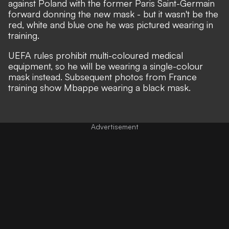
against Poland with the former Paris Saint-Germain
forward donning the
new mask
- but it wasn't be the
red, white and blue one he was pictured
wearing in
training
.
UEFA rules prohibit multi-coloured medical
equipment, so he will be wearing a single-colour
mask instead. Subsequent photos from France
training show Mbappe wearing a black mask.