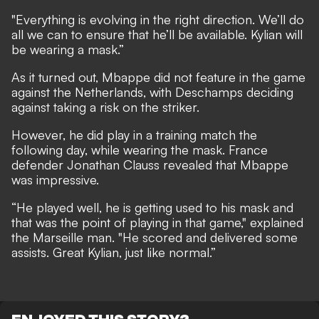
"Everything is evolving in the right direction. We’ll do
all we can to ensure that he’ll be available. Kylian will
be wearing a mask.”
As it turned out, Mbappe did not feature in the game
against the Netherlands, with Deschamps deciding
against taking a risk on the striker.
However, he did play in a training match the
following day, while wearing the mask. France
defender Jonathan Clauss revealed that Mbappe
was impressive.
“He played well, he is getting used to his mask and
that was the point of playing in that game," explained
the Marseille man. "He scored and delivered some
assists. Great Kylian, just like normal.”