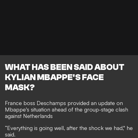
WHAT HAS BEEN SAID ABOUT
KYLIAN MBAPPE'S FACE
MASK?
France boss Deschamps provided an update on
Mbappe's situation ahead of the group-stage clash
against Netherlands
“Everything is going well, after the shock we had," he
said.