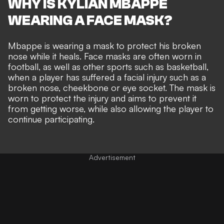
WHY IS KYLIAN MBAPPE
WEARING A FACE MASK?
Mbappe is wearing a mask to protect his broken
nose while it heals. Face masks are often worn in
football, as well as other sports such as basketball,
when a player has suffered a facial injury such as a
broken nose, cheekbone or eye socket. The mask is
worn to protect the injury and aims to prevent it
from getting worse, while also allowing the player to
continue participating.