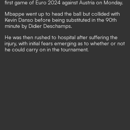
first game of Euro 2024 against Austria on Monday.
Mbappe went up to head the ball but collided with
Kevin Danso before being substituted in the 90th
minute by Didier Deschamps.
He was then rushed to hospital after suffering the
injury, with initial fears emerging as to whether or not
he could carry on in the tournament.