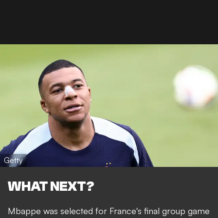
Getty
WHAT NEXT?
Mbappe was selected for France's final group game