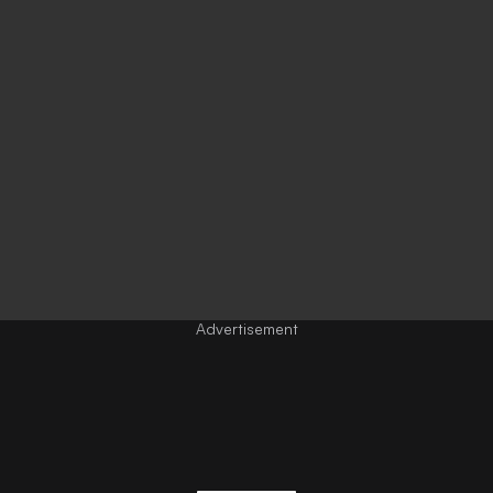
Advertisement