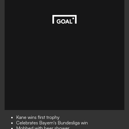
Kane wins first trophy
Celebrates Bayern's Bundesliga win
Mobbed with beer shower