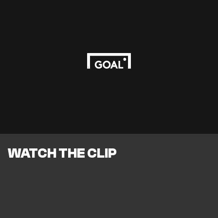
WATCH THE CLIP