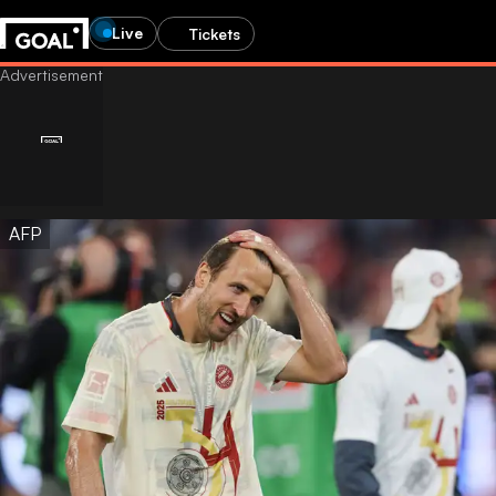
Live
Tickets
AFP