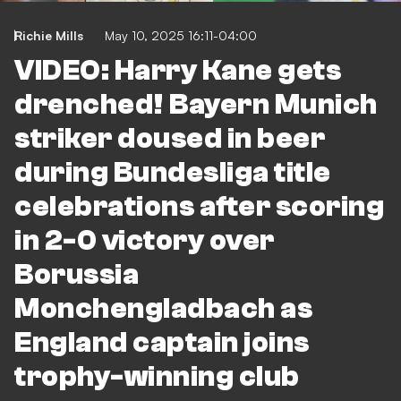
Richie Mills
May 10, 2025 16:11-04:00
VIDEO: Harry Kane gets
drenched! Bayern Munich
striker doused in beer
during Bundesliga title
celebrations after scoring
in 2-0 victory over
Borussia
Monchengladbach as
England captain joins
trophy-winning club