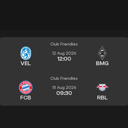
Club Friendlies
12 Aug 2026
12:00
VEL
BMG
Club Friendlies
15 Aug 2026
09:30
FCB
RBL