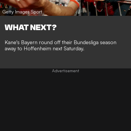
Getty Images Sport
WHAT NEXT?
Kane's Bayern round off their Bundesliga season
away to Hoffenheim next Saturday.