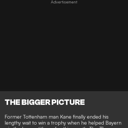
THE BIGGER PICTURE
Former Tottenham man Kane finally ended his
lengthy wait to win a trophy when he helped Bayern