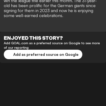
win the league title earlier this month. The 31-year-
old has been prolific for the German giants since
signing for them in 2023 and now he is enjoying
some well-earned celebrations.
ENJOYED THIS STORY?
Add GOAL.com as a preferred source on Google to see more
of our reporting
Add as preferred source on Google