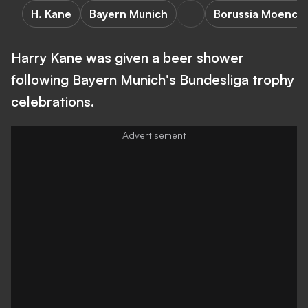
H. Kane
Bayern Munich
Borussia Moench
Harry Kane was given a beer shower
following Bayern Munich's Bundesliga trophy
celebrations.