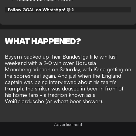
Follow GOAL on WhatsApp!
🟢📱
WHAT HAPPENED?
Bayern backed up their
Bundesliga title win
last
weekend with a 2-0 win over Borussia
Monchengladbach on Saturday, with
Kane getting on
the scoresheet
again. And just when the England
captain was being interviewed about his team's
triumph, the striker was doused in beer in front of
his home fans - a tradition known as a
Weißbierdusche (or
wheat beer shower
).
Advertisement