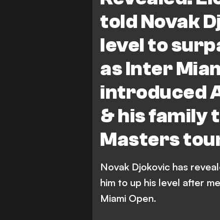
told Novak Dj
level to sur
as Inter Mia
introduced 
& his family 
Masters tou
Novak Djokovic has reveale
him to up his level after m
Miami Open.