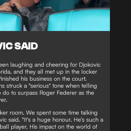
IC SAID
seen laughing and cheering for Djokovic
rida, and they all met up in the locker
inished his business on the court.
s struck a "serious" tone when telling
 do to surpass Roger Federer as the
er.
cker room. We spent some time talking
ic said. "It’s a huge honour. He’s such a
tball player. His impact on the world of