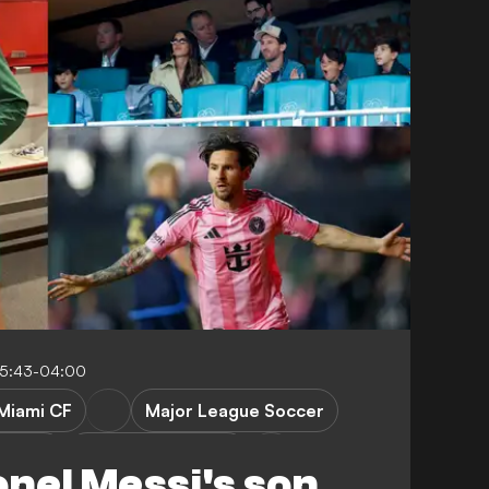
05:43-04:00
 Miami CF
Major League Soccer
a Union
Philadelphia Union
onel Messi's son