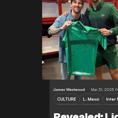
James Westwood
Mar 31, 2025 
CULTURE
L. Messi
Inter
Inter Miami CF vs Philadelphi
Revealed: Li