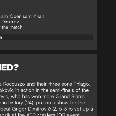
Miami Open semi-finals
 Dimitrov
er the match
📱
NED?
a Roccuzzo and their three sons Thiago,
kovic in action in the semi-finals of the
kovic, who has won more Grand Slams
 in history (24), put on a show for the
 beat Grigor Dimitrov 6-2, 6-3 to set up a
ensik at the ATP Masters 100 event.