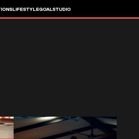
IONS
LIFESTYLE
GOALSTUDIO