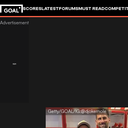
SCORES
LATEST
FORUMS
MUST READ
COMPETIT
Getty/GOAL/IG:@djokernole