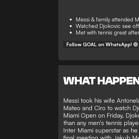
Messi & family attended 
Watched Djokovic see off
Met with tennis great aft
Follow GOAL on WhatsApp!
🟢
WHAT HAPPE
Messi took his wife Antonel
Mateo and Ciro to
watch Djo
Miami Open
on Friday. Djo
than any men's tennis player
Inter Miami superstar as he
final meeting with Jakub M