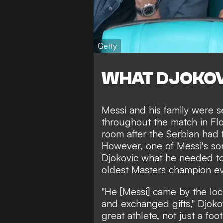
Getty
WHAT DJOKOV
Messi and his family were 
throughout the match in Flo
room after the Serbian had f
However, one of Messi's son
Djokovic what he needed to
oldest Masters champion ev
"He [Messi] came by the lo
and exchanged gifts," Djokov
great athlete, not just a foo