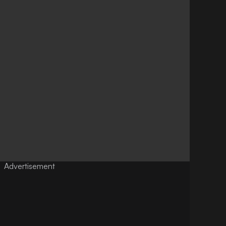
Advertisement