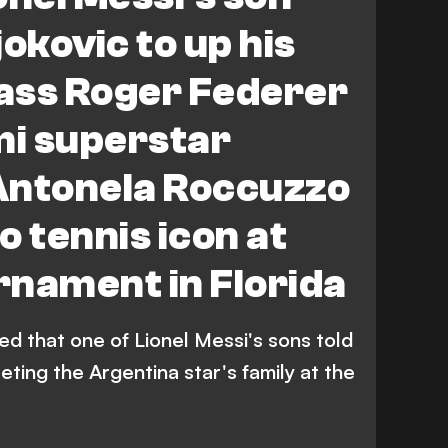
okovic to up his
pass Roger Federer
mi superstar
Antonela Roccuzzo
to tennis icon at
rnament in Florida
d that one of Lionel Messi's sons told
eeting the Argentina star's family at the