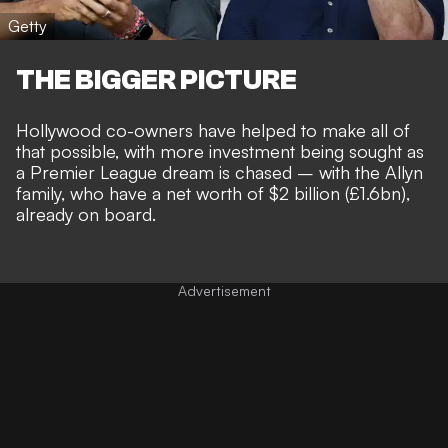
Getty
THE BIGGER PICTURE
Hollywood co-owners have helped to make all of
that possible, with
more investment being sought
as
a
Premier League dream is chased
– with the Allyn
family, who have a net worth of $2 billion (£1.6bn),
already on board.