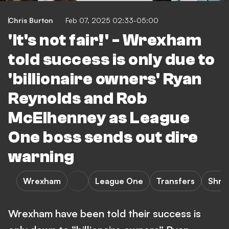
Chris Burton
Feb 07, 2025 02:33-05:00
'It's not fair!' - Wrexham
told success is only due to
'billionaire owners' Ryan
Reynolds and Rob
McElhenney as League
One boss sends out dire
warning
Wrexham
League One
Transfers
Shre
Wrexham have been told their success is