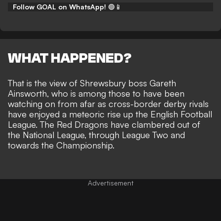
Follow GOAL on WhatsApp!
🟢📱
WHAT HAPPENED?
That is the view of Shrewsbury boss Gareth
Ainsworth, who is among those to have been
watching on from afar as cross-border derby rivals
have
enjoyed a meteoric rise up the English Football
League
. The Red Dragons have clambered out of
the National League, through League Two
and
towards the Championship
.
Advertisement