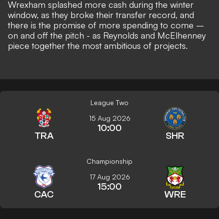
Wrexham splashed more cash during the winter
window, as they
broke their transfer record
, and
there is the promise of
more spending to come –
on and off the pitch
- as Reynolds and McElhenney
piece together
the most ambitious of projects
.
League Two
15 Aug 2026
10:00
TRA
SHR
Championship
17 Aug 2026
15:00
CAC
WRE