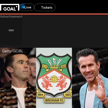
Live
Tickets
Getty/GOAL