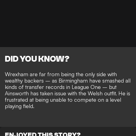
DID YOU KNOW?
Wrexham are far from being the only side with
wealthy backers – as
Birmingham have smashed all
kinds of transfer records
in League One – but
Ainsworth has taken issue with the Welsh outfit. He is
frustrated at being
unable to compete on a level
playing field
.
ENJOYED THIS STORY?