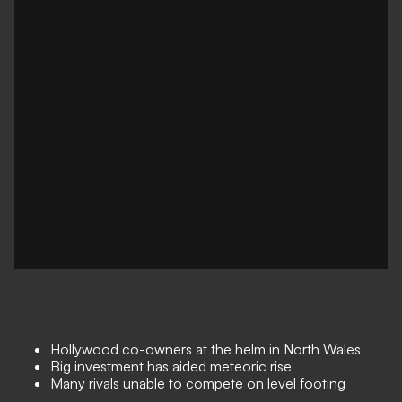
Hollywood co-owners at the helm in North Wales
Big investment has aided meteoric rise
Many rivals unable to compete on level footing