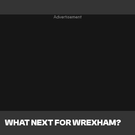
WHAT NEXT FOR WREXHAM?