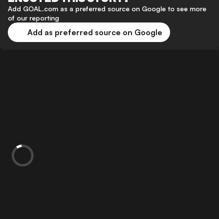
Add GOAL.com as a preferred source on Google to see more
of our reporting
Add as preferred source on Google