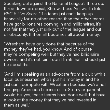
Speaking out against the National League’s three up,
three down proposal, Shrews boss Ainsworth told
BBC 5 Live Sport
: “If a team just can’t keep up
financially for no other reason than the other teams
have got billionaires coming in and millionaires, it’s
not fair that they just sink out of the league and out
of obscurity. It then all becomes all about money.
“Wrexham have only done that because of the
money they’ve had, you know. And of course
they’re competing well but they’ve had billionaire
owners and it’s not fair. I don’t think that it should just
be about that.
“And I’m speaking as an advocate from a club with a
local businessman who’s put his money in and he
just can’t compete with Wrexham because we’re not
bringing American billionaires in. So my argument
would be, yes, these teams have done well, but have
a look at the money that they’ve had invested in
them as well.”