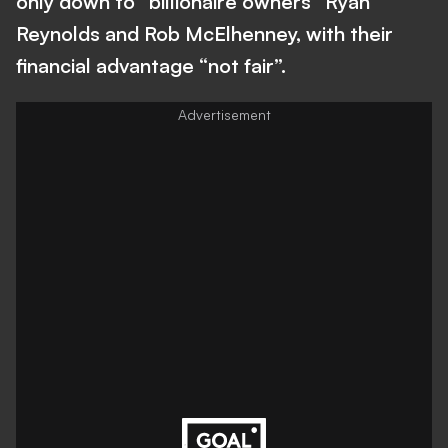
only down to “billionaire owners” Ryan
Reynolds and Rob McElhenney, with their
financial advantage “not fair”.