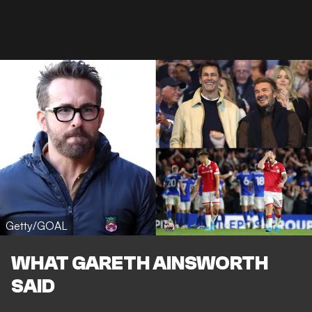
Getty/GOAL
WHAT GARETH AINSWORTH
SAID