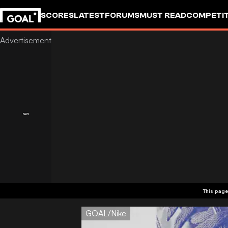
SCORES
LATEST
FORUMS
MUST READ
COMPETIT
This page
GOAL/Nike