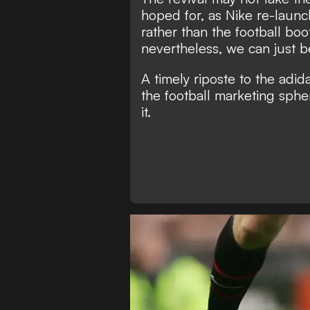
hoped for, as Nike re-launch
rather than the football boo
nevertheless, we can just be
A timely riposte to the adi
the football marketing sphe
it.