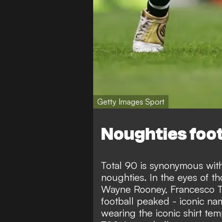
Getty Images Sport
Noughties foot
Total 90 is synonymous with 
noughties. In the eyes of 
Wayne Rooney, Francesco To
football peaked - iconic na
wearing the iconic shirt te