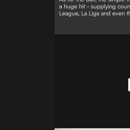
a huge hit - supplying coun
League, La Liga and even 