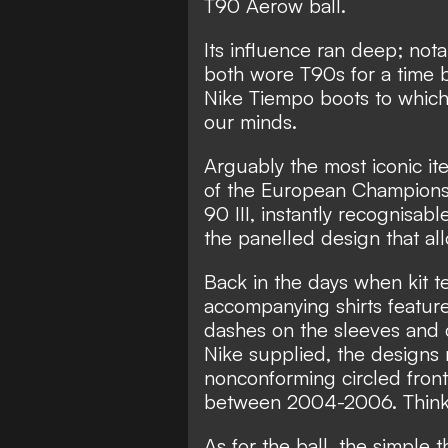
T90 Aerow ball.
Its influence ran deep; no
both wore T90s for a time 
Nike Tiempo boots to which t
our minds.
Arguably the most iconic it
of the European Championsh
90 III, instantly recognisabl
the panelled design that all
Back in the days when kit 
accompanying shirts featur
dashes on the sleeves and co
Nike supplied, the designs
nonconforming circled fron
between 2004-2006. Think 
As for the ball, the simple