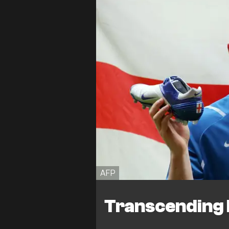
AFP
Transcending b