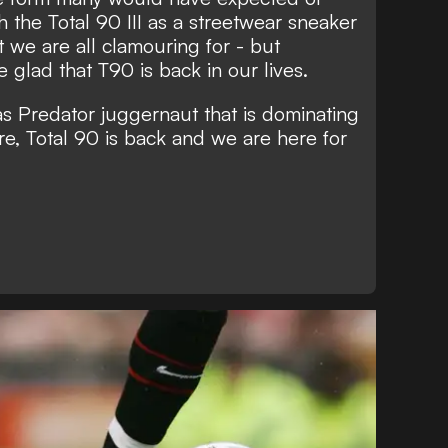
 the Total 90 III as a streetwear sneaker
t we are all clamouring for - but
 glad that T90 is back in our lives.
das Predator juggernaut that is dominating
re, Total 90 is back and we are here for