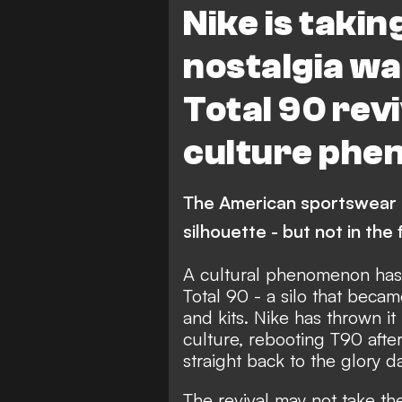
Nike is takin
nostalgia war
Total 90 revi
culture phe
The American sportswear gi
silhouette - but not in th
A cultural phenomenon has 
Total 90 - a silo that beca
and kits. Nike has thrown it
culture, rebooting T90 afte
straight back to the glory d
The revival may not take t