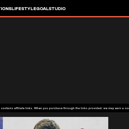
IONS
LIFESTYLE
GOALSTUDIO
 contains affiliate links. When you purchase through the links provided, we may earn a c