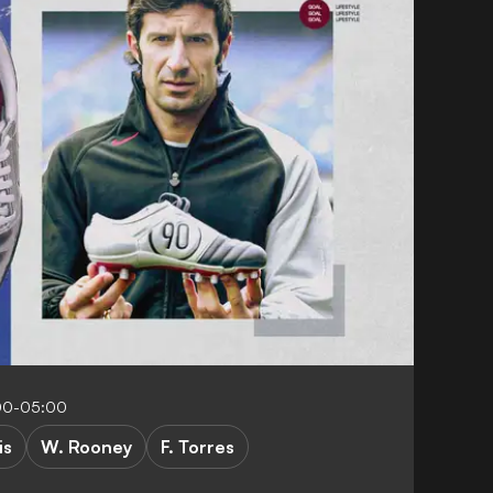
00-05:00
is
W. Rooney
F. Torres