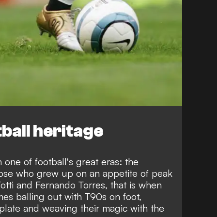
ball heritage
one of football's great eras: the
those who grew up on an appetite of peak
tti and Fernando Torres, that is when
mes balling out with T90s on foot,
mplate and weaving their magic with the