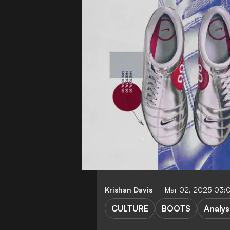
Krishan Davis
Mar 02, 2025 03:
CULTURE
BOOTS
Analys