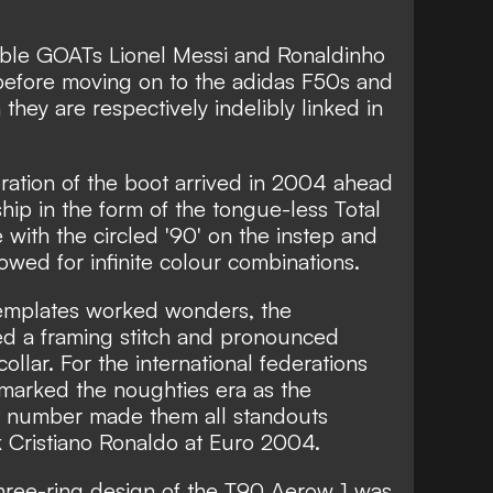
table GOATs Lionel Messi and Ronaldinho
before moving on to the adidas F50s and
hey are respectively indelibly linked in
eration of the boot arrived in 2004 ahead
ip in the form of the tongue-less Total
e with the circled '90' on the instep and
owed for infinite colour combinations.
templates worked wonders, the
ed a framing stitch and pronounced
llar. For the international federations
 marked the noughties era as the
t number made them all standouts
Cristiano Ronaldo at Euro 2004.
 three-ring design of the T90 Aerow 1 was