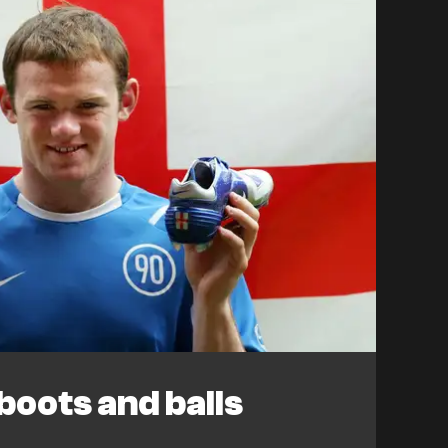
oots and balls