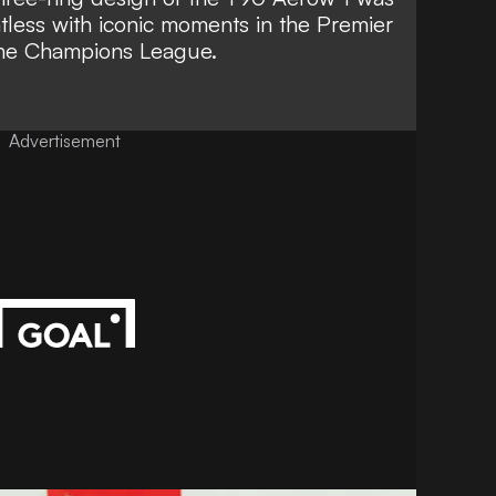
tless with iconic moments in the Premier
the Champions League.
Advertisement