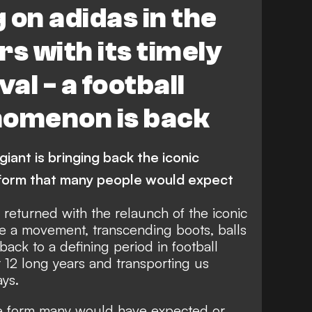
g on adidas in the
s with its timely
val - a football
nomenon is back
ant is bringing back the iconic
e form that many people would expect
returned with the relaunch of the iconic
me a movement, transcending boots, balls
 back to a defining period in football
r 12 long years and transporting us
ays.
he form many would have expected or