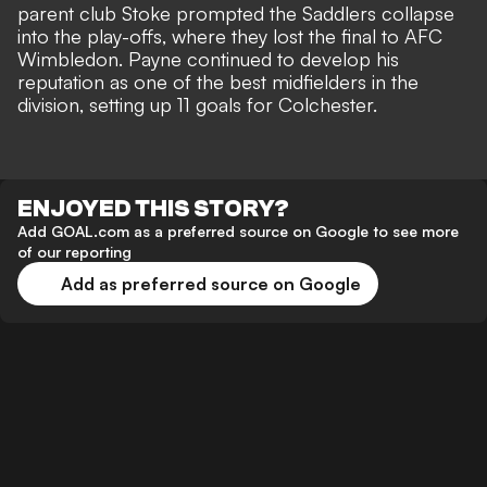
parent club Stoke prompted the Saddlers collapse
into the play-offs, where they lost the final to AFC
Wimbledon. Payne continued to develop his
reputation as one of the best midfielders in the
division, setting up 11 goals for Colchester.
ENJOYED THIS STORY?
Add GOAL.com as a preferred source on Google to see more
of our reporting
Add as preferred source on Google