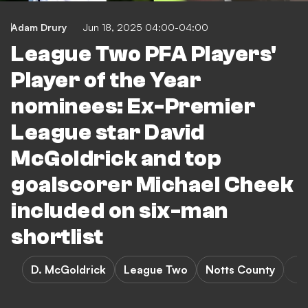
Adam Drury
Jun 18, 2025 04:00-04:00
League Two PFA Players'
Player of the Year
nominees: Ex-Premier
League star David
McGoldrick and top
goalscorer Michael Cheek
included on six-man
shortlist
D. McGoldrick
League Two
Notts County