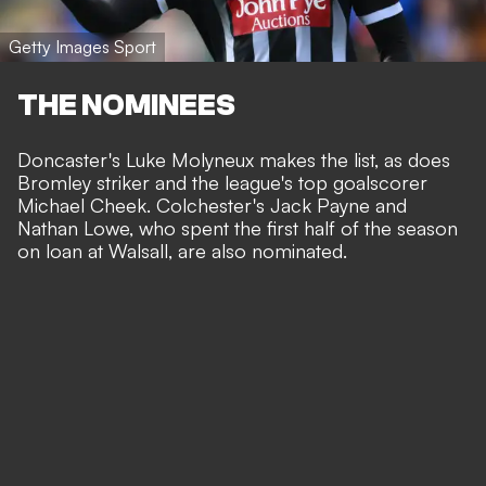
Getty Images Sport
THE NOMINEES
Doncaster's Luke Molyneux makes the list, as does
Bromley striker and the league's top goalscorer
Michael Cheek. Colchester's Jack Payne and
Nathan Lowe, who spent the first half of the season
on loan at Walsall, are also nominated.