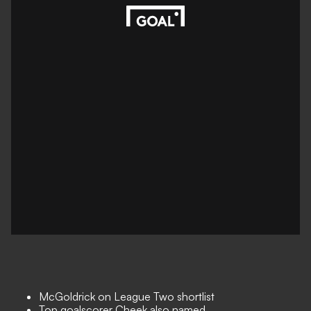
McGoldrick on League Two shortlist
Top goalscorer Cheek also named