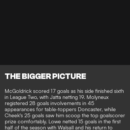
THE BIGGER PICTURE
McGoldrick scored 17 goals as his side finished sixth
in League Two, with Jatta netting 19. Molyneux
registered 28 goals involvements in 45
appearances for table-toppers Doncaster, while
Cheek's 25 goals saw him scoop the top goalscorer
prize comfortably. Lowe netted 15 goals in the first
half of the season with Walsall and his return to