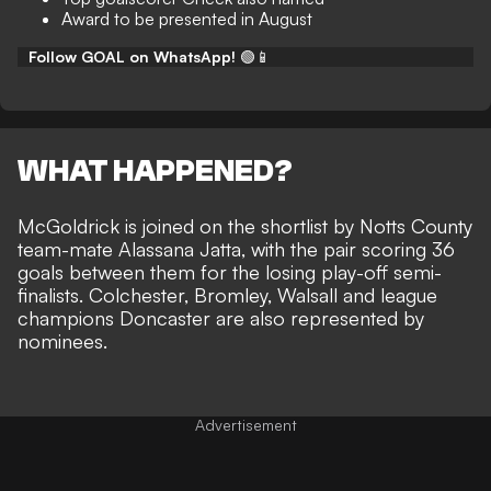
Award to be presented in August
Follow GOAL on WhatsApp!
🟢📱
WHAT HAPPENED?
McGoldrick is joined on the shortlist by Notts County
team-mate Alassana Jatta, with the pair scoring 36
goals between them for the losing play-off semi-
finalists. Colchester, Bromley, Walsall and league
champions Doncaster are also represented by
nominees.
Advertisement