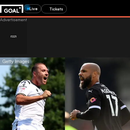
Live
Tickets
Getty Images