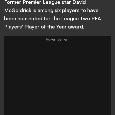
Former Premier League star David
McGoldrick is among six players to have
been nominated for the League Two PFA
Players' Player of the Year award.