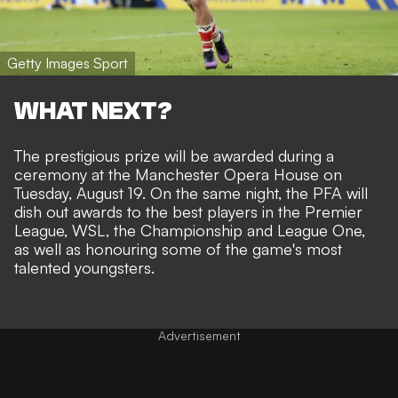
Getty Images Sport
WHAT NEXT?
The prestigious prize will be awarded during a
ceremony at the Manchester Opera House on
Tuesday, August 19. On the same night, the PFA will
dish out awards to the best players in the Premier
League, WSL, the Championship and League One,
as well as honouring some of the game's most
talented youngsters.