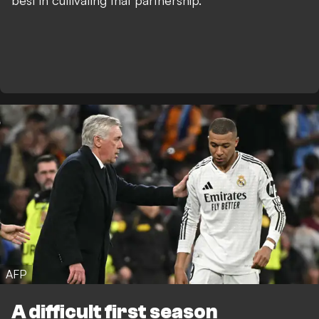
best in cultivating that partnership.
AFP
A difficult first season