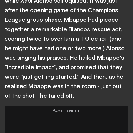
while Xabi Alonso soliloquised. It was just
after the opening game of the Champions
League group phase. Mbappe had pieced
together a remarkable Blancos rescue act,
scoring twice to overturn a 1-0 deficit (and
he might have had one or two more.) Alonso
was singing his praises. He hailed Mbappe's
"incredible impact", and promised that they
were "just getting started.” And then, as he
realised Mbappe was in the room - just out
of the shot - he tailed off.