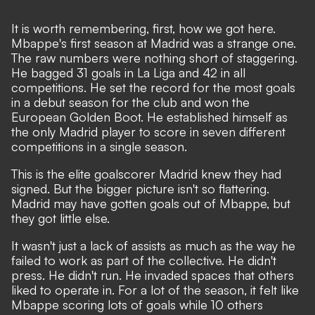
It is worth remembering, first, how we got here.
Mbappe's first season at Madrid was a strange one
.
The raw numbers were nothing short of staggering.
He bagged 31 goals in La Liga and 42 in all
competitions. He set the record for the most goals
in a debut season for the club and won the
European Golden Boot. He established himself as
the only Madrid player to score in seven different
competitions in a single season.
This is the elite goalscorer Madrid knew they had
signed. But the bigger picture isn't so flattering.
Madrid may have gotten goals out of Mbappe, but
they got little else.
It wasn't just a lack of assists as much as the way he
failed to work as part of the collective. He didn't
press. He didn't run. He invaded spaces that others
liked to operate in. For a lot of the season, it felt like
Mbappe scoring lots of goals while 10 others