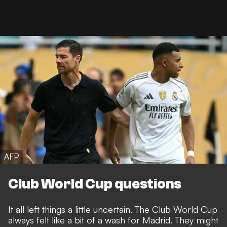
AFP
Club World Cup questions
It all left things a little uncertain. The Club World Cup
always felt like a bit of a wash for Madrid. They might