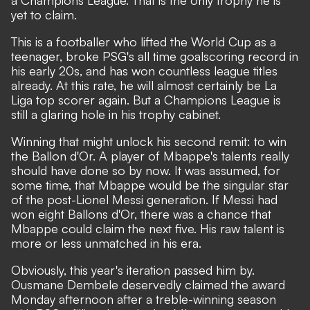
yet to claim.
This is a footballer who lifted the World Cup as a
teenager, broke PSG's all time goalscoring record in
his early 20s, and has won countless league titles
already. At this rate, he will almost certainly be La
Liga top scorer again. But a Champions League is
still a glaring hole in his trophy cabinet.
Winning that might unlock his second remit:
to win
the Ballon d'Or
. A player of Mbappe's talents really
should have done so by now. It was assumed, for
some time, that Mbappe would be the singular star
of the post-Lionel Messi generation. If Messi had
won eight Ballons d'Or, there was a chance that
Mbappe could claim the next five. His raw talent is
more or less unmatched in his era.
Obviously, this year's iteration passed him by.
Ousmane Dembele deservedly claimed the award
Monday afternoon after a treble-winning season