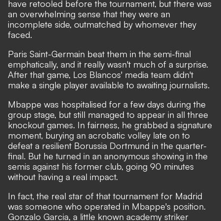
have retooled before the tournament, but there was
an overwhelming sense that they were an
incomplete side, outmatched by whomever they
faced.
Paris Saint-Germain beat them in the semi-final
emphatically, and it really wasn't much of a surprise.
After that game, Los Blancos' media team didn't
make a single player available to awaiting journalists.
Mbappe was hospitalised for a few days during the
group stage, but still managed to appear in all three
knockout games. In fairness, he grabbed a signature
moment,
burying an acrobatic volley late on to
defeat a resilient Borussia Dortmund in the quarter-
final
. But he turned in an anonymous showing in the
semis against his former club, going 90 minutes
without having a real impact.
In fact, the real star of that tournament for Madrid
was someone who operated in Mbappe's position.
Gonzalo Garcia, a little known academy striker