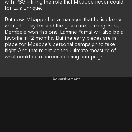
with PSG - filling the role that Mbappe never could
for Luis Enrique.
But now, Mbappe has a manager that he is clearly
willing to play for and the goals are coming. Sure,
Dembele won this one. Lamine Yamal will also be a
favorite in 12 months. But the early pieces are in
place for Mbappe's personal campaign to take
flight. And that might be the ultimate measure of
what could be a career-defining campaign.