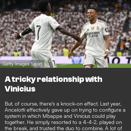
Getty Images Sport
A tricky relationship with
Vinicius
But, of course, there's a knock-on effect. Last year,
Ancelotti effectively gave up on trying to configure a
system in which Mbappe and Vinicius could play
together.
He simply resorted to a 4-4-2, played on
the break
, and trusted the duo to combine. A lot of