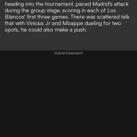
heading into the tournament, paced Madrid's attack
during the group stage, scoring in each of Los
Blancos' first three games. There was scattered talk
that with Vinicius Jr and Mbappe dueling for two
spots, he could also make a push.