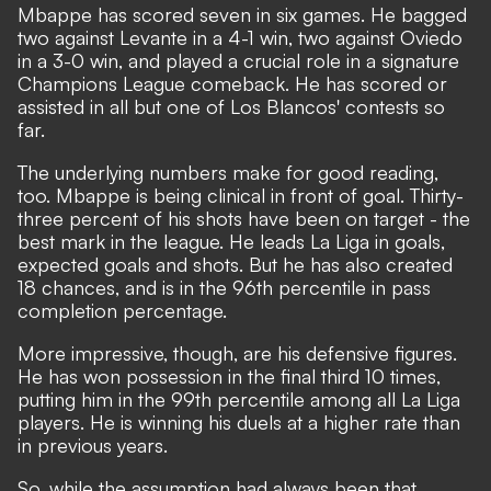
Mbappe has scored seven in six games.
He bagged
two against Levante in a 4-1 win
, two against Oviedo
in a 3-0 win, and played a crucial role in a signature
Champions League comeback. He has scored or
assisted in all but one of Los Blancos' contests so
far.
The underlying numbers make for good reading,
too. Mbappe is being clinical in front of goal. Thirty-
three percent of his shots have been on target - the
best mark in the league. He leads La Liga in goals,
expected goals and shots. But he has also created
18 chances, and is in the 96th percentile in pass
completion percentage.
More impressive, though, are his defensive figures.
He has won possession in the final third 10 times,
putting him in the 99th percentile among all La Liga
players. He is winning his duels at a higher rate than
in previous years.
So, while the assumption had always been that