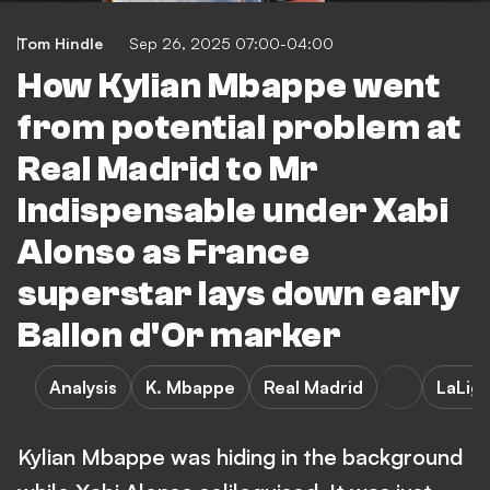
Tom Hindle
Sep 26, 2025 07:00-04:00
How Kylian Mbappe went
from potential problem at
Real Madrid to Mr
Indispensable under Xabi
Alonso as France
superstar lays down early
Ballon d'Or marker
Analysis
K. Mbappe
Real Madrid
LaLig
Kylian Mbappe was hiding in the background