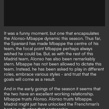
It was a funny moment, but one that
encapsulates
the Alonso-Mbappe dynamic this season
. Thus far,
the Spaniard has made Mbappe the centre of his
team, the focal point Mbappe perhaps always
wished he could be. But, as with the rest of this
Madrid team, Alonso has also been remarkably
stern. Mbappe has not been allowed to dictate this
team. Instead, he has been asked to play in different
roles, embrace various styles - and trust that the
goals will come as a result.
And in the early goings of the season it seems that
the two have an excellent working relationship.
Mbappe trusts Alonso. Alonso trusts Mbappe.
Madrid might just have unlocked the Frenchman's