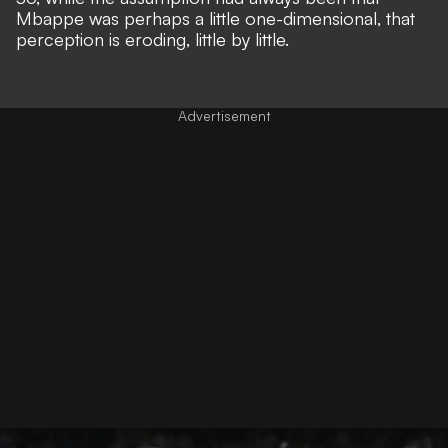
Mbappe was perhaps a little one-dimensional, that
perception is eroding, little by little.