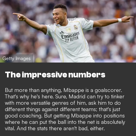
Getty Images
The impressive numbers
But more than anything, Mbappe is a goalscorer.
That's why he's here. Sure, Madrid can try to tinker
with more versatile genres of him, ask him to do
different things against different teams; that's just
good coaching. But getting Mbappe into positions
where he can put the ball into the net is absolutely
vital. And the stats there aren't bad, either.