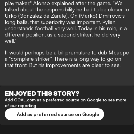
playmaker," Alonso explained after the game. "We
talked about the responsibility he had to be closer to
Urko (Gonzalez de Zarate). On (Marko) Dmitrovic’s
long balls, that superiority was important. Kylian
understands football very well. Today in his role, in a
different position, as a second striker, he did very
well."
It would perhaps be a bit premature to dub Mbappe
a "complete striker". There is a long way to go on
that front. But his improvements are clear to see.
ENJOYED THIS STORY?
Add GOAL.com as a preferred source on Google to see more
of our reporting
Add as preferred source on Google