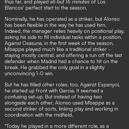
thus far, and played all-but 16 minutes of Los
Blancos' perfect start to the season.
Nominally, he has operated as a striker, but Alonso
has been flexible in the way he has used him.
Indeed, the manager relies heavily on positional play,
asking his side to fill individual tasks within a position.
Against Osasuna, in the first week of the season
,
Mbappe played much like a traditional striker -
staying mostly central, and offering a run off the last
defender when Madrid had a chance to hit on the
break. He grabbed the only goal in a slightly
unconvincing 1-0 win.
But he has filled other roles, too. Against Espanyol,
he started up front with Garcia. It seemed a
confusing set-up. But instead of having two
alongside each other, Alonso used Mbappe as a
second striker of sorts, linking play and working in
coordination with the midfield.
"Today he played in a more different role, as a