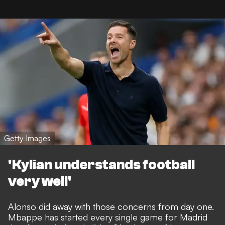
Getty Images
'Kylian understands football
very well'
Alonso did away with those concerns from day one.
Mbappe has started every single game for Madrid