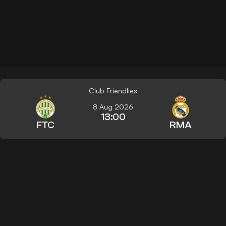
Club Friendlies
8 Aug 2026
13:00
FTC
RMA