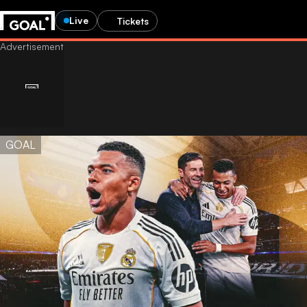
Live
Tickets
GOAL