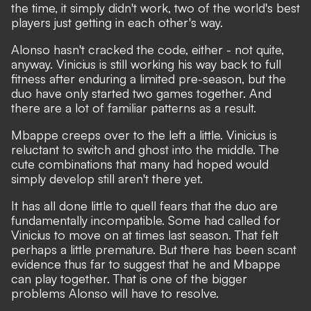
the time, it simply didn't work, two of the world's best
players just getting in each other's way.
Alonso hasn't cracked the code, either - not quite,
anyway. Vinicius is still working his way back to full
fitness after enduring a limited pre-season, but the
duo have only started two games together. And
there are a lot of familiar patterns as a result.
Mbappe creeps over to the left a little. Vinicius is
reluctant to switch and ghost into the middle. The
cute combinations that many had hoped would
simply develop still aren't there yet.
It has all done little to quell fears that the duo are
fundamentally incompatible. Some had called for
Vinicius to move on at times last season. That felt
perhaps a little premature. But there has been scant
evidence thus far to suggest that he and Mbappe
can play together. That is one of the bigger
problems Alonso will have to resolve.