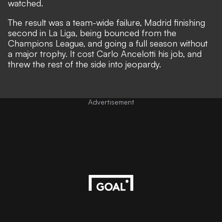
watched.
The result was a team-wide failure, Madrid finishing
second in La Liga, being bounced from the
Champions League, and going a full season without
a major trophy. It cost Carlo Ancelotti his job, and
threw the rest of the side into jeopardy.
Advertisement