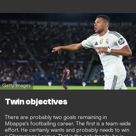
Getty Images
Twin objectives
There are probably two goals remaining in
Mbappe's footballing career. The first is a team-wide
effort. He certainly wants and probably
needs
to win
a Champions League. That is the only trophy he is