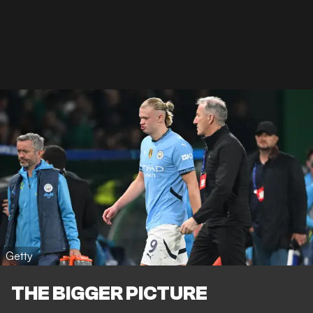
Getty
THE BIGGER PICTURE