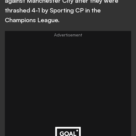
against Manchester City after they were
thrashed 4-1 by Sporting CP in the
Champions League.