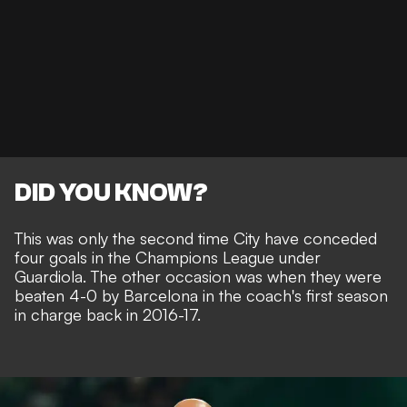
DID YOU KNOW?
This was only the second time City have conceded
four goals in the Champions League under
Guardiola. The other occasion was when they were
beaten 4-0 by Barcelona in the coach's first season
in charge back in 2016-17.