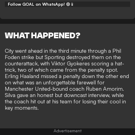
Follow GOAL on WhatsApp!
🟢📱
WHAT HAPPENED?
City went ahead in the third minute through a Phil
Foden strike but Sporting destroyed them on the
counterattack, with Viktor Gyokeres scoring a hat-
trick, two of which came from the penalty spot.
Erling Haaland missed a penalty down the other end
on what was an
unforgettable farewell for
Manchester United-bound coach Ruben Amorim.
Silva gave an honest but downcast interview, while
the coach hit out at his team for losing their cool in
key moments.
Advertisement