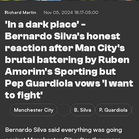
Richard Martin
Nov 05, 2024 18:17-05:00
'In a dark place' -
Bernardo Silva's honest
reaction after Man City's
brutal battering by Ruben
Amorim's Sporting but
Pep Guardiola vows 'I want
to fight'
Manchester City
B. Silva
P. Guardiola
S
Bernardo Silva said everything was going