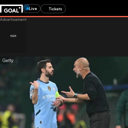
Live
Tickets
Getty