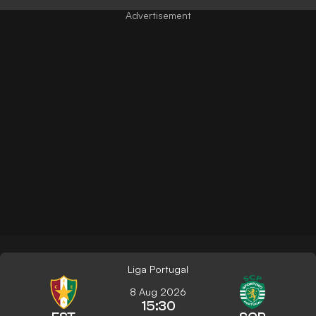
Liga Portugal
8 Aug 2026
15:30