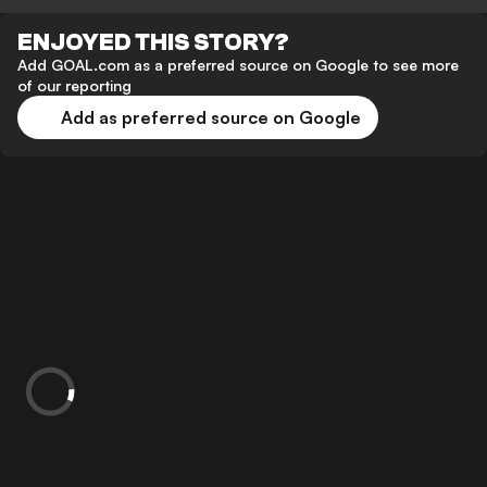
ENJOYED THIS STORY?
Add GOAL.com as a preferred source on Google to see more
of our reporting
Add as preferred source on Google