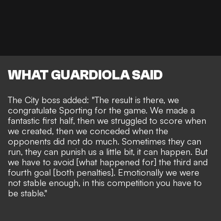
WHAT GUARDIOLA SAID
The City boss added: "The result is there, we
congratulate Sporting for the game. We made a
fantastic first half, then we struggled to score when
we created, then we conceded when the
opponents did not do much. Sometimes they can
run, they can punish us a little bit, it can happen. But
we have to avoid [what happened for] the third and
fourth goal [both penalties]. Emotionally we were
not stable enough, in this competition you have to
be stable."