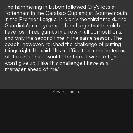
The hammering in Lisbon followed City's loss at
Tottenham in the Carabao Cup
and at
Bournemouth
in the Premier League
. It is only the third time during
Guardiola's nine-year spell in charge that the club
have lost three games in a row in all competitions,
and only the second time in the same season. The
coach, however, relished the challenge of putting
things right. He said: "It's a difficult moment in terms
of the result but I want to be here, I want to fight. I
won't give up, I like this challenge I have as a
manager ahead of me."