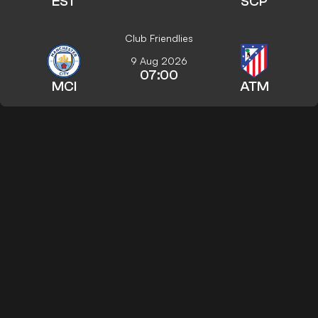
EST
SCP
Club Friendlies
9 Aug 2026
07:00
MCI
ATM