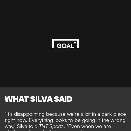
WHAT SILVA SAID
"It's disappointing because we're a bit in a dark place
right now. Everything looks to be going in the wrong
way," Silva told
TNT Sports
. "Even when we are