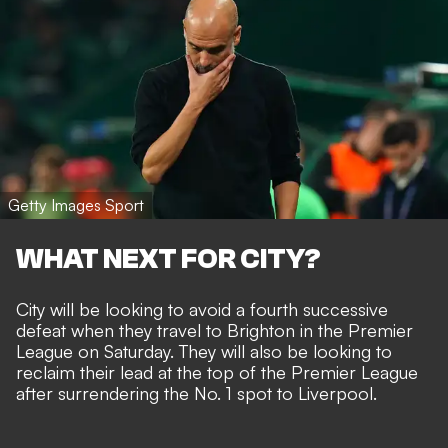
Getty Images Sport
WHAT NEXT FOR CITY?
City will be looking to avoid a fourth successive
defeat when they travel to Brighton in the Premier
League on Saturday. They will also be looking to
reclaim their lead at the top of the Premier League
after surrendering the No. 1 spot to Liverpool.