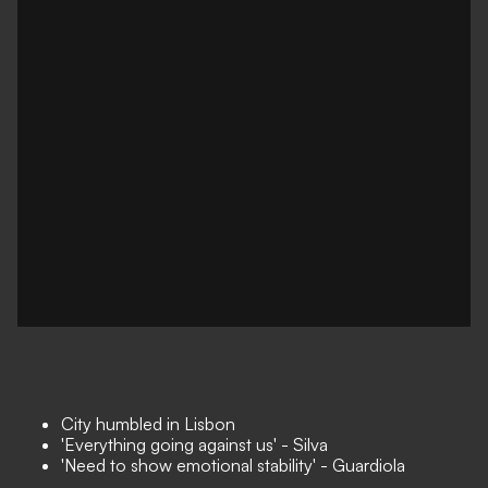
City humbled in Lisbon
'Everything going against us' - Silva
'Need to show emotional stability' - Guardiola