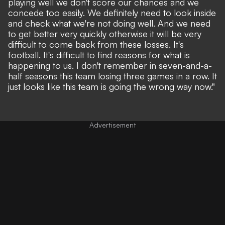
playing well we don't score our chances and we
concede too easily. We definitely need to look inside
and check what we're not doing well. And we need
to get better very quickly otherwise it will be very
difficult to come back from these losses. It's
football. It's difficult to find reasons for what is
happening to us. I don't remember in seven-and-a-
half seasons this team losing three games in a row. It
just looks like this team is going the wrong way now."