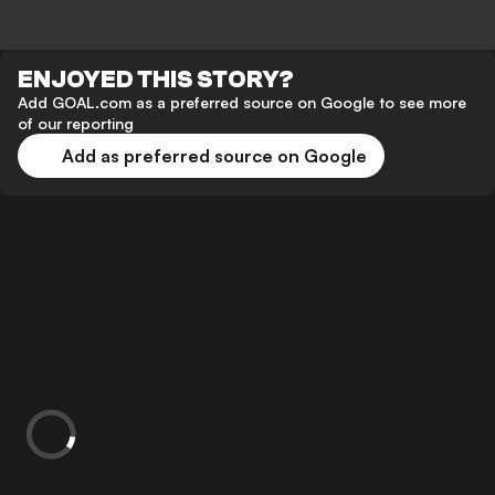
ENJOYED THIS STORY?
Add GOAL.com as a preferred source on Google to see more
of our reporting
Add as preferred source on Google