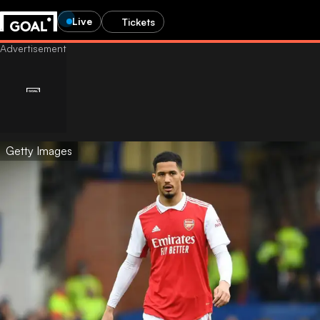
Live
Tickets
Getty Images