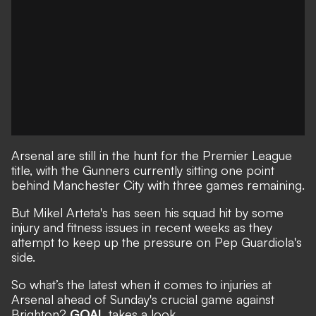
Arsenal are still in the hunt for the Premier League
title, with the Gunners currently sitting one point
behind Manchester City with three games remaining.
But Mikel Arteta's has seen his squad hit by some
injury and fitness issues in recent weeks as they
attempt to keep up the pressure on Pep Guardiola's
side.
So what’s the latest when it comes to injuries at
Arsenal ahead of Sunday's crucial game against
Brighton?
GOAL
takes a look.