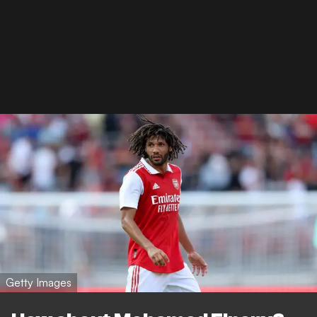
Getty Images