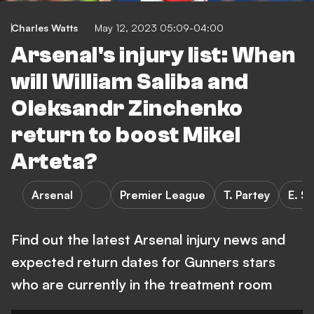
Charles Watts
May 12, 2023 05:09-04:00
Arsenal's injury list: When
will William Saliba and
Oleksandr Zinchenko
return to boost Mikel
Arteta?
Arsenal
Premier League
T. Partey
E. S
Find out the latest Arsenal injury news and
expected return dates for Gunners stars
who are currently in the treatment room