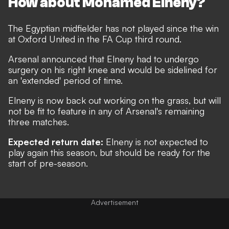
How about Mohamed Elneny?
The Egyptian midfielder has not played since the win
at Oxford United in the FA Cup third round.
Arsenal announced that
Elneny had to undergo
surgery on his right knee and would be sidelined for
an 'extended' period of time
.
Elneny is now back out working on the grass, but will
not be fit to feature in any of Arsenal's remaining
three matches.
Expected return date:
Elneny is not expected to
play again this season, but should be ready for the
start of pre-season.