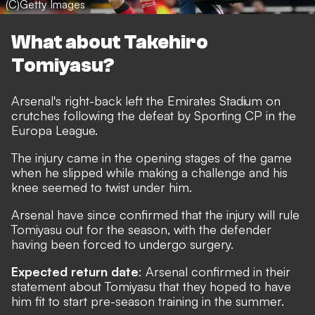
(C)Getty Images
What about Takehiro
Tomiyasu?
Arsenal's right-back left the Emirates Stadium on
crutches following the defeat by Sporting CP in the
Europa League.
The injury came in the opening stages of the game
when he slipped while making a challenge and his
knee seemed to twist under him.
Arsenal have since confirmed that the injury will rule
Tomiyasu out for the season, with the defender
having been forced to undergo surgery.
Expected return date
: Arsenal confirmed in their
statement about Tomiyasu that they hoped to have
him fit to start pre-season training in the summer.