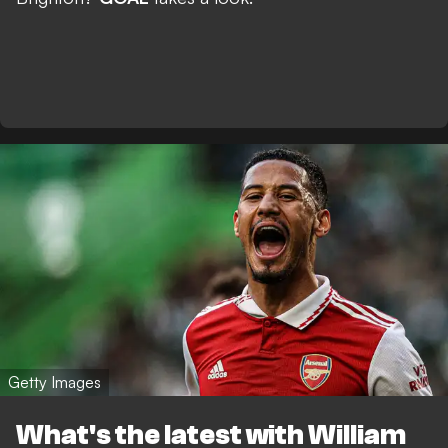
Getty Images
What's the latest with William