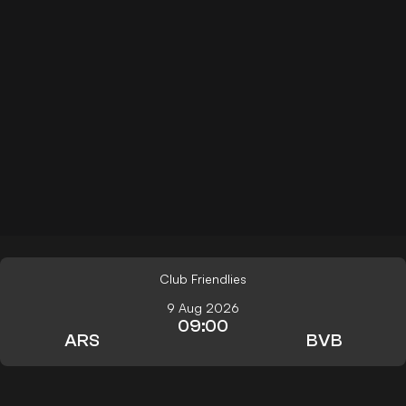
Club Friendlies
9 Aug 2026
09:00
ARS
BVB