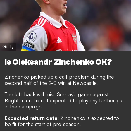
Getty
Is Oleksandr Zinchenko OK?
Zinchenko picked up a calf problem during the
second half of the 2-0 win at Newcastle.
The left-back will miss Sunday's game against
Brighton and is not expected to play any further part
in the campaign.
Expected return date
: Zinchenko is expected to
be fit for the start of pre-season.