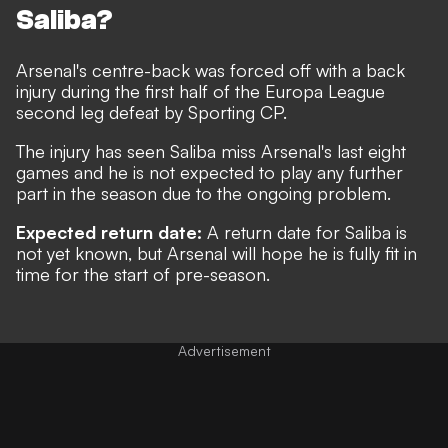
Saliba?
Arsenal's centre-back was
forced off with a back
injury during the first half of the Europa League
second leg defeat by Sporting C
P.
The injury has seen Saliba miss Arsenal's last eight
games and he is not expected to play any further
part in the season due to the ongoing problem.
Expected return date:
A return date for Saliba is
not yet known, but Arsenal will hope he is fully fit in
time for the start of pre-season.
Advertisement