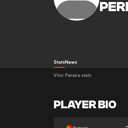
PER
Stats
News
Vitor Pereira stats
PLAYER BIO
-
Portugal