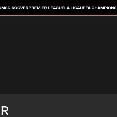
UMS
DISCOVER
PREMIER LEAGUE
LA LIGA
UEFA CHAMPIONS
OR