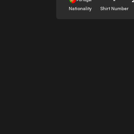
Nationality
Shirt Number