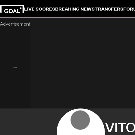
LIVE SCORES
BREAKING NEWS
TRANSFERS
FOR
VIT