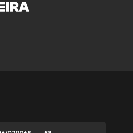
EIRA
26/07/1968
58
-