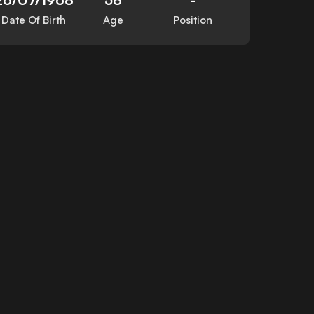
Date Of Birth
Age
Position