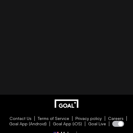
Contact Us
Terms of Service
Privacy policy
Careers
Goal App (Android)
Goal App (iOS)
Goal Live