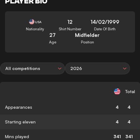
PLAYER BIO
12
14/02/1999
USA
Nationality
Shirt Number
Date Of Birth
27
Midfielder
Age
Position
All competitions
2026
Total
Appearances
4
4
Starting eleven
4
4
Mins played
341
341