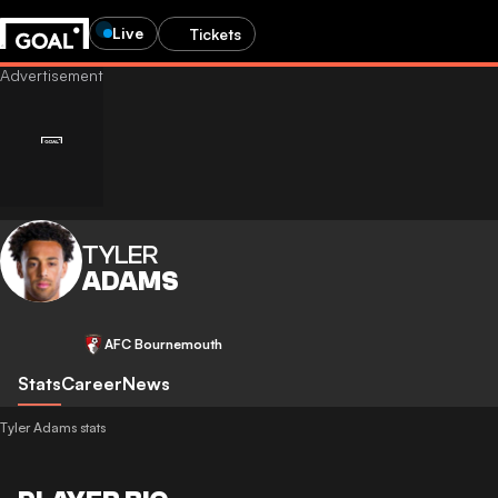
Live
Tickets
TYLER
ADAMS
AFC Bournemouth
Stats
Career
News
Tyler Adams stats