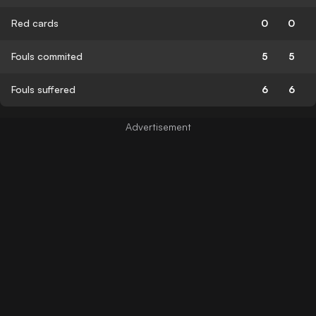
Red cards
0
0
Fouls commited
5
5
Fouls suffered
6
6