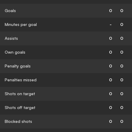
Goals
0
0
Minutes per goal
-
0
Assists
0
0
Own goals
0
0
Penalty goals
0
0
Penalties missed
0
0
Shots on target
0
0
Shots off target
0
0
Blocked shots
0
0