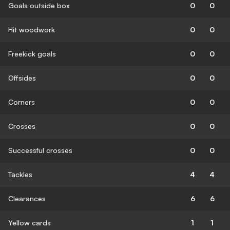
Goals outside box
0
0
Hit woodwork
0
0
Freekick goals
0
0
Offsides
0
0
Corners
0
0
Crosses
0
0
Successful crosses
0
0
Tackles
4
4
Clearances
6
6
Yellow cards
1
1