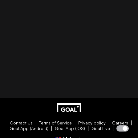
Contact Us
Terms of Service
Privacy policy
Careers
Goal App (Android)
Goal App (iOS)
Goal Live