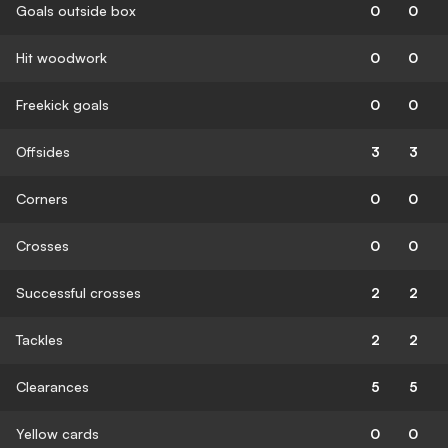
Goals outside box
0
0
Hit woodwork
0
0
Freekick goals
0
0
Offsides
3
3
Corners
0
0
Crosses
0
0
Successful crosses
2
2
Tackles
2
2
Clearances
5
5
Yellow cards
0
0