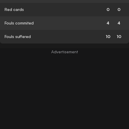
Red cards
0
0
Fouls commited
4
4
Fouls suffered
10
10