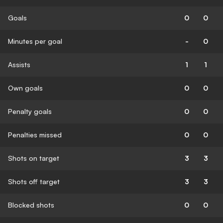
Goals
0
0
Minutes per goal
-
0
Assists
1
1
Own goals
0
0
Penalty goals
0
0
Penalties missed
0
0
Shots on target
3
3
Shots off target
3
3
Blocked shots
0
0