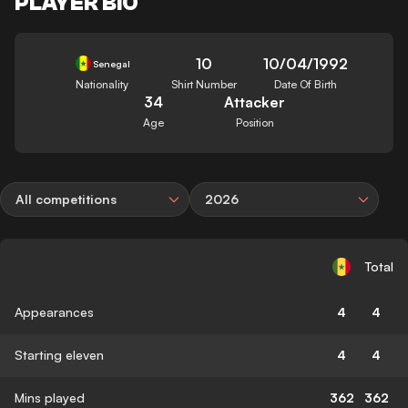
PLAYER BIO
10
10/04/1992
Senegal
Nationality
Shirt Number
Date Of Birth
34
Attacker
Age
Position
All competitions
2026
Total
Appearances
4
4
Starting eleven
4
4
Mins played
362
362