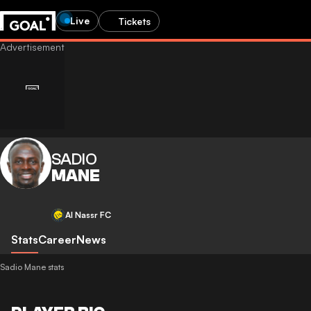
Live
Tickets
SADIO
MANE
Al Nassr FC
Stats
Career
News
Sadio Mane stats