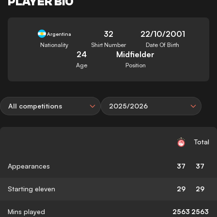
PLAYER BIO
32
22/10/2001
Argentina
Nationality
Shirt Number
Date Of Birth
24
Midfielder
Age
Position
All competitions
2025/2026
Total
Appearances
37
37
Starting eleven
29
29
Mins played
2563
2563