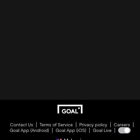
Contact Us
Terms of Service
Privacy policy
Careers
Goal App (Android)
Goal App (iOS)
Goal Live