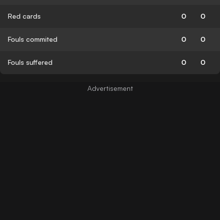
Red cards
0
0
Fouls commited
0
0
Fouls suffered
0
0