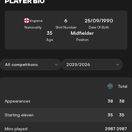
PLAYER BIO
6
25/09/1990
England
Nationality
Shirt Number
Date Of Birth
35
Midfielder
Age
Position
All competitions
2025/2026
Total
Appearances
38
38
Starting eleven
35
35
Mins played
2987
2987