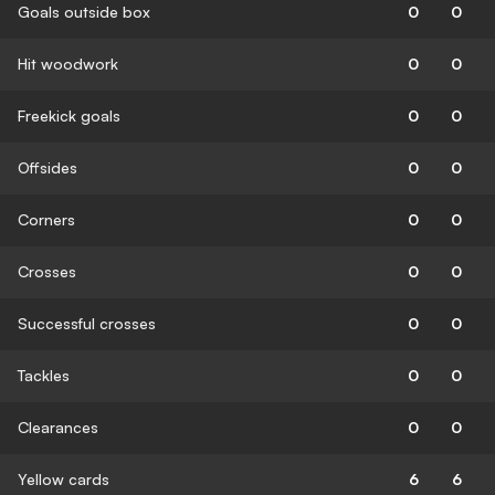
Goals outside box
0
0
Hit woodwork
0
0
Freekick goals
0
0
Offsides
0
0
Corners
0
0
Crosses
0
0
Successful crosses
0
0
Tackles
0
0
Clearances
0
0
Yellow cards
6
6