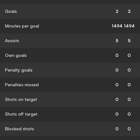
Goals
2
2
Minutes per goal
1494
1494
Assists
5
5
Own goals
0
0
Penalty goals
0
0
Penalties missed
0
0
Shots on target
0
0
Shots off target
0
0
Blocked shots
0
0