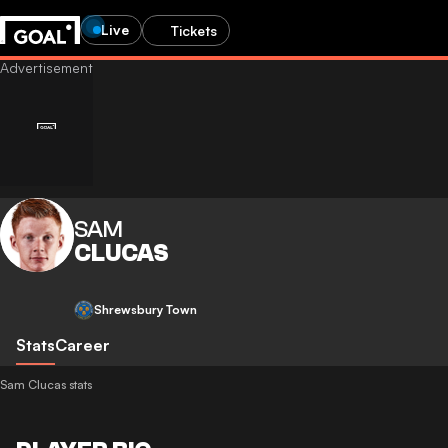
Live
Tickets
SAM
CLUCAS
Shrewsbury Town
Stats
Career
Sam Clucas stats