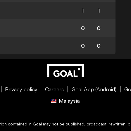
1
1
0
0
0
0
Privacy policy
Careers
Goal App (Android)
Go
Malaysia
ation contained in
Goal
may not be published, broadcast, rewritten, or 