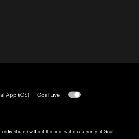
al App (iOS)
Goal Live
redistributed without the prior written authority of
Goal