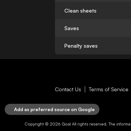
Clean sheets
Saves
Penalty saves
Contact Us
Terms of Service
Add as preferred source on Google
Copyright © 2026
Goal
All rights reserved. The inform