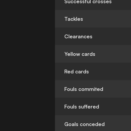
Successful crosses
Tackles
Clearances
Yellow cards
Red cards
Fouls commited
Fouls suffered
Goals conceded