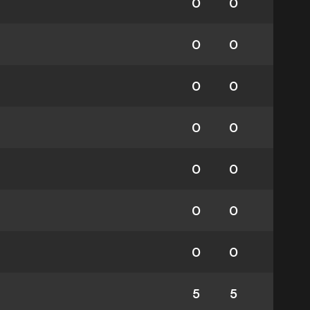
0
0
0
0
0
0
0
0
0
0
0
0
0
0
5
5