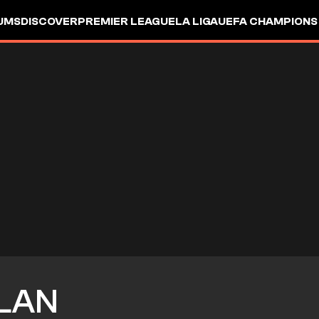
UMS
DISCOVER
PREMIER LEAGUE
LA LIGA
UEFA CHAMPIONS
LAN