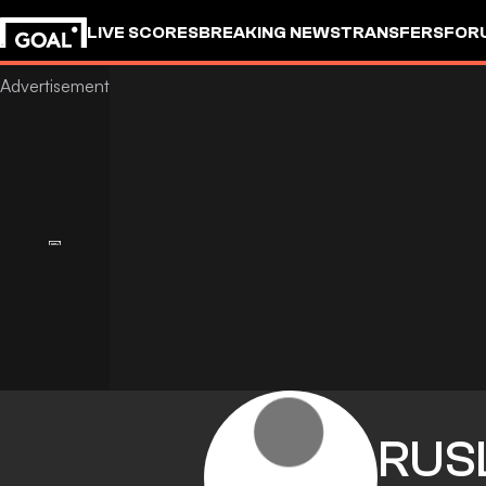
LIVE SCORES
BREAKING NEWS
TRANSFERS
FOR
RUS