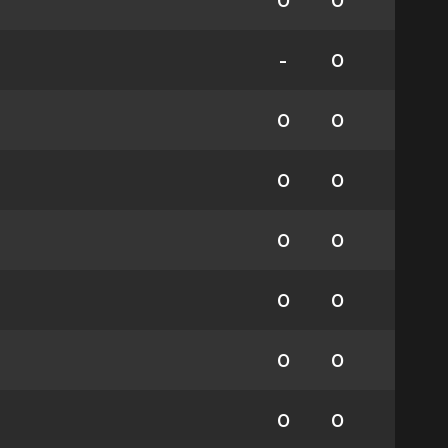
0
0
-
0
0
0
0
0
0
0
0
0
0
0
0
0