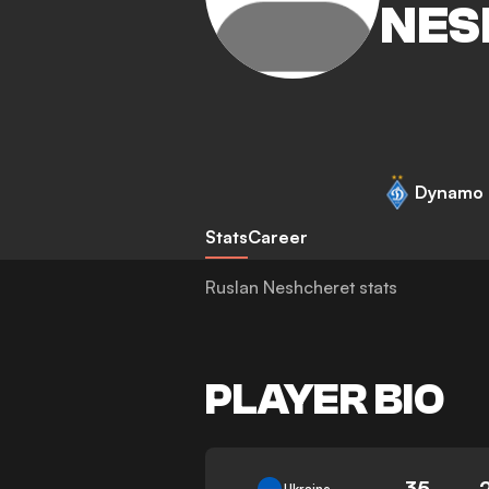
NES
Dynamo 
Stats
Career
Ruslan Neshcheret stats
PLAYER BIO
35
Ukraine