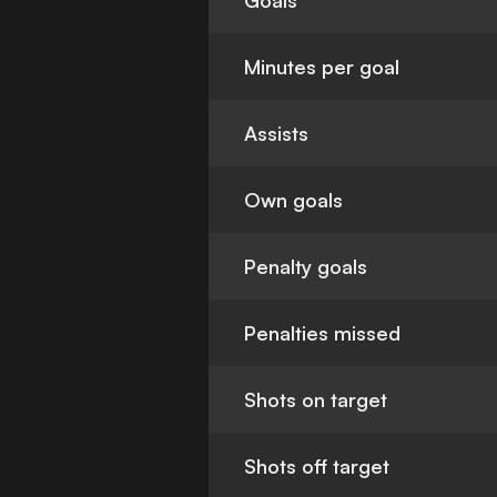
Goals
Minutes per goal
Assists
Own goals
Penalty goals
Penalties missed
Shots on target
Shots off target