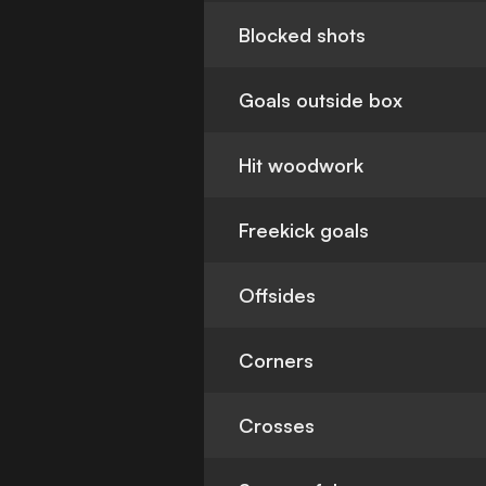
Blocked shots
Goals outside box
Hit woodwork
Freekick goals
Offsides
Corners
Crosses