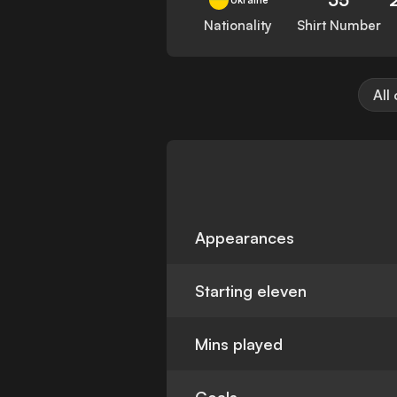
Nationality
Shirt Number
All
Appearances
Starting eleven
Mins played