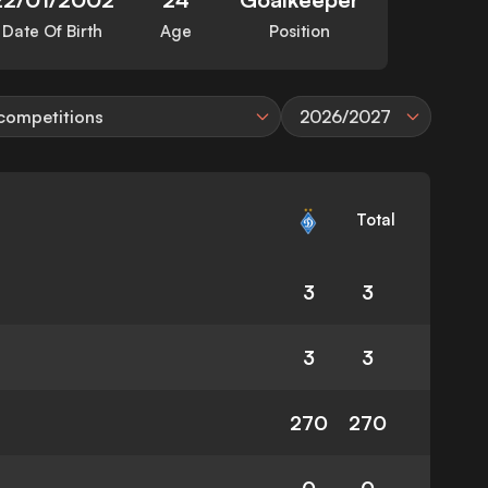
Date Of Birth
Age
Position
 competitions
2026/2027
Total
3
3
3
3
270
270