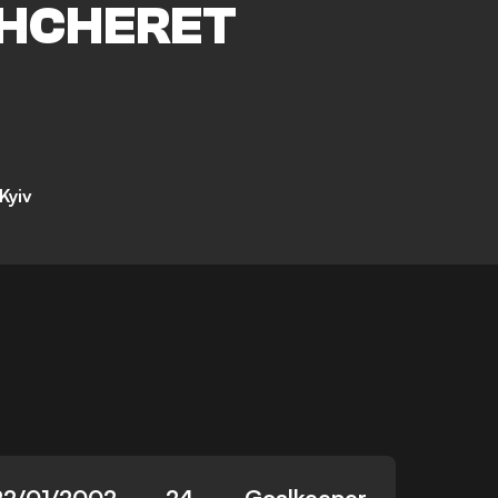
HCHERET
Kyiv
22/01/2002
24
Goalkeeper