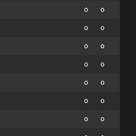
0
0
0
0
0
0
0
0
0
0
0
0
0
0