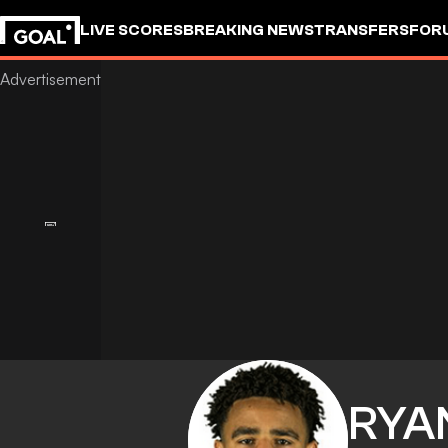
LIVE SCORES
BREAKING NEWS
TRANSFERS
FOR
RYA