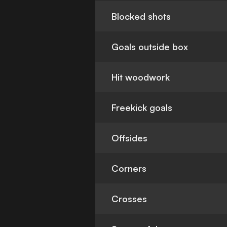
Blocked shots
Goals outside box
Hit woodwork
Freekick goals
Offsides
Corners
Crosses