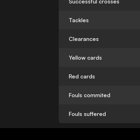
Successful crosses
Tackles
Clearances
Yellow cards
Red cards
Fouls commited
Fouls suffered