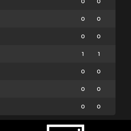
0
0
0
0
0
0
1
1
0
0
0
0
0
0