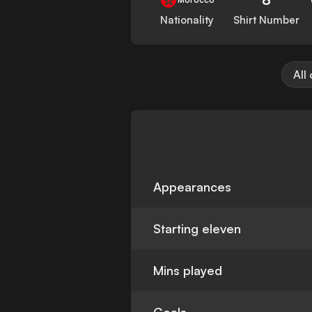
Nationality
Shirt Number
All
Appearances
Starting eleven
Mins played