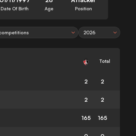
Date Of Birth
Age
Position
 competitions
2026
Total
2
2
2
2
165
165