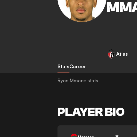
MM
Atlas
Stats
Career
Ryan Mmaee stats
PLAYER BIO
8
Morocco