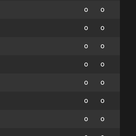
0
0
0
0
0
0
0
0
0
0
0
0
0
0