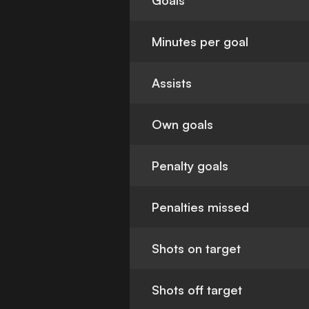
Goals
Minutes per goal
Assists
Own goals
Penalty goals
Penalties missed
Shots on target
Shots off target