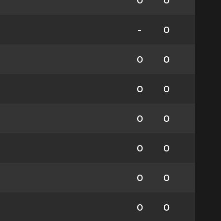
0
0
-
0
0
0
0
0
0
0
0
0
0
0
0
0