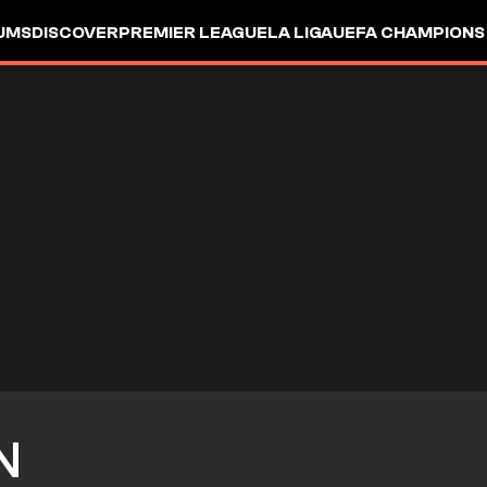
UMS
DISCOVER
PREMIER LEAGUE
LA LIGA
UEFA CHAMPIONS
N