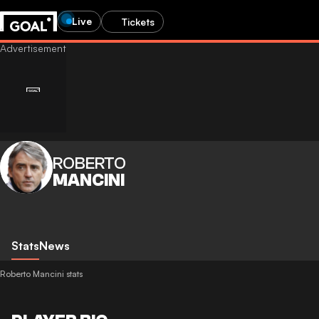
Live
Tickets
ROBERTO
MANCINI
Stats
News
Roberto Mancini stats