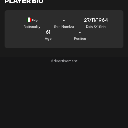
PLAYER BIO
-
27/11/1964
Italy
Nationality
Shirt Number
Date Of Birth
61
-
Age
Position