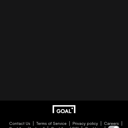
Contact Us
Terms of Service
Privacy policy
Careers