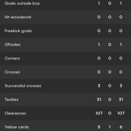
Goals outside box
1
0
1
Hit woodwork
0
0
0
Freekick goals
0
0
0
Offsides
1
0
1
Corners
0
0
0
Crosses
0
0
0
Successful crosses
3
0
3
Tackles
31
0
31
Clearances
107
0
107
Yellow cards
5
1
6