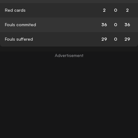
Red cards
2
0
2
Fouls commited
36
0
36
Fouls suffered
29
0
29