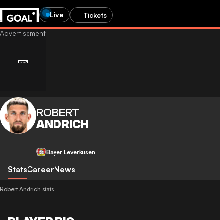
Live
Tickets
ROBERT
ANDRICH
Bayer Leverkusen
Stats
Career
News
Robert Andrich stats