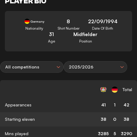
PLAYER BIO
8
22/09/1994
Germany
Nationality
Shirt Number
Date Of Birth
31
Midfielder
Age
Position
All competitions
2025/2026
Total
Appearances
41
1
42
Starting eleven
38
0
38
Mins played
3285
5
3290