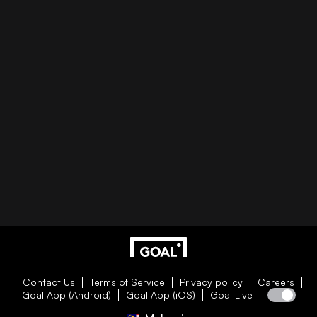
Contact Us
Terms of Service
Privacy policy
Careers
Goal App (Android)
Goal App (iOS)
Goal Live