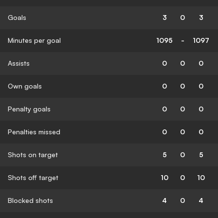
Goals
3
0
3
Minutes per goal
1095
-
1097
Assists
0
0
0
Own goals
0
0
0
Penalty goals
0
0
0
Penalties missed
0
0
0
Shots on target
5
0
5
Shots off target
10
0
10
Blocked shots
4
0
4