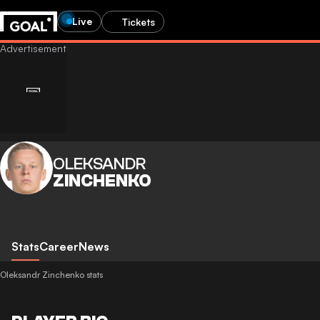
Live
Tickets
OLEKSANDR
ZINCHENKO
Stats
Career
News
Oleksandr Zinchenko stats