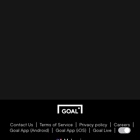
Contact Us
Terms of Service
Privacy policy
Careers
Goal App (Android)
Goal App (iOS)
Goal Live