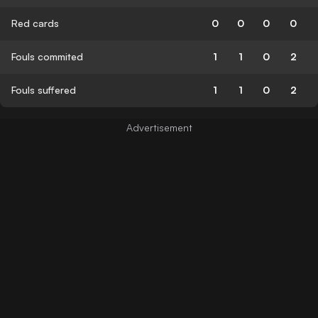
Red cards
0
0
0
0
Fouls commited
1
1
0
2
Fouls suffered
1
1
0
2