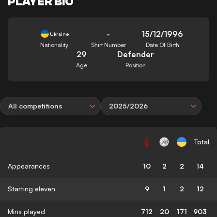
PLAYER BIO
-
15/12/1996
Ukraine
Nationality
Shirt Number
Date Of Birth
29
Defender
Age
Position
All competitions
2025/2026
Total
Appearances
10
2
2
14
Starting eleven
9
1
2
12
Mins played
712
20
171
903