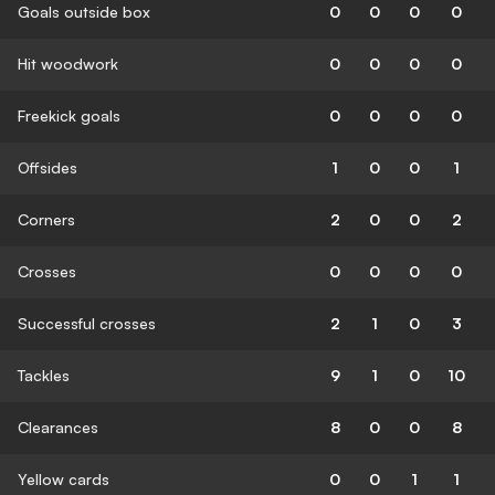
Goals outside box
0
0
0
0
Hit woodwork
0
0
0
0
Freekick goals
0
0
0
0
Offsides
1
0
0
1
Corners
2
0
0
2
Crosses
0
0
0
0
Successful crosses
2
1
0
3
Tackles
9
1
0
10
Clearances
8
0
0
8
Yellow cards
0
0
1
1