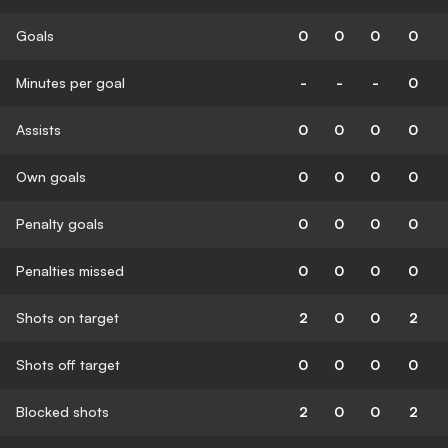
Goals
0
0
0
0
Minutes per goal
-
-
-
0
Assists
0
0
0
0
Own goals
0
0
0
0
Penalty goals
0
0
0
0
Penalties missed
0
0
0
0
Shots on target
2
0
0
2
Shots off target
0
0
0
0
Blocked shots
2
0
0
2