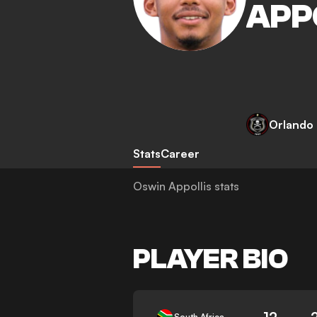
APP
Orlando 
Stats
Career
Oswin Appollis stats
PLAYER BIO
12
South Africa