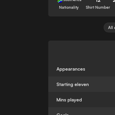
Nationality
Shirt Number
All
Appearances
Starting eleven
Mins played