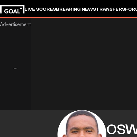
LIVE SCORES
BREAKING NEWS
TRANSFERS
FOR
OSW