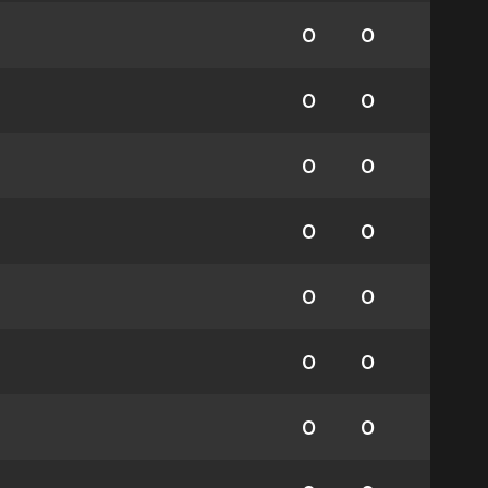
0
0
0
0
0
0
0
0
0
0
0
0
0
0