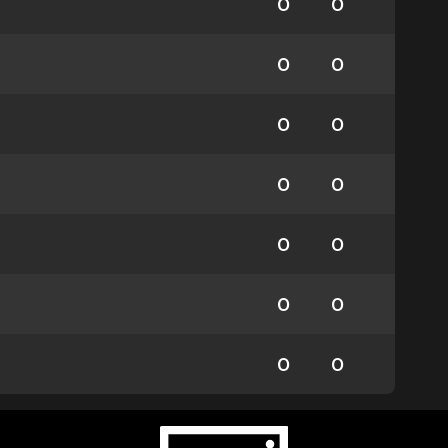
0
0
0
0
0
0
0
0
0
0
0
0
0
0