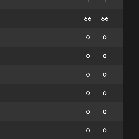
1
1
66
66
0
0
0
0
0
0
0
0
0
0
0
0