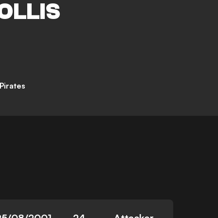
OLLIS
Pirates
25/08/2001
24
Attacker