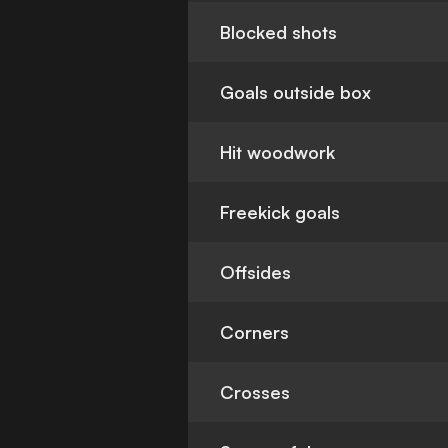
Blocked shots
Goals outside box
Hit woodwork
Freekick goals
Offsides
Corners
Crosses