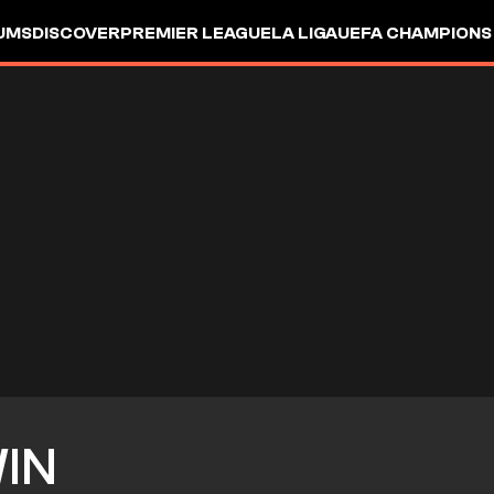
UMS
DISCOVER
PREMIER LEAGUE
LA LIGA
UEFA CHAMPIONS
IN