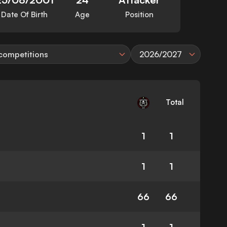
Date Of Birth
Age
Position
 competitions
2026/2027
Total
1
1
1
1
66
66