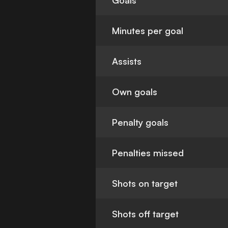
Goals
Minutes per goal
Assists
Own goals
Penalty goals
Penalties missed
Shots on target
Shots off target