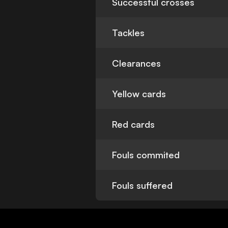
Successful crosses
Tackles
Clearances
Yellow cards
Red cards
Fouls commited
Fouls suffered