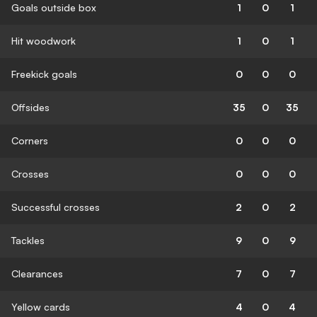
Goals outside box
1
0
1
Hit woodwork
1
0
1
Freekick goals
0
0
0
Offsides
35
0
35
Corners
0
0
0
Crosses
0
0
0
Successful crosses
2
0
2
Tackles
9
0
9
Clearances
7
0
7
Yellow cards
4
0
4