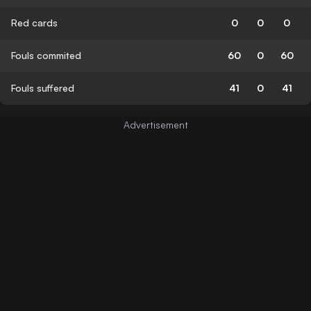
Red cards
0
0
0
Fouls commited
60
0
60
Fouls suffered
41
0
41