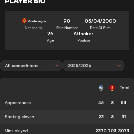
PLAYER BIO
90
05/04/2000
Montenegro
Nationality
Shirt Number
Date Of Birth
26
Attacker
Age
Position
All competitions
2025/2026
Total
Appearances
45
8
53
Starting eleven
23
8
31
Mins played
2370
703
3073