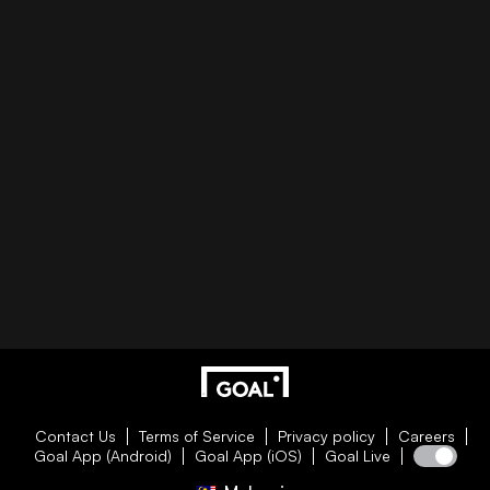
Contact Us
Terms of Service
Privacy policy
Careers
Goal App (Android)
Goal App (iOS)
Goal Live