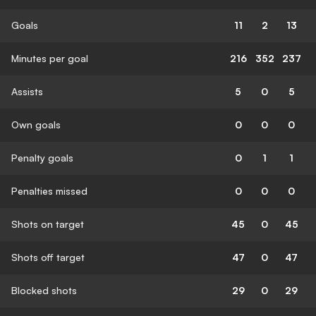
Goals
11
2
13
Minutes per goal
216
352
237
Assists
5
0
5
Own goals
0
0
0
Penalty goals
0
1
1
Penalties missed
0
0
0
Shots on target
45
0
45
Shots off target
47
0
47
Blocked shots
29
0
29