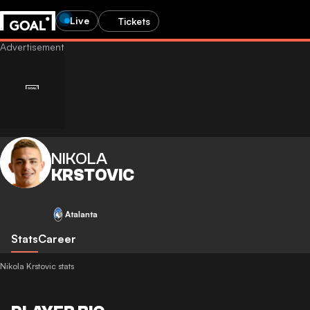
Live
Tickets
NIKOLA
KRSTOVIC
Atalanta
Stats
Career
Nikola Krstovic stats