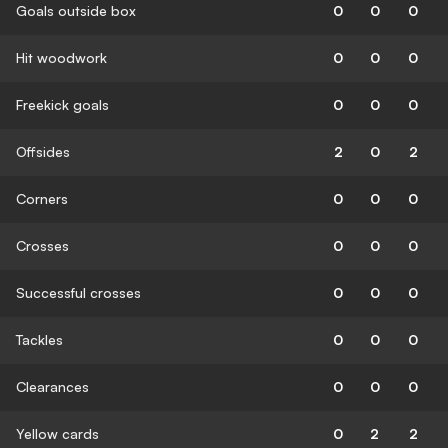
Goals outside box
0
0
0
Hit woodwork
0
0
0
Freekick goals
0
0
0
Offsides
2
0
2
Corners
0
0
0
Crosses
0
0
0
Successful crosses
0
0
0
Tackles
0
0
0
Clearances
0
0
0
Yellow cards
0
2
2