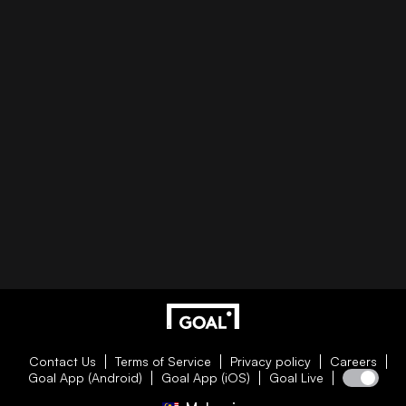
Contact Us
Terms of Service
Privacy policy
Careers
Goal App (Android)
Goal App (iOS)
Goal Live