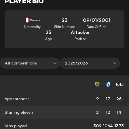
PLAYER BIO
23
09/01/2001
France
Nationality
Shirt Number
Date Of Birth
25
Attacker
Age
Position
All competitions
2025/2026
Total
Appearances
9
17
26
Starting eleven
2
12
14
Mins played
309
1064
1373