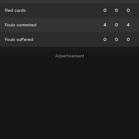
Red cards
0
0
0
Fouls commited
4
0
4
Fouls suffered
0
0
0