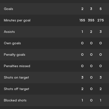
Goals
2
3
5
Minutes per goal
155
355
275
Assists
1
2
3
Own goals
0
0
0
Penalty goals
0
0
0
Penalties missed
0
0
0
Shots on target
3
0
3
Shots off target
2
0
2
Blocked shots
1
0
1