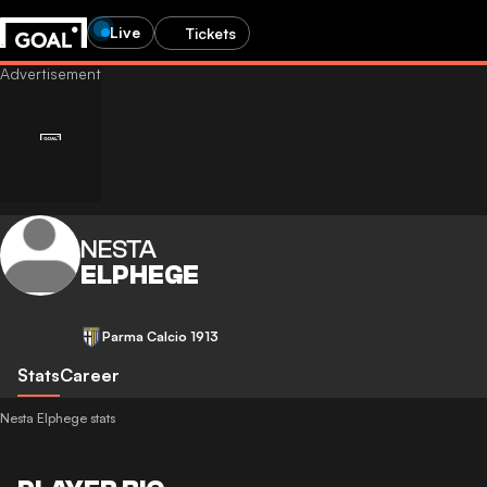
Live
Tickets
NESTA
ELPHEGE
Parma Calcio 1913
Stats
Career
Nesta Elphege stats