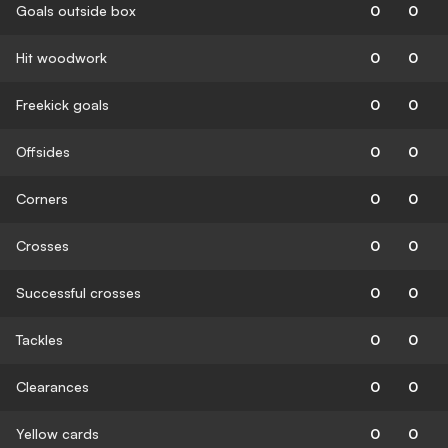
Goals outside box
0
0
Hit woodwork
0
0
Freekick goals
0
0
Offsides
0
0
Corners
0
0
Crosses
0
0
Successful crosses
0
0
Tackles
0
0
Clearances
0
0
Yellow cards
0
0