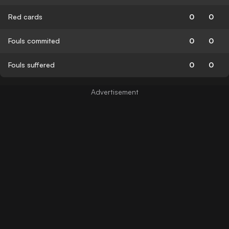
Red cards
0
0
Fouls commited
0
0
Fouls suffered
0
0