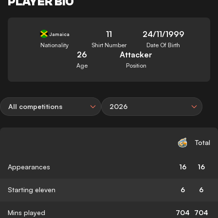
PLAYER BIO
11
24/11/1999
Jamaica
Nationality
Shirt Number
Date Of Birth
26
Attacker
Age
Position
All competitions
2026
Total
Appearances
16
16
Starting eleven
6
6
Mins played
704
704