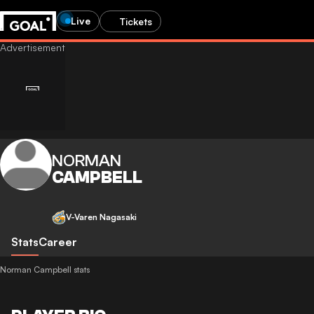
Live
Tickets
NORMAN
CAMPBELL
V-Varen Nagasaki
Stats
Career
Norman Campbell stats