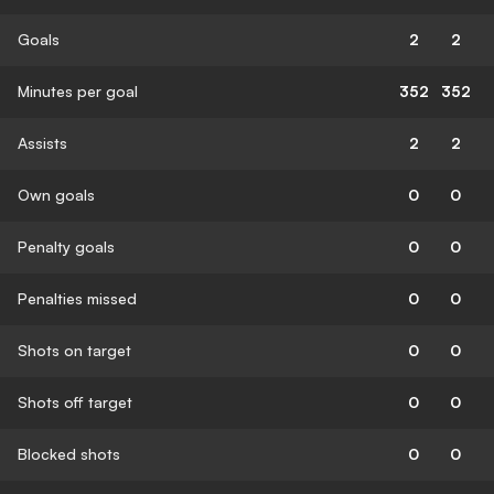
Goals
2
2
Minutes per goal
352
352
Assists
2
2
Own goals
0
0
Penalty goals
0
0
Penalties missed
0
0
Shots on target
0
0
Shots off target
0
0
Blocked shots
0
0