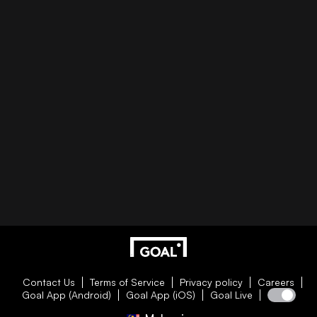
Contact Us
Terms of Service
Privacy policy
Careers
Goal App (Android)
Goal App (iOS)
Goal Live