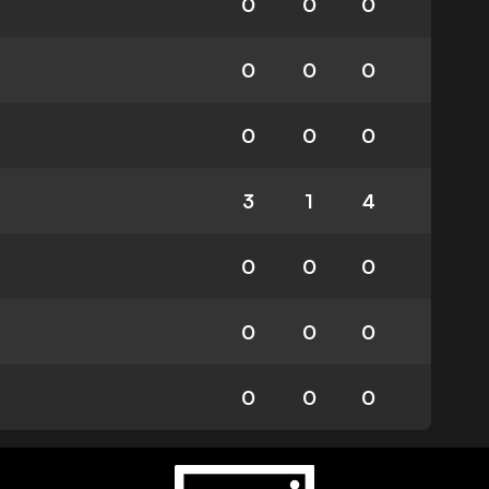
0
0
0
0
0
0
0
0
0
3
1
4
0
0
0
0
0
0
0
0
0