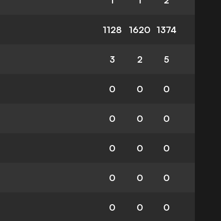
1
1
2
1128
1620
1374
3
2
5
0
0
0
0
0
0
0
0
0
0
0
0
0
0
0