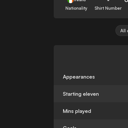
Nationality
Shirt Number
All
Appearances
Starting eleven
Mins played