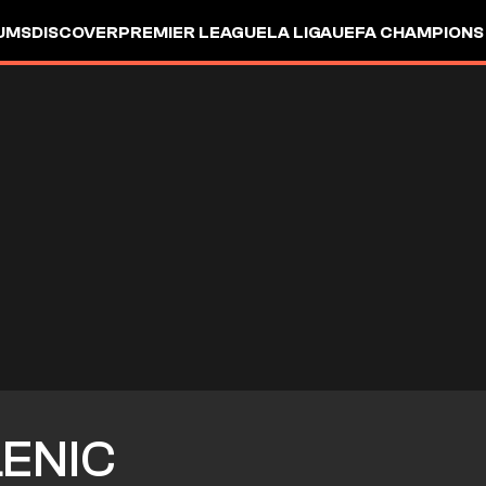
UMS
DISCOVER
PREMIER LEAGUE
LA LIGA
UEFA CHAMPIONS
LENIC