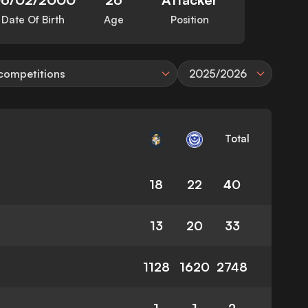
Date Of Birth
Age
Position
 competitions
2025/2026
Total
18
22
40
13
20
33
1128
1620
2748