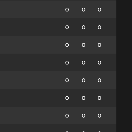
0
0
0
0
0
0
0
0
0
0
0
0
0
0
0
0
0
0
0
0
0