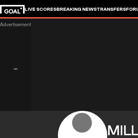
LIVE SCORES
BREAKING NEWS
TRANSFERS
FOR
MIL