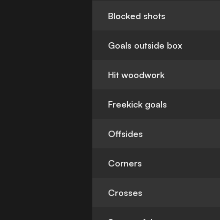
Blocked shots
Goals outside box
Hit woodwork
Freekick goals
Offsides
Corners
Crosses