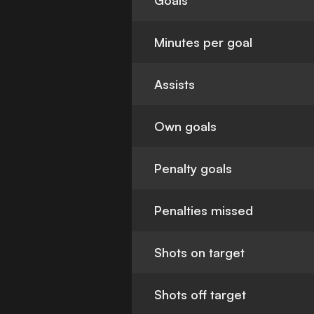
Goals
Minutes per goal
Assists
Own goals
Penalty goals
Penalties missed
Shots on target
Shots off target