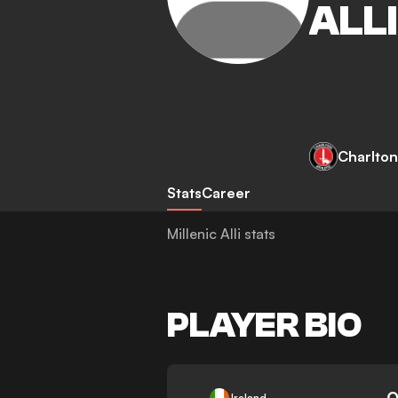
ALLI
Charlton
Stats
Career
Millenic Alli stats
PLAYER BIO
-
0
Ireland