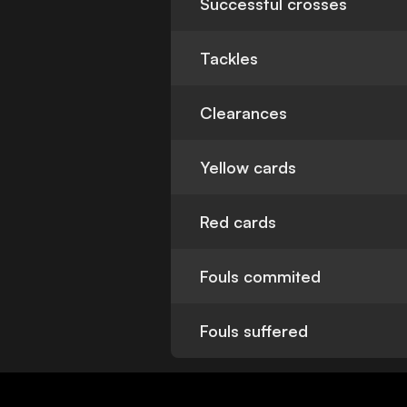
Successful crosses
Tackles
Clearances
Yellow cards
Red cards
Fouls commited
Fouls suffered