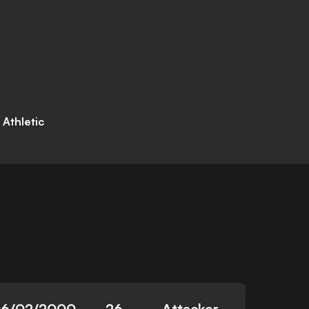
 Athletic
6/02/2000
26
Attacker