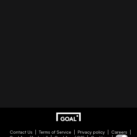
Contact Us
Terms of Service
Privacy policy
Careers