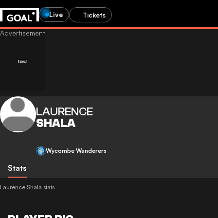
Live
Tickets
LAURENCE
SHALA
Wycombe Wanderers
Stats
Laurence Shala stats