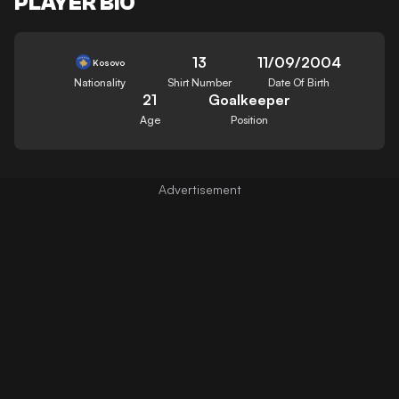
PLAYER BIO
13
11/09/2004
Kosovo
Nationality
Shirt Number
Date Of Birth
21
Goalkeeper
Age
Position