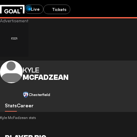
Live
Tickets
KYLE
MCFADZEAN
Chesterfield
Stats
Career
Kyle McFadzean stats