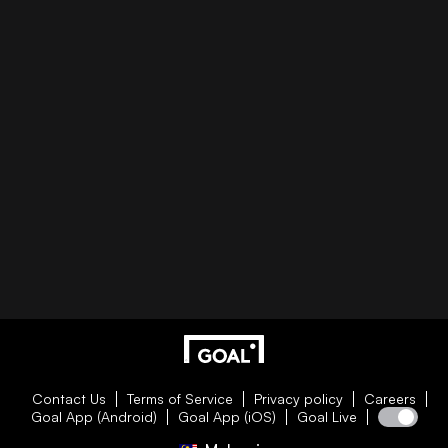
Contact Us
Terms of Service
Privacy policy
Careers
Goal App (Android)
Goal App (iOS)
Goal Live