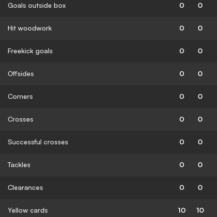
Goals outside box
0
0
Hit woodwork
0
0
Freekick goals
0
0
Offsides
0
0
Corners
0
0
Crosses
0
0
Successful crosses
0
0
Tackles
0
0
Clearances
0
0
Yellow cards
10
10