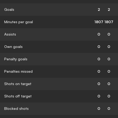
Goals
2
2
Minutes per goal
1807
1807
Assists
0
0
Own goals
0
0
Penalty goals
0
0
Penalties missed
0
0
Shots on target
0
0
Shots off target
0
0
Blocked shots
0
0