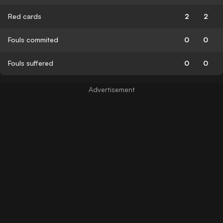
Red cards
2
2
Fouls commited
0
0
Fouls suffered
0
0