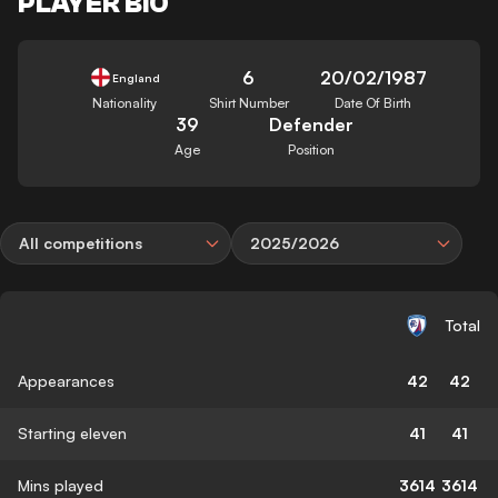
PLAYER BIO
6
20/02/1987
England
Nationality
Shirt Number
Date Of Birth
39
Defender
Age
Position
All competitions
2025/2026
Total
Appearances
42
42
Starting eleven
41
41
Mins played
3614
3614