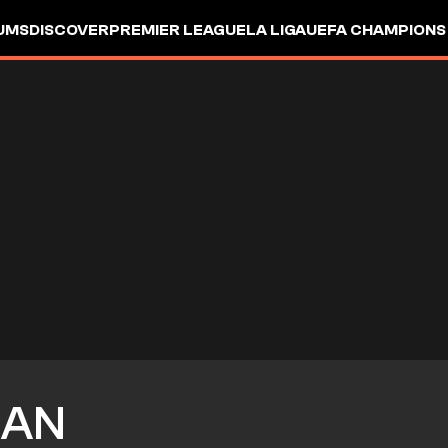
UMS
DISCOVER
PREMIER LEAGUE
LA LIGA
UEFA CHAMPIONS
NAN