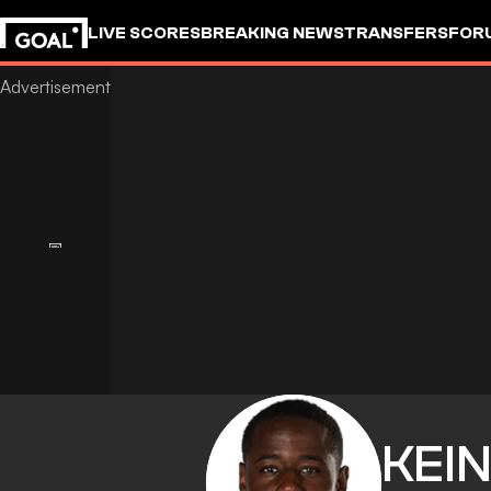
LIVE SCORES
BREAKING NEWS
TRANSFERS
FOR
KEI