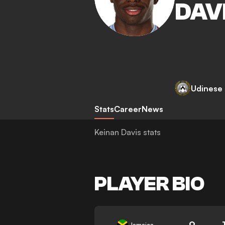
DAV
Udinese
Stats
Career
News
Keinan Davis stats
PLAYER BIO
9
Jamaica