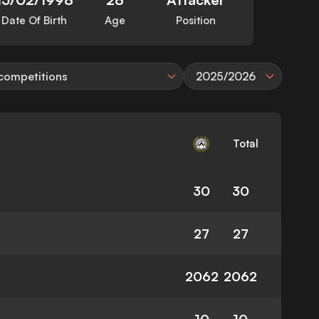
Date Of Birth
Age
Position
 competitions
2025/2026
Total
30
30
27
27
2062
2062