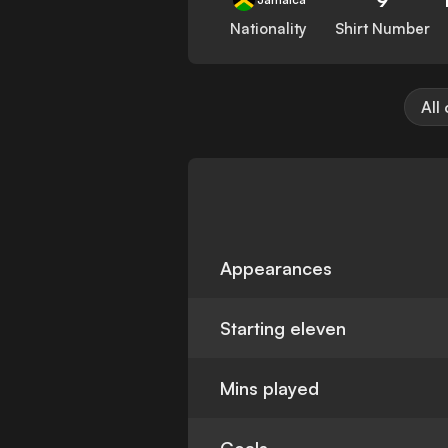
Nationality
Shirt Number
All
Appearances
Starting eleven
Mins played