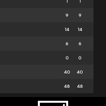
1
1
9
9
14
14
6
6
0
0
40
40
48
48