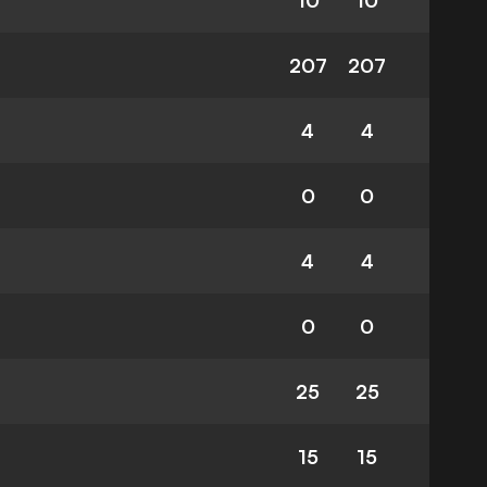
10
10
207
207
4
4
0
0
4
4
0
0
25
25
15
15