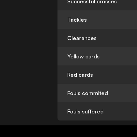
Successful crosses
Tackles
Clearances
Yellow cards
Red cards
Fouls commited
Fouls suffered