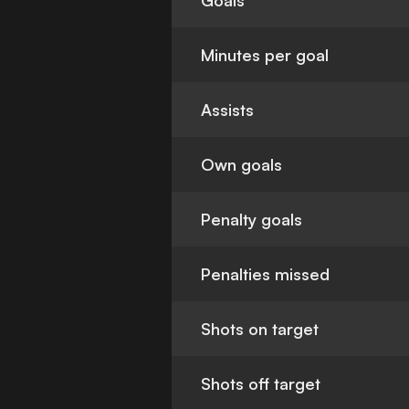
Goals
Minutes per goal
Assists
Own goals
Penalty goals
Penalties missed
Shots on target
Shots off target