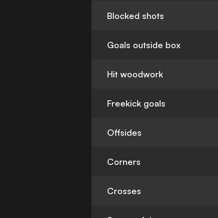
Blocked shots
Goals outside box
Hit woodwork
Freekick goals
Offsides
Corners
Crosses