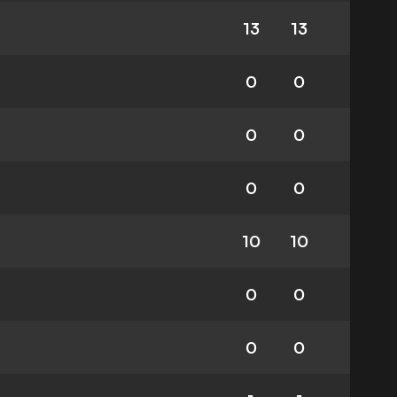
13
13
0
0
0
0
0
0
10
10
0
0
0
0