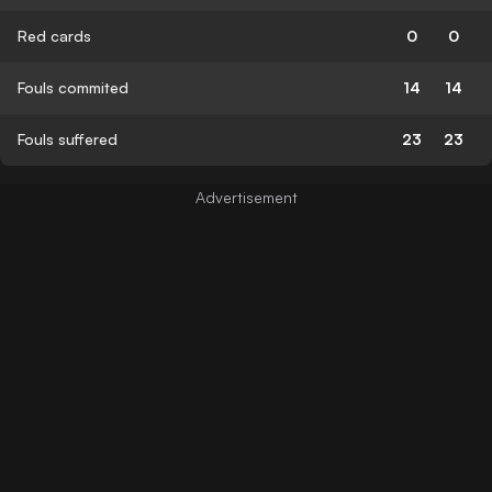
Red cards
0
0
Fouls commited
14
14
Fouls suffered
23
23