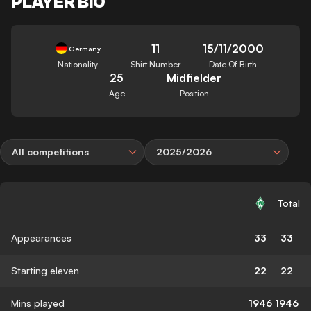
PLAYER BIO
11
15/11/2000
Germany
Nationality
Shirt Number
Date Of Birth
25
Midfielder
Age
Position
All competitions
2025/2026
Total
Appearances
33
33
Starting eleven
22
22
Mins played
1946
1946