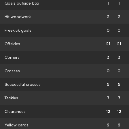
Goals outside box
1
1
Hit woodwork
2
2
Freekick goals
0
0
Offsides
21
21
Corners
3
3
Crosses
0
0
Successful crosses
5
5
Tackles
7
7
Clearances
12
12
Yellow cards
2
2