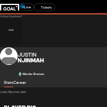
Live
Tickets
JUSTIN
NJINMAH
Werder Bremen
Stats
Career
Justin Njinmah stats