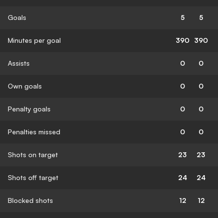
Goals
5
5
Minutes per goal
390
390
Assists
0
0
Own goals
0
0
Penalty goals
0
0
Penalties missed
0
0
Shots on target
23
23
Shots off target
24
24
Blocked shots
12
12