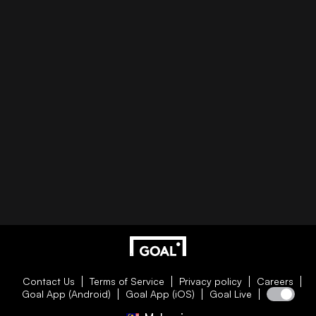
Contact Us
Terms of Service
Privacy policy
Careers
Goal App (Android)
Goal App (iOS)
Goal Live