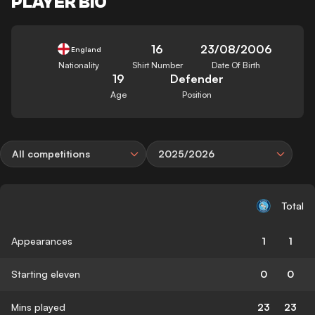
PLAYER BIO
16
23/08/2006
England
Nationality
Shirt Number
Date Of Birth
19
Defender
Age
Position
All competitions
2025/2026
Total
Appearances
1
1
Starting eleven
0
0
Mins played
23
23