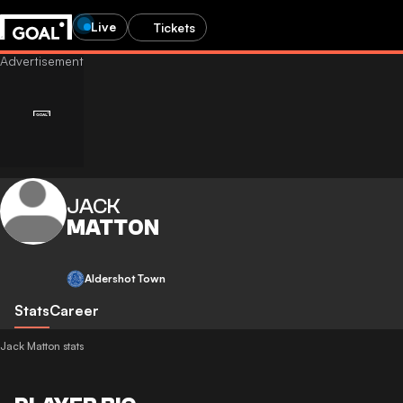
Live
Tickets
JACK
MATTON
Aldershot Town
Stats
Career
Jack Matton stats