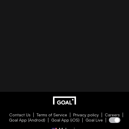
Contact Us
Terms of Service
Privacy policy
Careers
Goal App (Android)
Goal App (iOS)
Goal Live