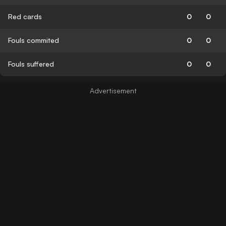
Red cards
0
0
Fouls commited
0
0
Fouls suffered
0
0