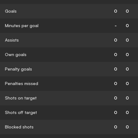
Goals
0
0
Minutes per goal
-
0
Assists
0
0
Own goals
0
0
Penalty goals
0
0
Penalties missed
0
0
Shots on target
0
0
Shots off target
0
0
Blocked shots
0
0