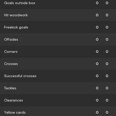
Goals outside box
0
0
Hit woodwork
0
0
Freekick goals
0
0
Offsides
0
0
Corners
0
0
Crosses
0
0
Successful crosses
0
0
Tackles
0
0
Clearances
0
0
Yellow cards
0
0