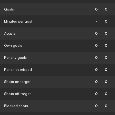
Goals
0
0
Minutes per goal
-
0
Assists
0
0
Own goals
0
0
Penalty goals
0
0
Penalties missed
0
0
Shots on target
0
0
Shots off target
0
0
Blocked shots
0
0