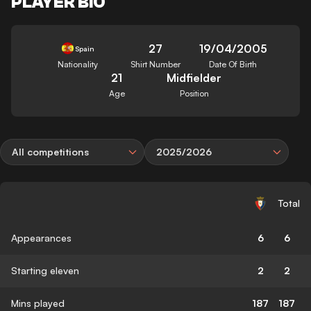
PLAYER BIO
27
19/04/2005
Spain
Nationality
Shirt Number
Date Of Birth
21
Midfielder
Age
Position
All competitions
2025/2026
Total
Appearances
6
6
Starting eleven
2
2
Mins played
187
187