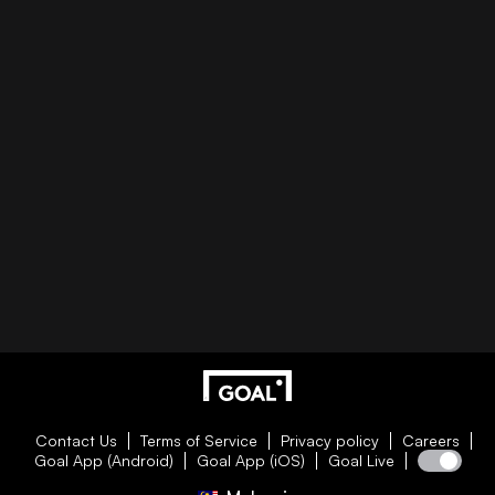
Contact Us
Terms of Service
Privacy policy
Careers
Goal App (Android)
Goal App (iOS)
Goal Live