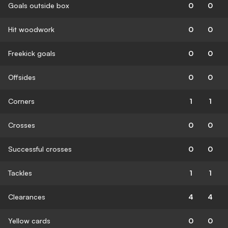
Goals outside box
0
0
Hit woodwork
0
0
Freekick goals
0
0
Offsides
0
0
Corners
1
1
Crosses
0
0
Successful crosses
0
0
Tackles
1
1
Clearances
4
4
Yellow cards
0
0