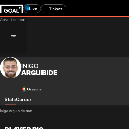
Live
Tickets
INIGO
ARGUIBIDE
Osasuna
Stats
Career
Inigo Arguibide stats