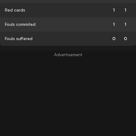
Red cards
1
1
Fouls commited
1
1
Fouls suffered
0
0