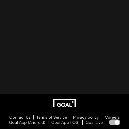
Contact Us
Terms of Service
Privacy policy
Careers
Goal App (Android)
Goal App (iOS)
Goal Live