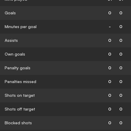
Goals
0
0
Minutes per goal
-
0
Assists
0
0
Own goals
0
0
Penalty goals
0
0
Penalties missed
0
0
Shots on target
0
0
Shots off target
0
0
Blocked shots
0
0