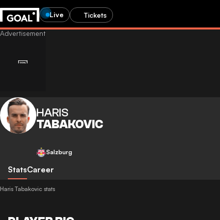
Live
Tickets
HARIS
TABAKOVIC
Salzburg
Stats
Career
Haris Tabakovic stats