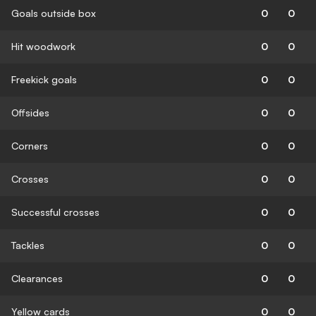
Goals outside box
0
0
Hit woodwork
0
0
Freekick goals
0
0
Offsides
0
0
Corners
0
0
Crosses
0
0
Successful crosses
0
0
Tackles
0
0
Clearances
0
0
Yellow cards
0
0