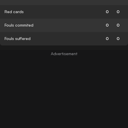
Red cards
0
0
Fouls commited
0
0
Fouls suffered
0
0