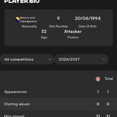
PLAYER BIO
9
20/06/1994
Bosnia and
Herzegovina
Nationality
Shirt Number
Date Of Birth
32
Attacker
Age
Position
All competitions
2026/2027
Total
Appearances
1
1
Starting eleven
0
0
Mins played
31
31