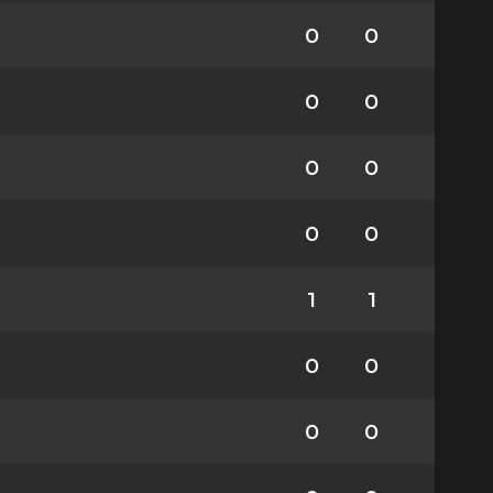
0
0
0
0
0
0
0
0
1
1
0
0
0
0