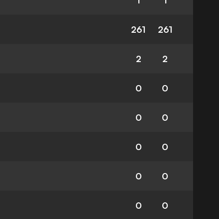
1
1
261
261
2
2
0
0
0
0
0
0
0
0
0
0