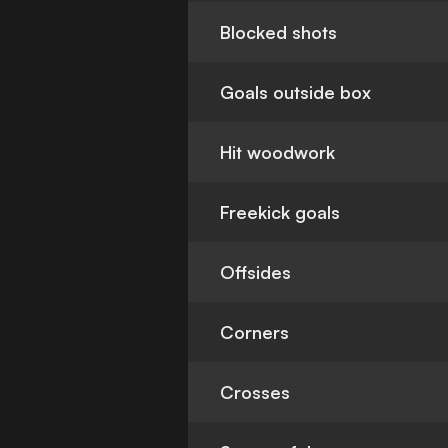
Blocked shots
Goals outside box
Hit woodwork
Freekick goals
Offsides
Corners
Crosses