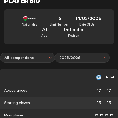
PLAYER BIO
15
14/02/2006
Wales
Nationality
Shirt Number
Date Of Birth
20
Defender
Age
Position
All competitions
2025/2026
Total
Appearances
17
17
Starting eleven
13
13
Mins played
1202
1202