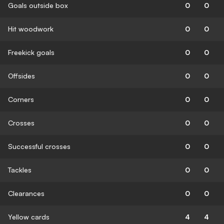
Goals outside box
0
0
Hit woodwork
0
0
Freekick goals
0
0
Offsides
0
0
Corners
0
0
Crosses
0
0
Successful crosses
0
0
Tackles
0
0
Clearances
0
0
Yellow cards
4
4