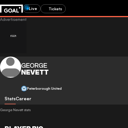
Live
Tickets
GEORGE
NEVETT
Peterborough United
Stats
Career
George Nevett stats