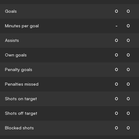
Goals
0
0
Minutes per goal
-
0
Assists
0
0
Own goals
0
0
Penalty goals
0
0
Penalties missed
0
0
Shots on target
0
0
Shots off target
0
0
Blocked shots
0
0