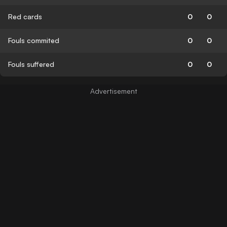
Red cards
0
0
Fouls commited
0
0
Fouls suffered
0
0