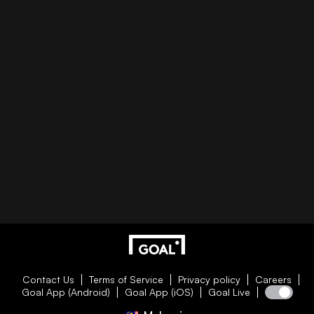
Contact Us
Terms of Service
Privacy policy
Careers
Goal App (Android)
Goal App (iOS)
Goal Live