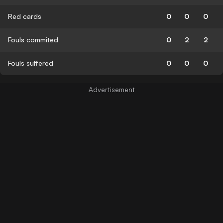
Red cards
0
0
0
Fouls commited
0
2
2
Fouls suffered
0
0
0