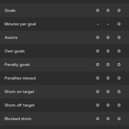
Goals
0
0
0
Minutes per goal
-
-
0
Assists
0
0
0
Own goals
0
0
0
Penalty goals
0
0
0
Penalties missed
0
0
0
Shots on target
0
0
0
Shots off target
0
0
0
Blocked shots
0
0
0