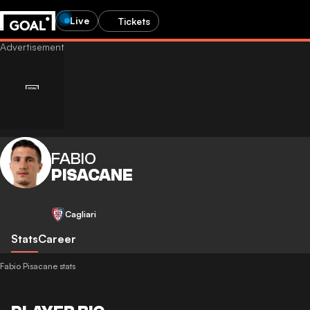
Live
Tickets
FABIO
PISACANE
Cagliari
Stats
Career
Fabio Pisacane stats