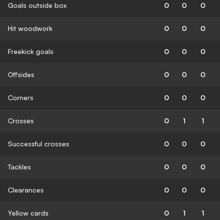
Goals outside box
0
0
0
Hit woodwork
0
0
0
Freekick goals
0
0
0
Offsides
0
0
0
Corners
0
0
0
Crosses
0
1
1
Successful crosses
0
0
0
Tackles
0
0
0
Clearances
0
0
0
Yellow cards
0
1
1