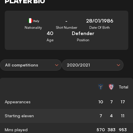
PLAYER BIO
-
28/01/1986
Italy
Nationality
Shirt Number
Date Of Birth
40
Defender
Age
Position
All competitions
2020/2021
Total
Appearances
10
7
17
Starting eleven
7
4
11
Mins played
570
383
953