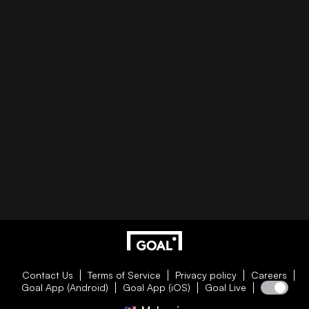
Contact Us
Terms of Service
Privacy policy
Careers
Goal App (Android)
Goal App (iOS)
Goal Live