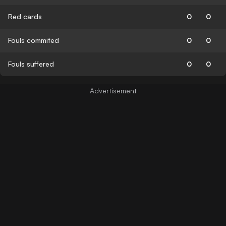
Red cards
0
0
Fouls commited
0
0
Fouls suffered
0
0