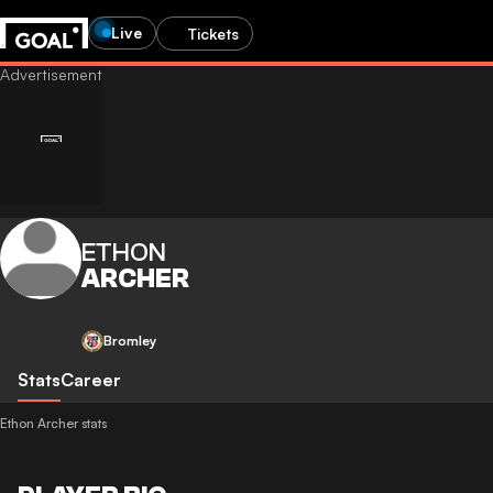
Live
Tickets
ETHON
ARCHER
Bromley
Stats
Career
Ethon Archer stats