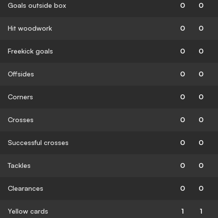
Goals outside box
0
0
Hit woodwork
0
0
Freekick goals
0
0
Offsides
0
0
Corners
0
0
Crosses
0
0
Successful crosses
0
0
Tackles
0
0
Clearances
0
0
Yellow cards
1
1