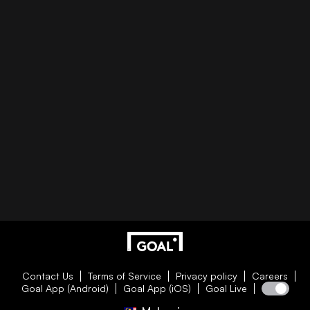
Contact Us
Terms of Service
Privacy policy
Careers
Goal App (Android)
Goal App (iOS)
Goal Live