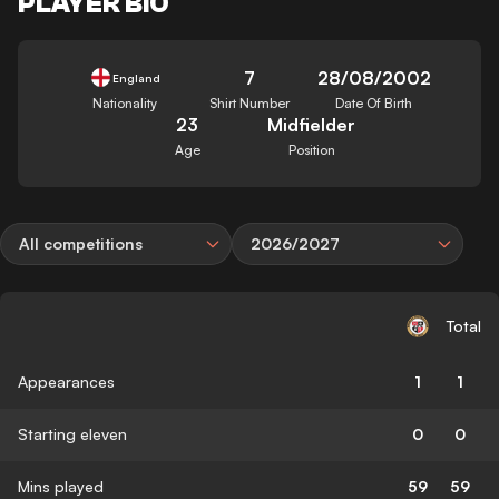
PLAYER BIO
7
28/08/2002
England
Nationality
Shirt Number
Date Of Birth
23
Midfielder
Age
Position
All competitions
2026/2027
Total
Appearances
1
1
Starting eleven
0
0
Mins played
59
59