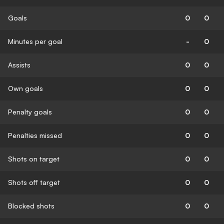
Goals
0
0
Minutes per goal
-
0
Assists
0
0
Own goals
0
0
Penalty goals
0
0
Penalties missed
0
0
Shots on target
0
0
Shots off target
0
0
Blocked shots
0
0