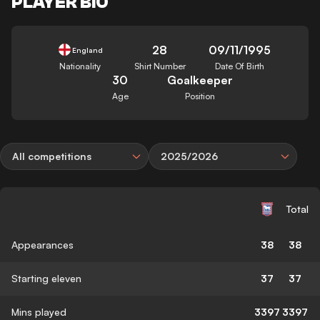
PLAYER BIO
28
09/11/1995
England
Nationality
Shirt Number
Date Of Birth
30
Goalkeeper
Age
Position
All competitions
2025/2026
Total
Appearances
38
38
Starting eleven
37
37
Mins played
3397
3397