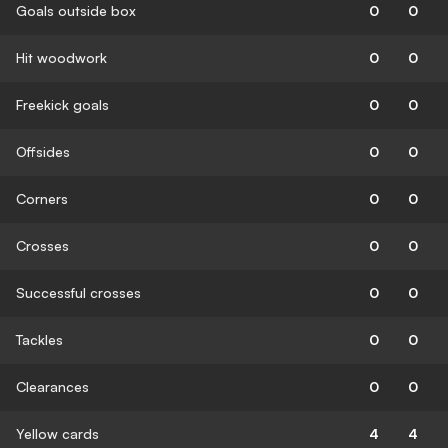
Goals outside box
0
0
Hit woodwork
0
0
Freekick goals
0
0
Offsides
0
0
Corners
0
0
Crosses
0
0
Successful crosses
0
0
Tackles
0
0
Clearances
0
0
Yellow cards
4
4