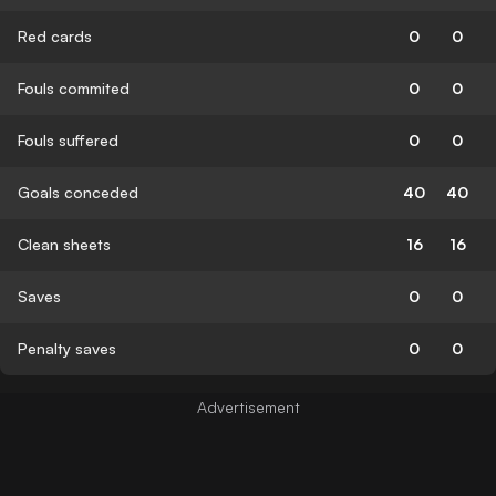
Red cards
0
0
Fouls commited
0
0
Fouls suffered
0
0
Goals conceded
40
40
Clean sheets
16
16
Saves
0
0
Penalty saves
0
0