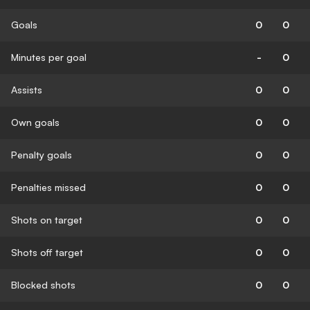
Goals
0
0
Minutes per goal
-
0
Assists
0
0
Own goals
0
0
Penalty goals
0
0
Penalties missed
0
0
Shots on target
0
0
Shots off target
0
0
Blocked shots
0
0