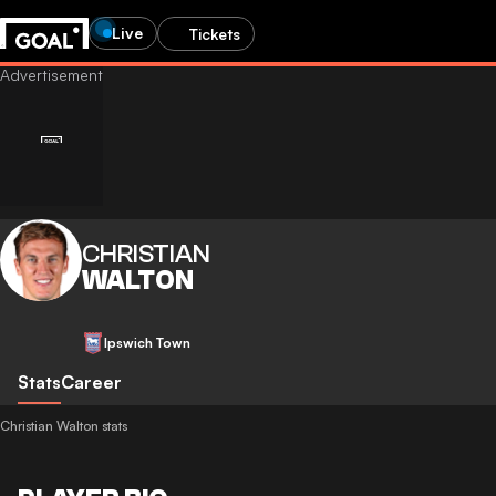
Live
Tickets
CHRISTIAN
WALTON
Ipswich Town
Stats
Career
Christian Walton stats