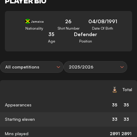
PLAYER BIO
26
04/08/1991
Jamaica
Nationality
Shirt Number
Date Of Birth
35
Defender
Age
Position
All competitions
2025/2026
Total
Appearances
35
35
Starting eleven
33
33
Mins played
2891
2891