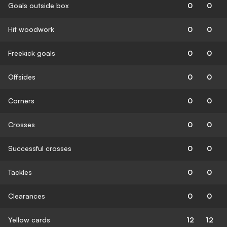
Goals outside box
0
0
Hit woodwork
0
0
Freekick goals
0
0
Offsides
0
0
Corners
0
0
Crosses
0
0
Successful crosses
0
0
Tackles
0
0
Clearances
0
0
Yellow cards
12
12