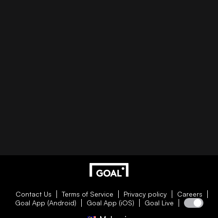
Contact Us
Terms of Service
Privacy policy
Careers
Goal App (Android)
Goal App (iOS)
Goal Live