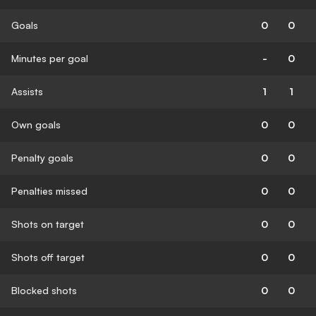
Goals
0
0
Minutes per goal
-
0
Assists
1
1
Own goals
0
0
Penalty goals
0
0
Penalties missed
0
0
Shots on target
0
0
Shots off target
0
0
Blocked shots
0
0