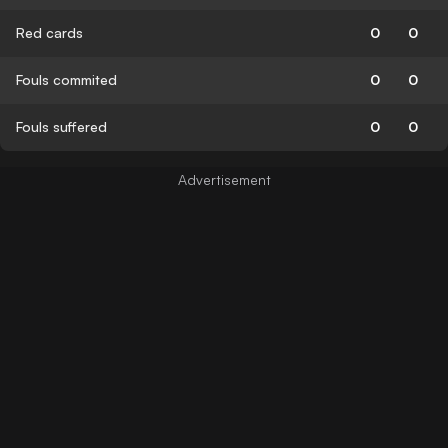
Red cards
0
0
Fouls commited
0
0
Fouls suffered
0
0