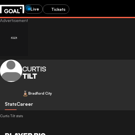
Live
Tickets
CURTIS
TILT
Bradford City
Stats
Career
Curtis Tilt stats