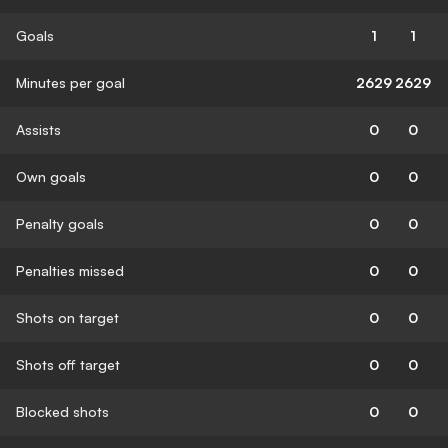
Goals
1
1
Minutes per goal
2629
2629
Assists
0
0
Own goals
0
0
Penalty goals
0
0
Penalties missed
0
0
Shots on target
0
0
Shots off target
0
0
Blocked shots
0
0