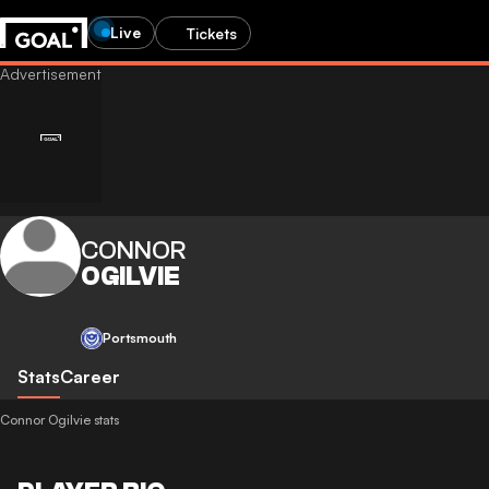
Live
Tickets
CONNOR
OGILVIE
Portsmouth
Stats
Career
Connor Ogilvie stats