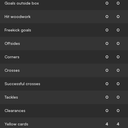
Goals outside box
0
0
Hit woodwork
0
0
Freekick goals
0
0
Offsides
0
0
Corners
0
0
Crosses
0
0
Successful crosses
0
0
Tackles
0
0
Clearances
0
0
Yellow cards
4
4