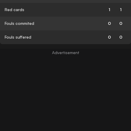
Red cards
1
1
Fouls commited
0
0
Fouls suffered
0
0