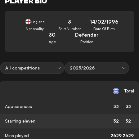
PLAYER BIO
3
14/02/1996
England
Nationality
Shirt Number
Date Of Birth
30
Defender
Age
Position
All competitions
2025/2026
Total
Appearances
33
33
Starting eleven
32
32
Mins played
2629
2629