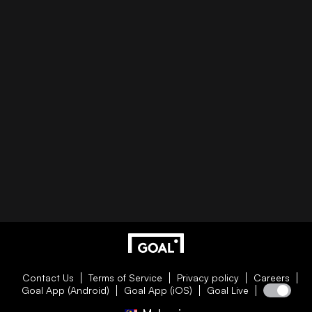
Contact Us
Terms of Service
Privacy policy
Careers
Goal App (Android)
Goal App (iOS)
Goal Live