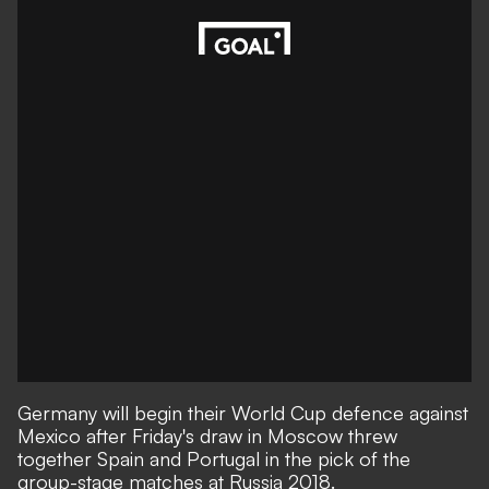
Germany will begin their World Cup defence against
Mexico after Friday's draw in Moscow threw
together Spain and Portugal in the pick of the
group-stage matches at Russia 2018.