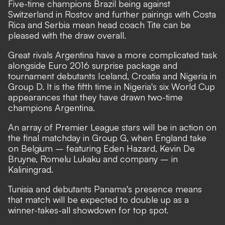
Five-time champions Brazil being against
Switzerland in Rostov and further pairings with Costa
Rica and Serbia mean head coach Tite can be
pleased with the draw overall.
Great rivals Argentina have a more complicated task
alongside Euro 2016 surprise package and
tournament debutants Iceland, Croatia and Nigeria in
Group D. It is the fifth time in Nigeria's six World Cup
appearances that they have drawn two-time
champions Argentina.
An array of Premier League stars will be in action on
the final matchday in Group G, when England take
on Belgium – featuring Eden Hazard, Kevin De
Bruyne, Romelu Lukaku and company – in
Kaliningrad.
Tunisia and debutants Panama's presence means
that match will be expected to double up as a
winner-takes-all showdown for top spot.