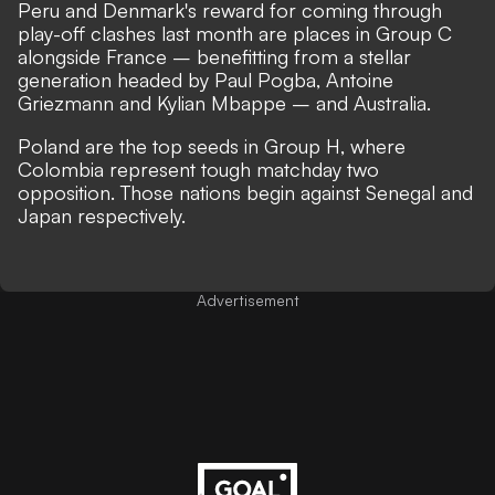
Peru and Denmark's reward for coming through
play-off clashes last month are places in Group C
alongside France – benefitting from a stellar
generation headed by Paul Pogba, Antoine
Griezmann and Kylian Mbappe – and Australia.
Poland are the top seeds in Group H, where
Colombia represent tough matchday two
opposition. Those nations begin against Senegal and
Japan respectively.
Advertisement