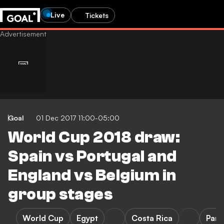
Live
Tickets
Goal
01 Dec 2017 11:00-05:00
World Cup 2018 draw:
Spain vs Portugal and
England vs Belgium in
group stages
World Cup
Egypt
Costa Rica
Pan