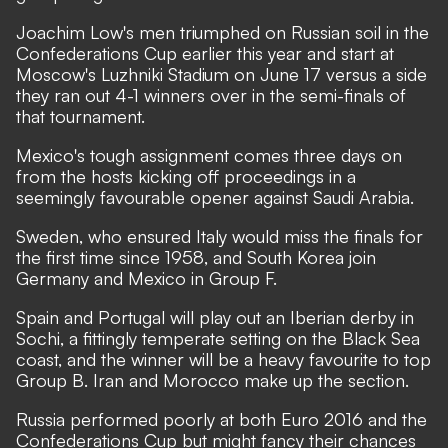
Joachim Low's men triumphed on Russian soil in the
Confederations Cup earlier this year and start at
Moscow's Luzhniki Stadium on June 17 versus a side
they ran out 4-1 winners over in the semi-finals of
that tournament.
Mexico's tough assignment comes three days on
from the hosts kicking off proceedings in a
seemingly favourable opener against Saudi Arabia.
Sweden, who ensured Italy would miss the finals for
the first time since 1958, and South Korea join
Germany and Mexico in Group F.
Spain and Portugal will play out an Iberian derby in
Sochi, a fittingly temperate setting on the Black Sea
coast, and the winner will be a heavy favourite to top
Group B. Iran and Morocco make up the section.
Russia performed poorly at both Euro 2016 and the
Confederations Cup but might fancy their chances