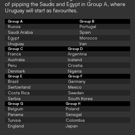
of pipping the Saudis and Egypt in Group A, where
Uruguay will start as favourites.
Group A
Group B
Russia
Portugal
Saudi Arabia
Spain
Egypt
Morocco
Uruguay
Iran
Group C
Group D
France
Argentina
Australia
Iceland
Peru
Croatia
Denmark
Nigeria
Group E
Group F
Brazil
Germany
Switzerland
Mexico
Costa Rica
Sweden
Serbia
South Korea
Group G
Group H
Belgium
Poland
Panama
Senegal
Tunisia
Colombia
England
Japan