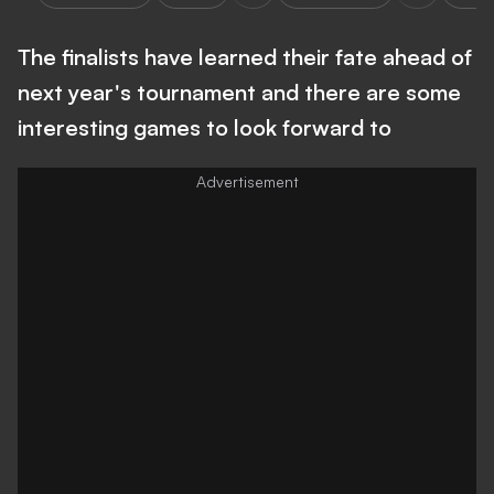
The finalists have learned their fate ahead of
next year's tournament and there are some
interesting games to look forward to