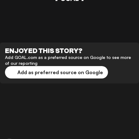
ENJOYED THIS STORY?
Add GOAL.com as a preferred source on Google to see more
of our reporting
Add as preferred source on Google