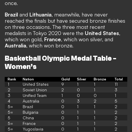
once.
Brazil
and
Lithuania
, meanwhile, have never
reached the finals but have secured bronze finishes
on three occasions. The three most recent
medalists in Tokyo 2020 were the
United States
,
which won gold,
France
, which won silver, and
Australia
, which won bronze.
Basketball Olympic Medal Table -
Women’s
Rank
Nation
Gold
Silver
Bronze
Total
1
United States
9
1
1
11
2
Soviet Union
2
0
1
3
3
Unified Team
1
0
0
1
4
Australia
0
3
2
5
5=
Brazil
0
1
1
2
5=
Bulgaria
0
1
1
2
5
China
0
1
1
2
5=
France
0
1
1
2
5=
Yugoslavia
0
1
1
2