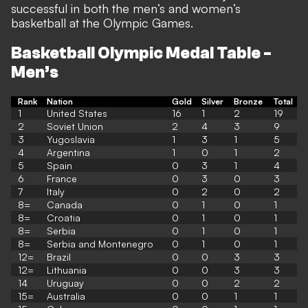
successful in both the men’s and women’s
basketball at the Olympic Games.
Basketball Olympic Medal Table -
Men’s
Rank
Nation
Gold
Silver
Bronze
Total
1
United States
16
1
2
19
2
Soviet Union
2
4
3
9
3
Yugoslavia
1
3
1
5
4
Argentina
1
0
1
2
5
Spain
0
3
1
4
6
France
0
3
0
3
7
Italy
0
2
0
2
8=
Canada
0
1
0
1
8=
Croatia
0
1
0
1
8=
Serbia
0
1
0
1
8=
Serbia and Montenegro
0
1
0
1
12=
Brazil
0
0
3
3
12=
Lithuania
0
0
3
3
14
Uruguay
0
0
2
2
15=
Australia
0
0
1
1