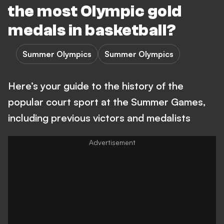
the most Olympic gold
medals in basketball?
Summer Olympics
Summer Olympics
Here’s your guide to the history of the
popular court sport at the Summer Games,
including previous victors and medalists