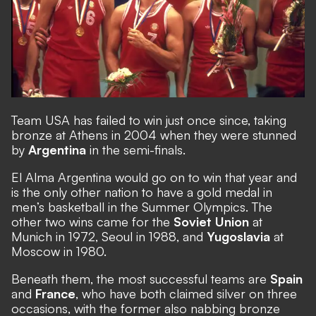
Team USA has failed to win just once since, taking
bronze at Athens in 2004 when they were stunned
by
Argentina
in the semi-finals.
El Alma Argentina would go on to win that year and
is the only other nation to have a gold medal in
men’s basketball in the Summer Olympics. The
other two wins came for the
Soviet Union
at
Munich in 1972, Seoul in 1988, and
Yugoslavia
at
Moscow in 1980.
Beneath them, the most successful teams are
Spain
and
France
, who have both claimed silver on three
occasions, with the former also nabbing bronze