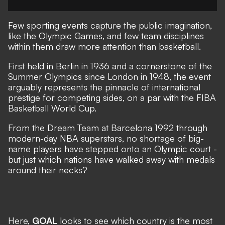
Few sporting events capture the public imagination,
like the
Olympic Games,
and few team disciplines
within them draw more attention than basketball.
First held in Berlin in 1936 and a cornerstone of the
Summer Olympics since London in 1948, the event
arguably represents the pinnacle of international
prestige for competing sides, on a par with the FIBA
Basketball World Cup.
From the Dream Team at Barcelona 1992 through
modern-day NBA superstars, no shortage of big-
name players have stepped onto an Olympic court -
but just which nations have walked away with medals
around their necks?
Here,
GOAL
looks to see which country is the most