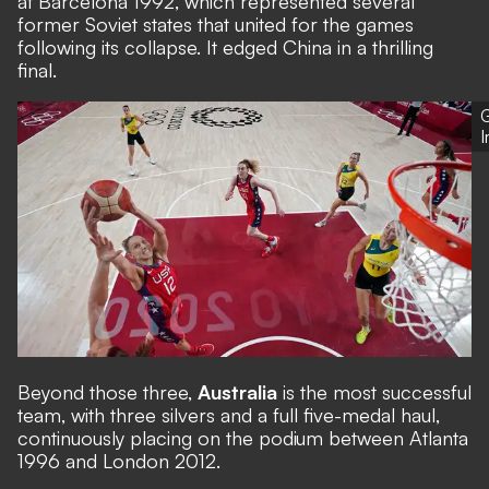
at Barcelona 1992, which represented several
former Soviet states that united for the games
following its collapse. It edged China in a thrilling
final.
G
Beyond those three,
Australia
is the most successful
team, with three silvers and a full five-medal haul,
continuously placing on the podium between Atlanta
1996 and London 2012.