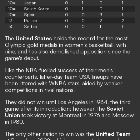
10=
Japan
0
1
0
1
10=
South Korea
0
1
0
1
10=
Spain
0
0
3
1
13
Russia
0
0
2
2
14
Serbia
0
0
1
1
The
United States
holds the record for the most
Olympic gold medals in women’s basketball, with
nine, and has also demolished opposition since the
game's debut.
Like the NBA-fuelled success of their men’s
counterparts, latter-day Team USA lineups have
been littered with WNBA stars, aided by weaker
competitions in rival nations.
They did not win until Los Angeles in 1984, the third
game after its introduction; however, the
Soviet
Union
took victory at Montreal in 1976 and Moscow
in 1980.
The only other nation to win was the
Unified Team