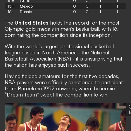
15=
Cuba
0
0
1
1
15=
Mexico
0
0
1
1
15-
Russia
0
0
1
1
The
United States
holds the record for the most
Olympic gold medals in men’s basketball, with 16,
dominating the competition since its inception.
With the world’s largest professional basketball
league based in North America - the National
Basketball Association (NBA) - it is unsurprising that
the nation has enjoyed such success.
Having fielded amateurs for the first five decades,
NBA players were officially sanctioned to participate
from Barcelona 1992 onwards, when the iconic
“Dream Team” swept the competition to win.
G