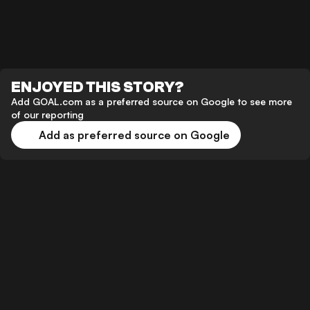
ENJOYED THIS STORY?
Add GOAL.com as a preferred source on Google to see more
of our reporting
Add as preferred source on Google