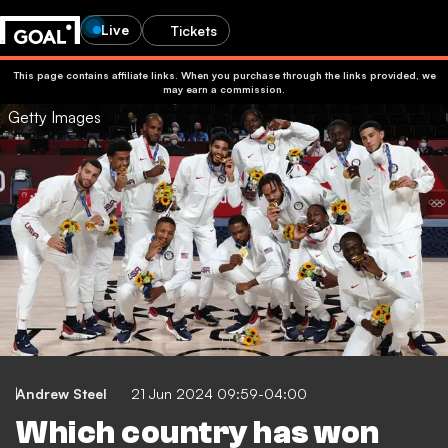
Live
Tickets
This page contains affiliate links. When you purchase through the links provided, we
may earn a commission.
Getty Images
Andrew Steel
21 Jun 2024 09:59-04:00
Which country has won