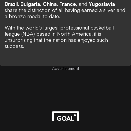
Brazil
,
Bulgaria
,
China
,
France
, and
Yugoslavia
share the distinction of all having earned a silver and
a bronze medal to date.
With the world’s largest professional basketball
league (NBA) based in North America, it is
unsurprising that the nation has enjoyed such
success.
Advertisement