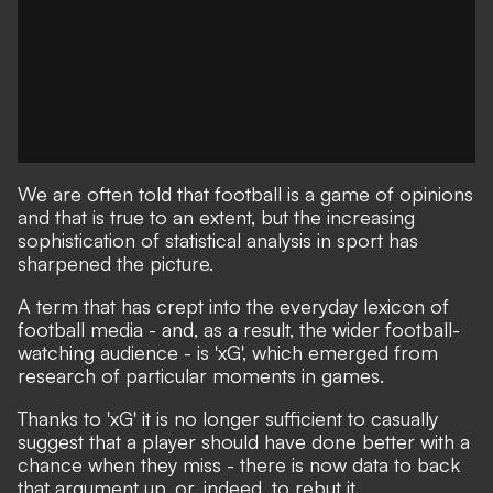
We are often told that football is a game of opinions
and that is true to an extent, but the increasing
sophistication of statistical analysis in sport has
sharpened the picture.
A term that has crept into the everyday lexicon of
football media - and, as a result, the wider football-
watching audience - is 'xG', which emerged from
research of particular moments in games.
Thanks to 'xG' it is no longer sufficient to casually
suggest that a player should have done better with a
chance when they miss - there is now data to back
that argument up, or, indeed, to rebut it.