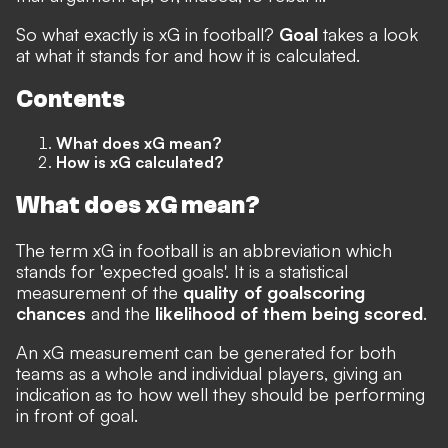
So what exactly is xG in football?
Goal
takes a look
at what it stands for and how it is calculated.
Contents
What does xG mean?
How is xG calculated?
What does xG mean?
The term xG in football is an abbreviation which
stands for 'expected goals'. It is a statistical
measurement of the
quality of goalscoring
chances
and the
likelihood of them being scored
.
An xG measurement can be generated for both
teams as a whole and individual players, giving an
indication as to how well they should be performing
in front of goal.