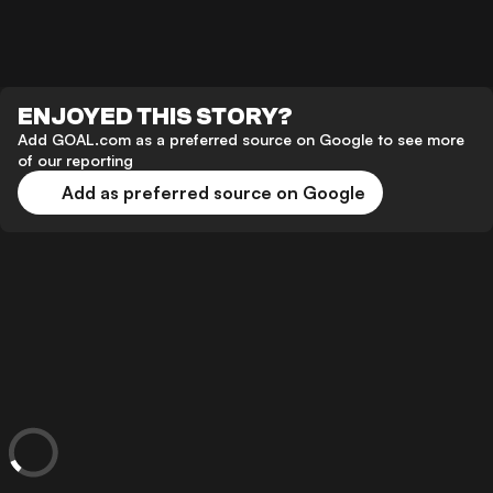
ENJOYED THIS STORY?
Add GOAL.com as a preferred source on Google to see more
of our reporting
Add as preferred source on Google