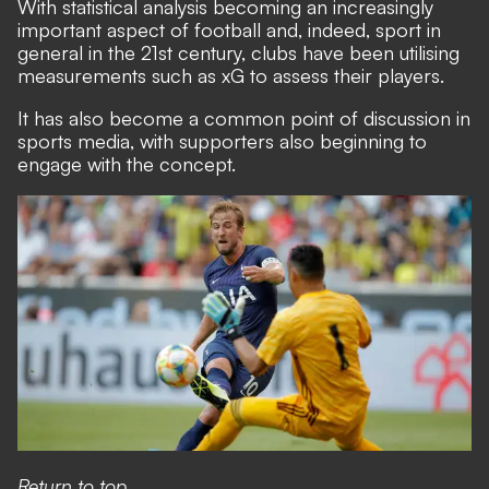
With statistical analysis becoming an increasingly
important aspect of football and, indeed, sport in
general in the 21st century, clubs have been utilising
measurements such as xG to assess their players.
It has also become a common point of discussion in
sports media, with supporters also beginning to
engage with the concept.
Return to top