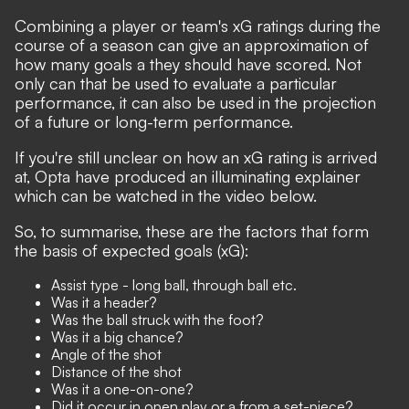
Combining a player or team's xG ratings during the
course of a season can give an approximation of
how many goals a they should have scored. Not
only can that be used to evaluate a particular
performance, it can also be used in the projection
of a future or long-term performance.
If you're still unclear on how an xG rating is arrived
at, Opta have produced an illuminating explainer
which can be watched in the video below.
So, to summarise, these are the factors that form
the basis of expected goals (xG):
Assist type - long ball, through ball etc.
Was it a header?
Was the ball struck with the foot?
Was it a big chance?
Angle of the shot
Distance of the shot
Was it a one-on-one?
Did it occur in open play or a from a set-piece?