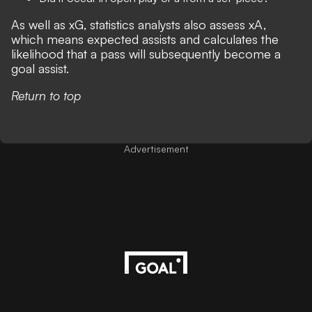
As well as xG, statistics analysts also assess xA,
which means expected assists and calculates the
likelihood that a pass will subsequently become a
goal assist.
Return to top
Advertisement