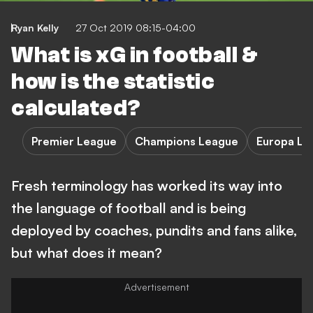
Ryan Kelly
27 Oct 2019 08:15-04:00
What is xG in football &
how is the statistic
calculated?
Premier League
Champions League
Europa Le
Fresh terminology has worked its way into
the language of football and is being
deployed by coaches, pundits and fans alike,
but what does it mean?