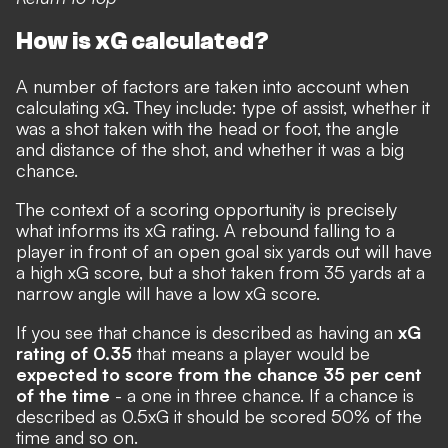
How is xG calculated?
A number of factors are taken into account when
calculating xG. They include: type of assist, whether it
was a shot taken with the head or foot, the angle
and distance of the shot, and whether it was a big
chance.
The context of a scoring opportunity is precisely
what informs its xG rating. A rebound falling to a
player in front of an open goal six yards out will have
a high xG score, but a shot taken from 35 yards at a
narrow angle will have a low xG score.
If you see that chance is described as having an
xG
rating of 0.35
that means a player would be
expected to score from the chance 35 per cent
of the time
- a one in three chance. If a chance is
described as 0.5xG it should be scored 50% of the
time and so on.