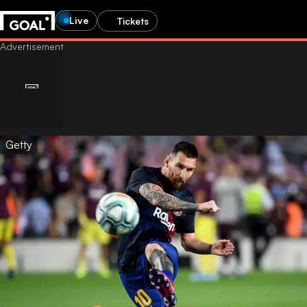
Live
Tickets
Getty