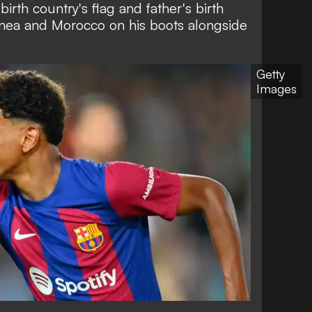
birth country's flag and father's birth
uinea and Morocco on his boots alongside
Getty
Images