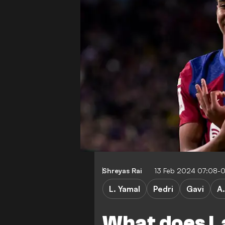
Shreyas Rai
13 Feb 2024 07:08-
L. Yamal
Pedri
Gavi
A.
What does L