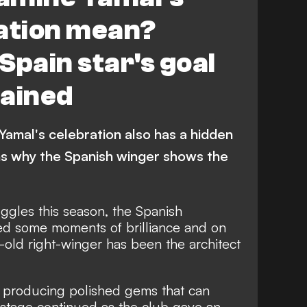
ration mean?
Spain star's goal
lained
 Yamal's celebration also has a hidden
s why the Spanish winger shows the
ggles this season, the Spanish
d some moments of brilliance and on
r-old right-winger has been the architect
 of producing polished gems that can
stage continued as the club gave an