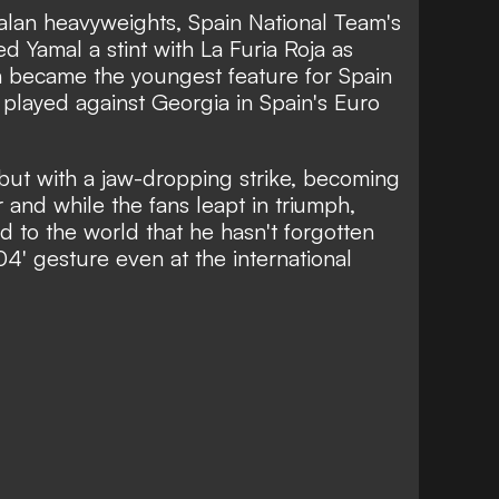
atalan heavyweights, Spain National Team's
d Yamal a stint with La Furia Roja as
n became the youngest feature for Spain
 played against Georgia in Spain's Euro
but with a jaw-dropping strike, becoming
 and while the fans leapt in triumph,
 to the world that he hasn't forgotten
04' gesture even at the international