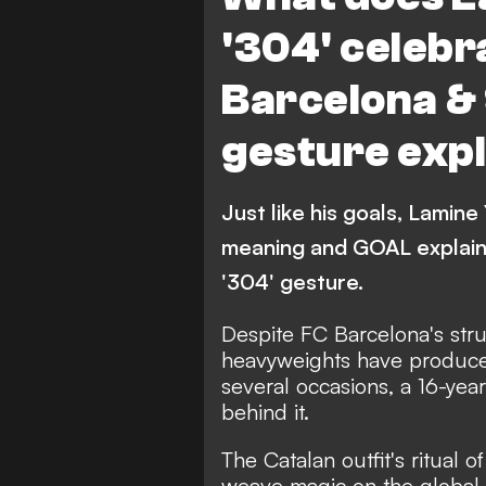
'304' celeb
Barcelona & 
gesture exp
Just like his goals, Lamine
meaning and GOAL explain
'304' gesture.
Despite FC Barcelona's stru
heavyweights have produce
several occasions, a 16-yea
behind it.
The Catalan outfit's ritual
weave magic on the global 