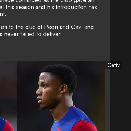
l this season and his introduction has
nt.
ati to the duo of Pedri and Gavi and
never failed to deliver.
Getty