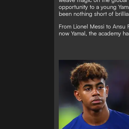
opportunity to a young Yama
been nothing short of brillia
From Lionel Messi to Ansu F
now Yamal, the academy has 