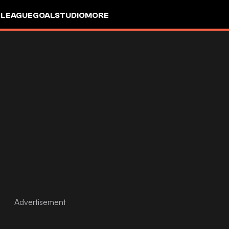
 LEAGUE
GOALSTUDIO
MORE