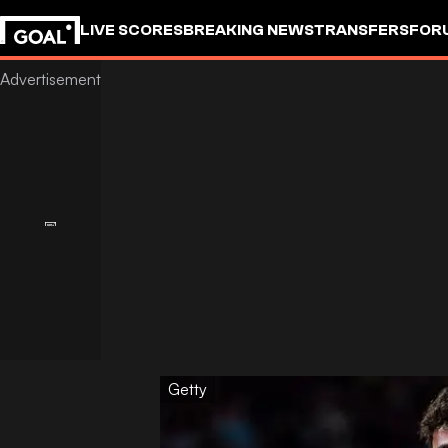
LIVE SCORES
BREAKING NEWS
TRANSFERS
FOR
Getty