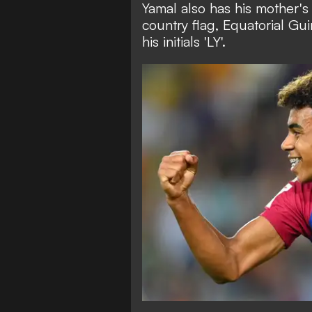
Yamal also has his mother's 
country flag, Equatorial G
his initials 'LY'.