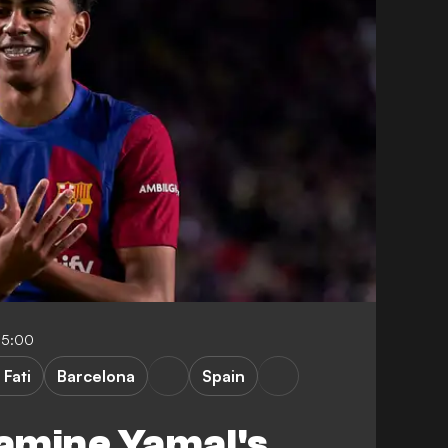
05:00
 Fati
Barcelona
Spain
amine Yamal's