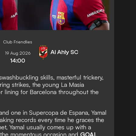
Club Friendlies
Al Ahly SC
19 Aug 2026
14:00
swashbuckling skills, masterful trickery,
ing strikes, the young La Masia
r lining for Barcelona throughout the
a and one in Supercopa de Espana, Yamal
aking records every time he graces the
e net, Yamal usually comes up with a
k the momentous occasion and
GOAL