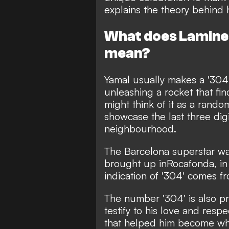
explains the theory behind hi
What does Lamine 
mean?
Yamal usually makes a '304' 
unleashing a rocket that fi
might think of it as a rand
showcase the last three digi
neighbourhood.
The Barcelona superstar w
brought up in
Rocafonda, in
indication of '304' comes f
The number '304' is also pri
testify to his love and resp
that helped him become what