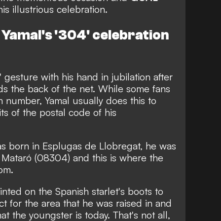
s illustrious celebration.
Yamal's '304' celebration
gesture with his hand in jubilation after
nds the back of the net. While some fans
om number, Yamal usually does this to
ts of the postal code of his
as born in
Esplugas de Llobregat, he was
 Mataró (08304) and this is where the
rom.
nted on the Spanish starlet's boots to
ect for the area that he was raised in and
 the youngster is today. That's not all,