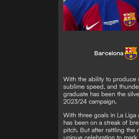
Barcelona
With the ability to produce 
sublime speed, and thunder
graduate has been the silve
2023/24 campaign.
With three goals in La Lig
has been on a streak of bre
pitch. But after rattling th
unique celebration to mar