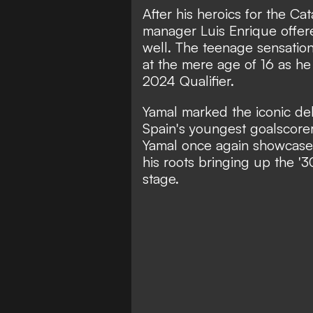
After his heroics for the C
manager Luis Enrique offere
well. The teenage sensatio
at the mere age of 16 as he
2024 Qualifier.
Yamal marked the iconic de
Spain's youngest goalscorer
Yamal once again showcased
his roots bringing up the '3
stage.