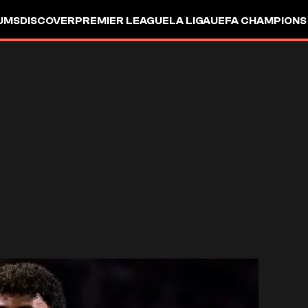
UMS
DISCOVER
PREMIER LEAGUE
LA LIGA
UEFA CHAMPIONS