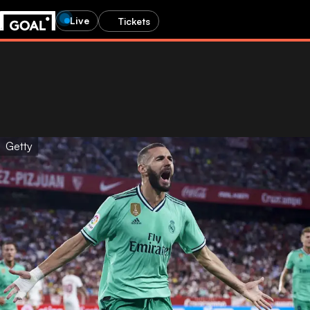
Live
Tickets
Getty