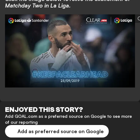
Matchday Two in La Liga.
C
ENJOYED THIS STORY?
Add GOAL.com as a preferred source on Google to see more
of our reporting
Add as preferred source on Google