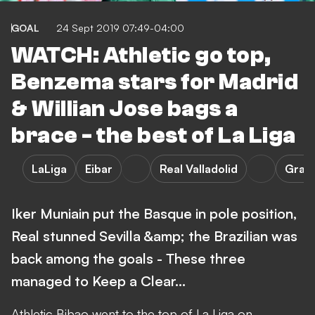
GOAL
24 Sept 2019 07:49-04:00
WATCH: Athletic go top,
Benzema stars for Madrid
& Willian Jose bags a
brace - the best of La Liga
LaLiga
Eibar
Real Valladolid
Gran
Iker Muniain put the Basque in pole position,
Real stunned Sevilla &amp; the Brazilian was
back among the goals - These three
managed to Keep a Clear…
Athletic Bibao went to the top of La Liga on