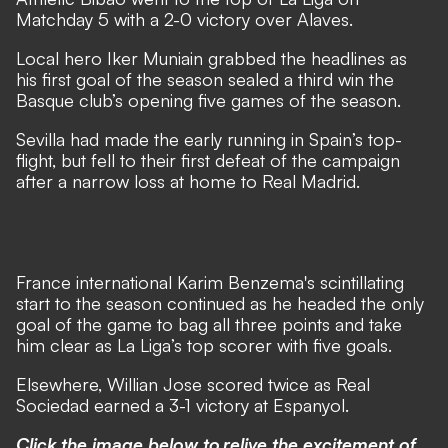
Matchday 5 with a 2-0 victory over Alaves.
Local hero Iker Muniain grabbed the headlines as
his first goal of the season sealed a third win the
Basque club’s opening five games of the season.
Sevilla had made the early running in Spain’s top-
flight, but fell to their first defeat of the campaign
after a narrow loss at home to Real Madrid.
France international Karim Benzema's scintillating
start to the season continued as he headed the only
goal of the game to bag all three points and take
him clear as La Liga’s top scorer with five goals.
Elsewhere, Willian Jose scored twice as Real
Sociedad earned a 3-1 victory at Espanyol.
Click the image below to relive the excitement of