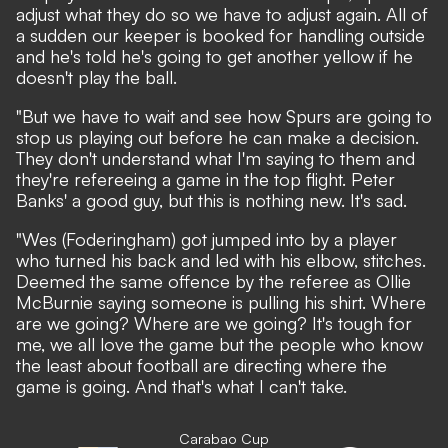
adjust what they do so we have to adjust again. All of
a sudden our keeper is booked for handling outside
and he's told he's going to get another yellow if he
doesn't play the ball.
"But we have to wait and see how Spurs are going to
stop us playing out before he can make a decision.
They don't understand what I'm saying to them and
they're refereeing a game in the top flight. Peter
Banks' a good guy, but this is nothing new. It's sad.
"Wes (Foderingham) got jumped into by a player
who turned his back and led with his elbow, stitches.
Deemed the same offence by the referee as Ollie
McBurnie saying someone is pulling his shirt. Where
are we going? Where are we going? It's tough for
me, we all love the game but the people who know
the least about football are directing where the
game is going. And that's what I can't take.
Carabao Cup