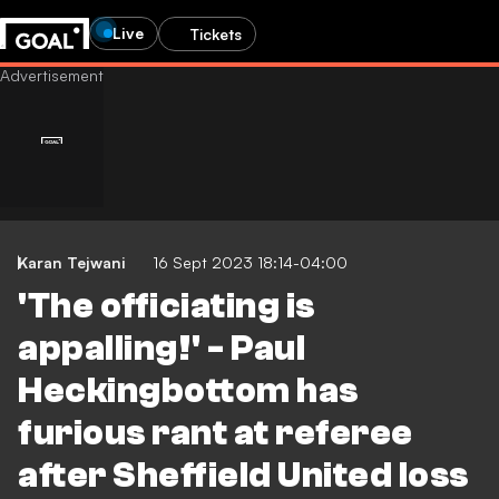
Live
Tickets
Karan Tejwani
16 Sept 2023 18:14-04:00
'The officiating is
appalling!' - Paul
Heckingbottom has
furious rant at referee
after Sheffield United loss