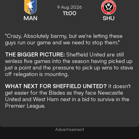
9 Aug 2026
11:00
MAN
SHU
"Crazy. Absolutely barmy, but we're letting these
guys run our game and we need to stop them."
THE BIGGER PICTURE:
Sheffield United are still
winless five games into the season having picked up
just a point and the pressure to pick up wins to stave
off relegation is mounting.
WHAT NEXT FOR SHEFFIELD UNITED?
It doesn't
get easier for the Blades as they face Newcastle
United and West Ham next in a bid to survive in the
Premier League.
Advertisement