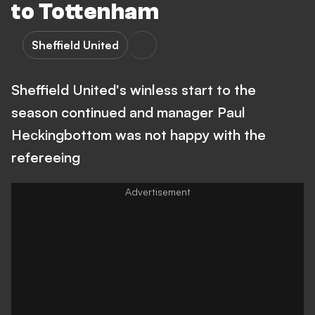
to Tottenham
Sheffield United
Sheffield United's winless start to the
season continued and manager Paul
Heckingbottom was not happy with the
refereeing