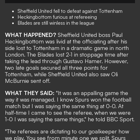
Sheffield United fell to defeat against Tottenham
Heckingbottom furious at refereeing
Blades are still winless in the league
WHAT HAPPENED?
Sheffield United boss Paul
Heckingbottom was livid at the officiating after his
side lost to Tottenham in a dramatic game in north
London. The Blades lost 2-1 in stoppage time after
taking the lead through Gustavo Hamer. However,
two late goals secured all three points for
Tottenham, while Sheffield United also saw Oli
McBurnie sent off.
WHAT THEY SAID:
"It was an appalling game the
way it was managed. I know Spurs won the football
match but I was saying the same thing at 0-0. At
half-time I came to see the referee, when we were
1-0 I was saying the same things," he told BBC Sport.
"The referees are dictating to our goalkeeper how
we play. You see from minute one we split, Spurs