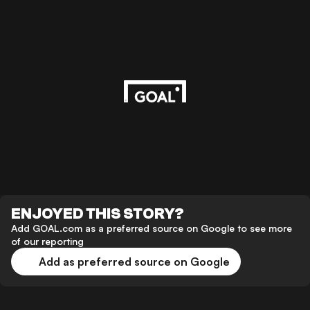
ENJOYED THIS STORY?
Add GOAL.com as a preferred source on Google to see more
of our reporting
Add as preferred source on Google